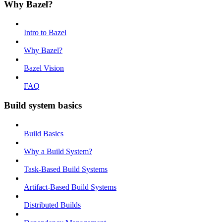
Why Bazel?
Intro to Bazel
Why Bazel?
Bazel Vision
FAQ
Build system basics
Build Basics
Why a Build System?
Task-Based Build Systems
Artifact-Based Build Systems
Distributed Builds