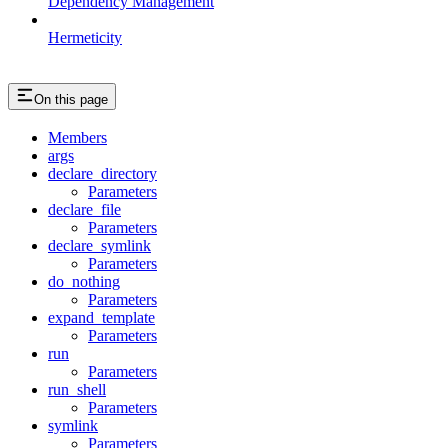
Dependency Management
Hermeticity
On this page
Members
args
declare_directory
Parameters
declare_file
Parameters
declare_symlink
Parameters
do_nothing
Parameters
expand_template
Parameters
run
Parameters
run_shell
Parameters
symlink
Parameters