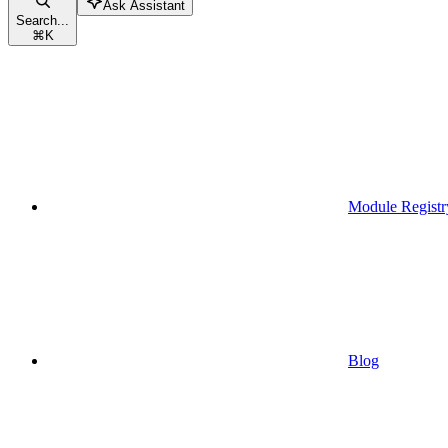
Ask Assistant
Search...
⌘
K
Module Registr
Blog