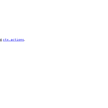
ng
.
ctx.actions