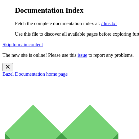
Documentation Index
Fetch the complete documentation index at:
/llms.txt
Use this file to discover all available pages before exploring fur
Skip to main content
The new site is online! Please use this
issue
to report any problems.
Bazel Documentation
home page