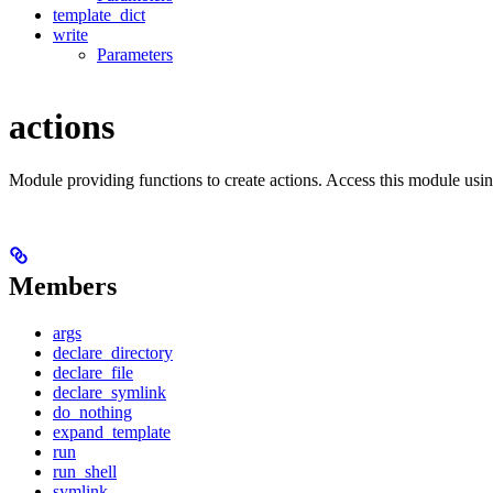
template_dict
write
Parameters
actions
Module providing functions to create actions. Access this module usi
Members
args
declare_directory
declare_file
declare_symlink
do_nothing
expand_template
run
run_shell
symlink