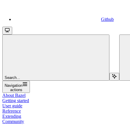
Github
Search...
Navigation
actions
About Bazel
Getting started
User guide
Reference
Extending
Community