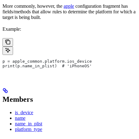
More commonly, however, the
apple
configuration fragment has
fields/methods that allow rules to determine the platform for which a
target is being built.
Example:
p = apple_common.platform.ios_device
print(p.name_in_plist)  # 'iPhoneOS'
Members
is_device
name
name_in_plist
platform_type