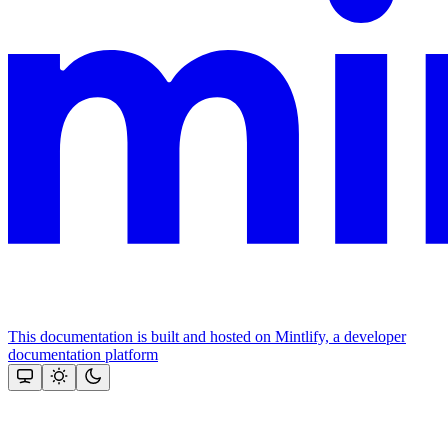
This documentation is built and hosted on Mintlify, a developer
documentation platform
Assistant