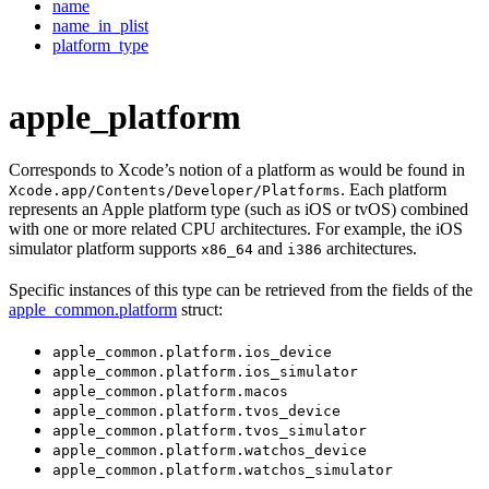
name
name_in_plist
platform_type
apple_platform
Corresponds to Xcode’s notion of a platform as would be found in
. Each platform
Xcode.app/Contents/Developer/Platforms
represents an Apple platform type (such as iOS or tvOS) combined
with one or more related CPU architectures. For example, the iOS
simulator platform supports
and
architectures.
x86_64
i386
Specific instances of this type can be retrieved from the fields of the
apple_common.platform
struct:
apple_common.platform.ios_device
apple_common.platform.ios_simulator
apple_common.platform.macos
apple_common.platform.tvos_device
apple_common.platform.tvos_simulator
apple_common.platform.watchos_device
apple_common.platform.watchos_simulator