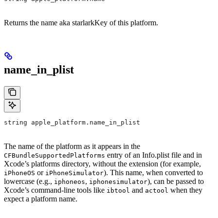
Returns the name aka starlarkKey of this platform.
name_in_plist
string apple_platform.name_in_plist
The name of the platform as it appears in the
entry of an Info.plist file and in
CFBundleSupportedPlatforms
Xcode’s platforms directory, without the extension (for example,
or
). This name, when converted to
iPhoneOS
iPhoneSimulator
lowercase (e.g.,
,
), can be passed to
iphoneos
iphonesimulator
Xcode’s command-line tools like
and
when they
ibtool
actool
expect a platform name.