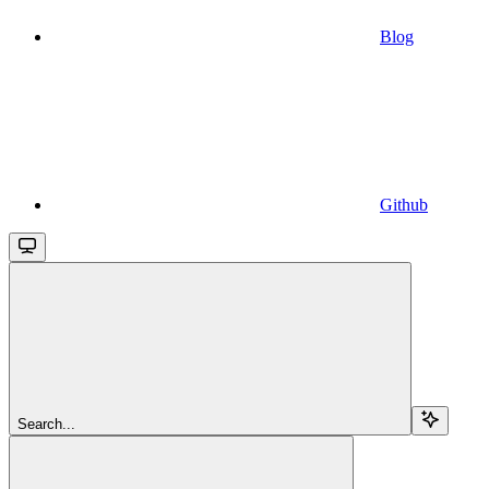
Blog
Github
Search...