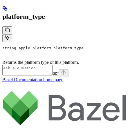
platform_type
string apple_platform.platform_type
Returns the platform type of this platform.
⌘
I
Bazel Documentation
home page