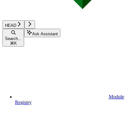
HEAD
Ask Assistant
Search...
⌘
K
Module
Registry