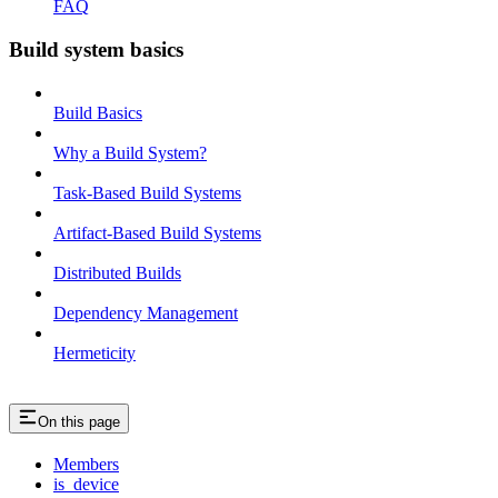
FAQ
Build system basics
Build Basics
Why a Build System?
Task-Based Build Systems
Artifact-Based Build Systems
Distributed Builds
Dependency Management
Hermeticity
On this page
Members
is_device