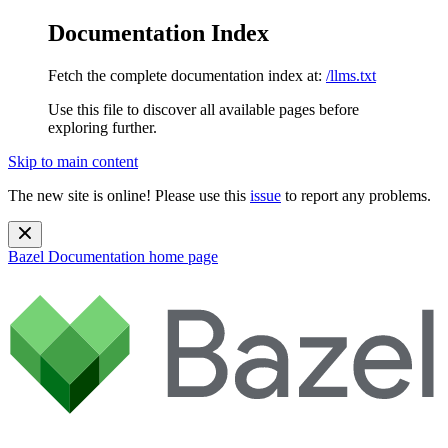
Documentation Index
Fetch the complete documentation index at:
/llms.txt
Use this file to discover all available pages before
exploring further.
Skip to main content
The new site is online! Please use this
issue
to report any problems.
Bazel Documentation
home page