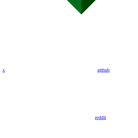
x
github
reddit