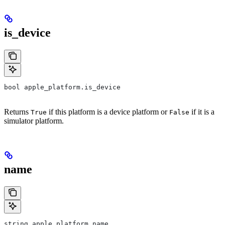
is_device
bool apple_platform.is_device
Returns
if this platform is a device platform or
if it is a
True
False
simulator platform.
name
string apple_platform.name