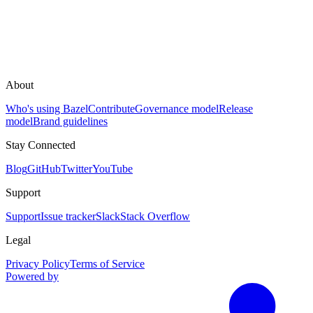
About
Who's using Bazel
Contribute
Governance model
Release
model
Brand guidelines
Stay Connected
Blog
GitHub
Twitter
YouTube
Support
Support
Issue tracker
Slack
Stack Overflow
Legal
Privacy Policy
Terms of Service
Powered by