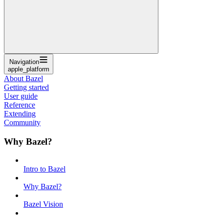
Navigation
apple_platform
About Bazel
Getting started
User guide
Reference
Extending
Community
Why Bazel?
Intro to Bazel
Why Bazel?
Bazel Vision