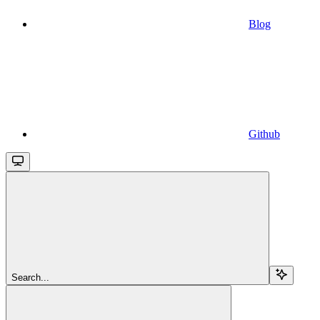
Blog
Github
Search...