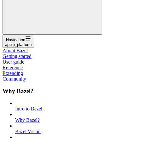
Navigation
apple_platform
About Bazel
Getting started
User guide
Reference
Extending
Community
Why Bazel?
Intro to Bazel
Why Bazel?
Bazel Vision