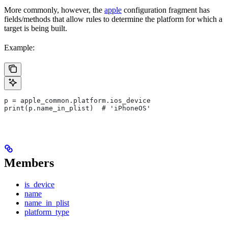
More commonly, however, the
apple
configuration fragment has
fields/methods that allow rules to determine the platform for which a
target is being built.
Example:
p = apple_common.platform.ios_device
print(p.name_in_plist)  # 'iPhoneOS'
Members
is_device
name
name_in_plist
platform_type