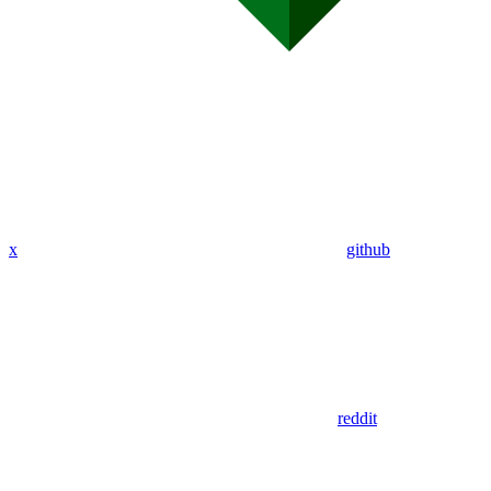
x
github
reddit