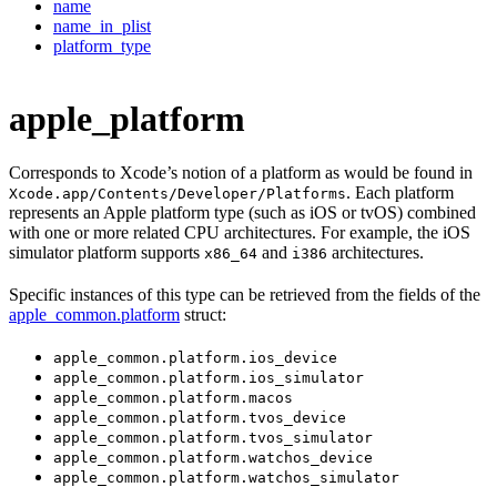
name
name_in_plist
platform_type
apple_platform
Corresponds to Xcode’s notion of a platform as would be found in
. Each platform
Xcode.app/Contents/Developer/Platforms
represents an Apple platform type (such as iOS or tvOS) combined
with one or more related CPU architectures. For example, the iOS
simulator platform supports
and
architectures.
x86_64
i386
Specific instances of this type can be retrieved from the fields of the
apple_common.platform
struct:
apple_common.platform.ios_device
apple_common.platform.ios_simulator
apple_common.platform.macos
apple_common.platform.tvos_device
apple_common.platform.tvos_simulator
apple_common.platform.watchos_device
apple_common.platform.watchos_simulator