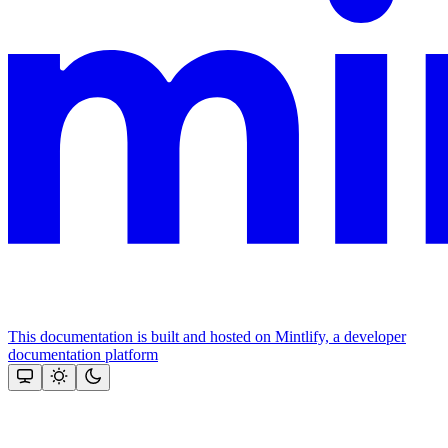
This documentation is built and hosted on Mintlify, a developer
documentation platform
Assistant