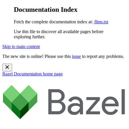
Documentation Index
Fetch the complete documentation index at:
/llms.txt
Use this file to discover all available pages before
exploring further.
Skip to main content
The new site is online! Please use this
issue
to report any problems.
Bazel Documentation
home page