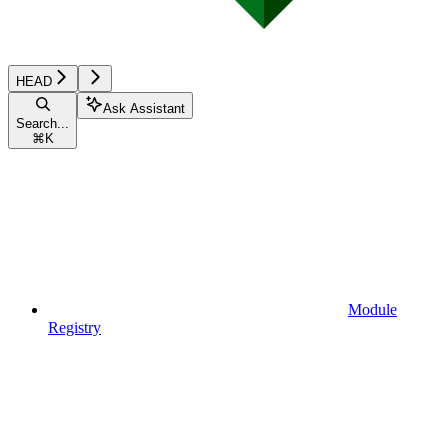
HEAD
Ask Assistant
Search...
⌘
K
Module
Registry