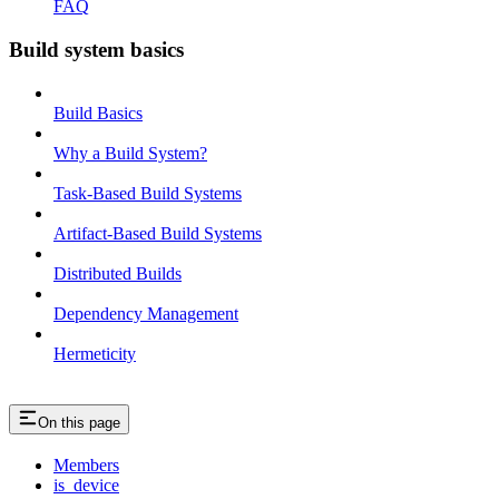
FAQ
Build system basics
Build Basics
Why a Build System?
Task-Based Build Systems
Artifact-Based Build Systems
Distributed Builds
Dependency Management
Hermeticity
On this page
Members
is_device