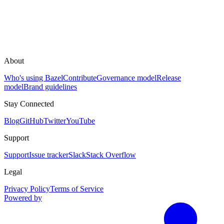
About
Who's using Bazel
Contribute
Governance model
Release
model
Brand guidelines
Stay Connected
Blog
GitHub
Twitter
YouTube
Support
Support
Issue tracker
Slack
Stack Overflow
Legal
Privacy Policy
Terms of Service
Powered by