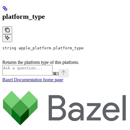
platform_type
string apple_platform.platform_type
Returns the platform type of this platform.
⌘
I
Bazel Documentation
home page