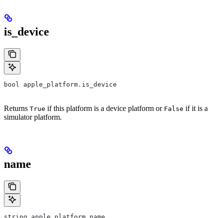
is_device
bool apple_platform.is_device
Returns
if this platform is a device platform or
if it is a
True
False
simulator platform.
name
string apple_platform.name