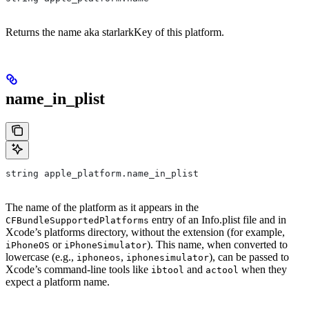
Returns the name aka starlarkKey of this platform.
name_in_plist
string apple_platform.name_in_plist
The name of the platform as it appears in the
entry of an Info.plist file and in
CFBundleSupportedPlatforms
Xcode’s platforms directory, without the extension (for example,
or
). This name, when converted to
iPhoneOS
iPhoneSimulator
lowercase (e.g.,
,
), can be passed to
iphoneos
iphonesimulator
Xcode’s command-line tools like
and
when they
ibtool
actool
expect a platform name.