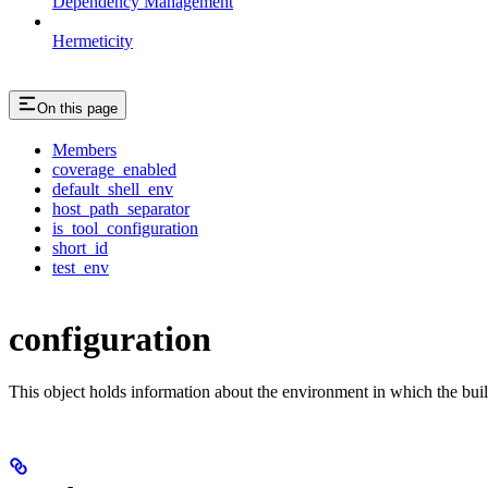
Dependency Management
Hermeticity
On this page
Members
coverage_enabled
default_shell_env
host_path_separator
is_tool_configuration
short_id
test_env
configuration
This object holds information about the environment in which the buil