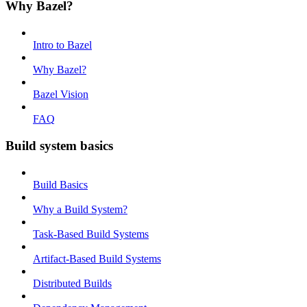
Why Bazel?
Intro to Bazel
Why Bazel?
Bazel Vision
FAQ
Build system basics
Build Basics
Why a Build System?
Task-Based Build Systems
Artifact-Based Build Systems
Distributed Builds