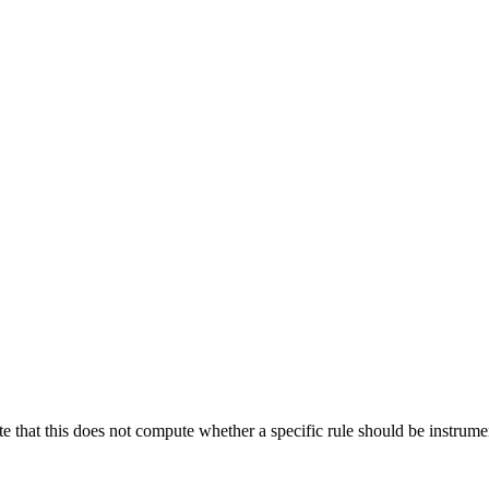
te that this does not compute whether a specific rule should be instrumen