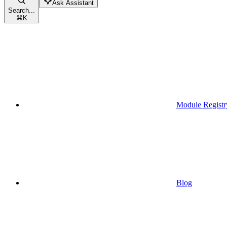
Ask Assistant
Search...
⌘
K
Module Registr
Blog