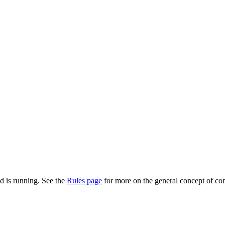
d is running. See the
Rules page
for more on the general concept of con