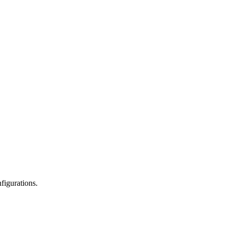
figurations.