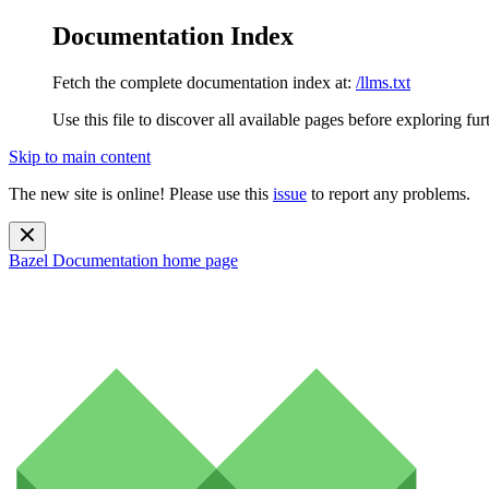
Documentation Index
Fetch the complete documentation index at:
/llms.txt
Use this file to discover all available pages before exploring fur
Skip to main content
The new site is online! Please use this
issue
to report any problems.
Bazel Documentation
home page