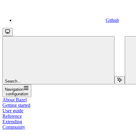
Github
Search...
Navigation
configuration
About Bazel
Getting started
User guide
Reference
Extending
Community