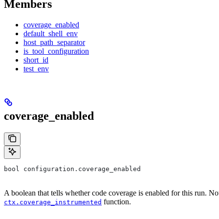
Members
coverage_enabled
default_shell_env
host_path_separator
is_tool_configuration
short_id
test_env
coverage_enabled
bool configuration.coverage_enabled
A boolean that tells whether code coverage is enabled for this run. No
function.
ctx.coverage_instrumented