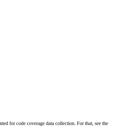
ted for code coverage data collection. For that, see the