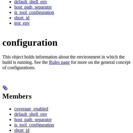
default_shell_env
host_path_separator
is_tool_configuration
short_id
test_env
configuration
This object holds information about the environment in which the
build is running. See the
Rules page
for more on the general concept
of configurations.
Members
coverage_enabled
default_shell_env
host_path_separator
is_tool_configuration
short_id