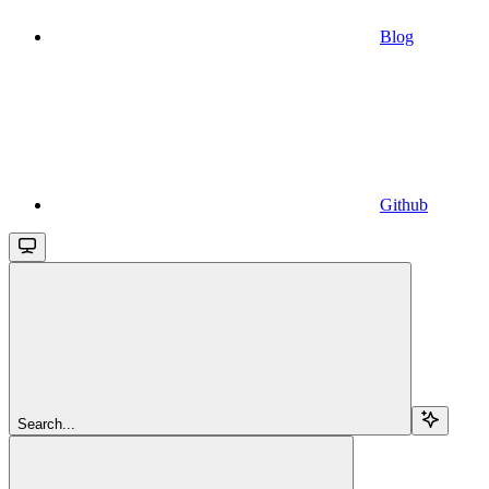
Blog
Github
Search...