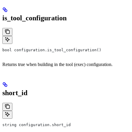
is_tool_configuration
bool configuration.is_tool_configuration()
Returns true when building in the tool (exec) configuration.
short_id
string configuration.short_id