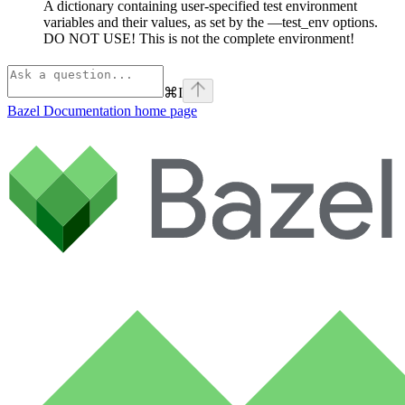
A dictionary containing user-specified test environment
variables and their values, as set by the —test_env options.
DO NOT USE! This is not the complete environment!
⌘
I
Bazel Documentation
home page