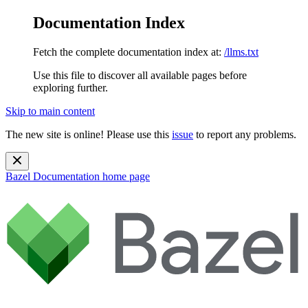
Documentation Index
Fetch the complete documentation index at:
/llms.txt
Use this file to discover all available pages before
exploring further.
Skip to main content
The new site is online! Please use this
issue
to report any problems.
Bazel Documentation
home page