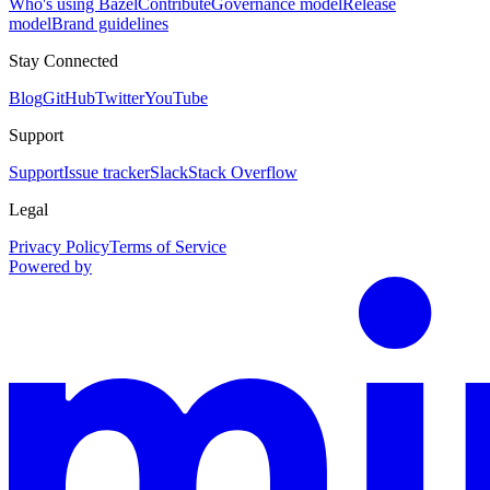
Who's using Bazel
Contribute
Governance model
Release
model
Brand guidelines
Stay Connected
Blog
GitHub
Twitter
YouTube
Support
Support
Issue tracker
Slack
Stack Overflow
Legal
Privacy Policy
Terms of Service
Powered by