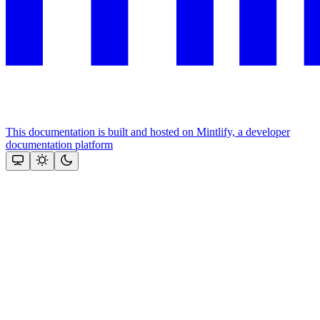
This documentation is built and hosted on Mintlify, a developer
documentation platform
Assistant
Responses
are
generated
using
AI
and