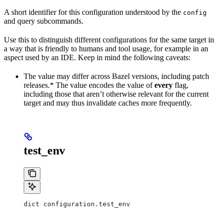
A short identifier for this configuration understood by the
config
and query subcommands.
Use this to distinguish different configurations for the same target in
a way that is friendly to humans and tool usage, for example in an
aspect used by an IDE. Keep in mind the following caveats:
The value may differ across Bazel versions, including patch
releases.* The value encodes the value of
every
flag,
including those that aren’t otherwise relevant for the current
target and may thus invalidate caches more frequently.
test_env
dict configuration.test_env