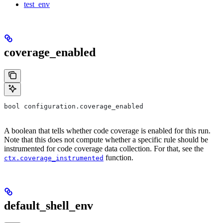
test_env
coverage_enabled
bool configuration.coverage_enabled
A boolean that tells whether code coverage is enabled for this run.
Note that this does not compute whether a specific rule should be
instrumented for code coverage data collection. For that, see the
function.
ctx.coverage_instrumented
default_shell_env