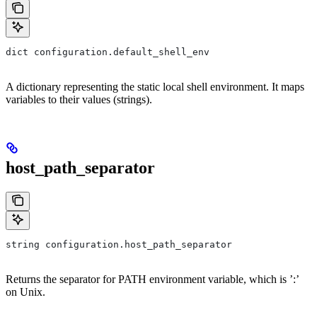
dict configuration.default_shell_env
A dictionary representing the static local shell environment. It maps
variables to their values (strings).
host_path_separator
string configuration.host_path_separator
Returns the separator for PATH environment variable, which is ’:’
on Unix.