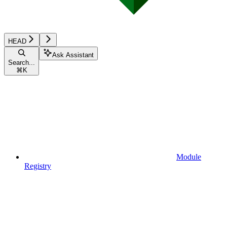
HEAD
Ask Assistant
Search...
⌘
K
Module
Registry