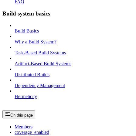
FAQ
Build system basics
Build Basics
Why a Build System?
Task-Based Build Systems
Artifact-Based Build Systems
Distributed Builds
Dependency Management
Hermeticity
On this page
Members
coverage_enabled