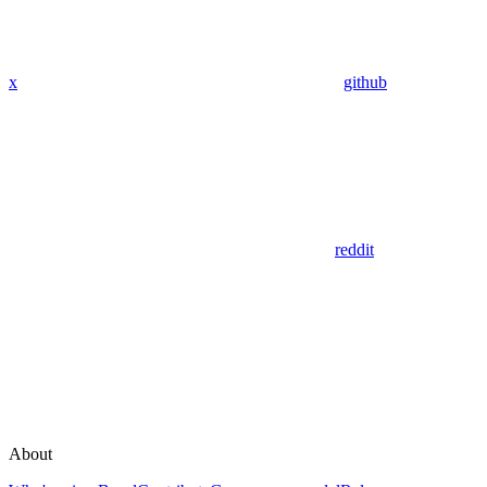
x
github
reddit
About