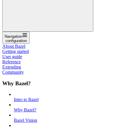
Navigation
configuration
About Bazel
Getting started
User guide
Reference
Extending
Community
Why Bazel?
Intro to Bazel
Why Bazel?
Bazel Vision