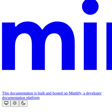
This documentation is built and hosted on Mintlify, a developer
documentation platform