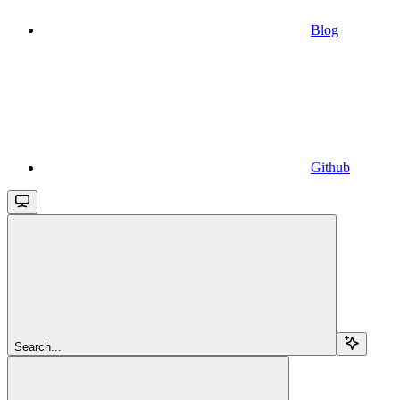
Blog
Github
Search...