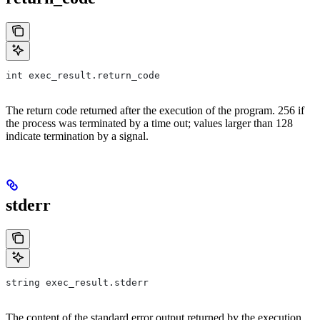
int exec_result.return_code
The return code returned after the execution of the program. 256 if
the process was terminated by a time out; values larger than 128
indicate termination by a signal.
stderr
string exec_result.stderr
The content of the standard error output returned by the execution.