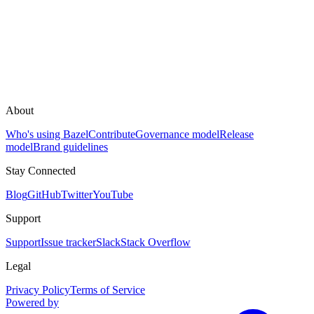
About
Who's using Bazel
Contribute
Governance model
Release
model
Brand guidelines
Stay Connected
Blog
GitHub
Twitter
YouTube
Support
Support
Issue tracker
Slack
Stack Overflow
Legal
Privacy Policy
Terms of Service
Powered by