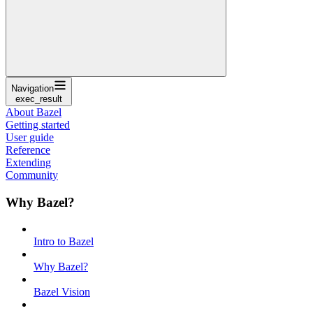
Navigation
exec_result
About Bazel
Getting started
User guide
Reference
Extending
Community
Why Bazel?
Intro to Bazel
Why Bazel?
Bazel Vision