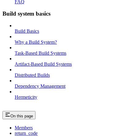
FAQ
Build system basics
Build Basics
Why a Build System?
Task-Based Build Systems
Artifact-Based Build Systems
Distributed Builds
Dependency Management
Hermeticity
On this page
Members
return_code