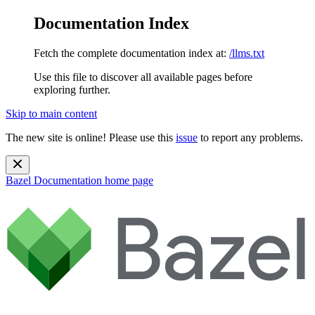
Documentation Index
Fetch the complete documentation index at:
/llms.txt
Use this file to discover all available pages before
exploring further.
Skip to main content
The new site is online! Please use this
issue
to report any problems.
Bazel Documentation
home page