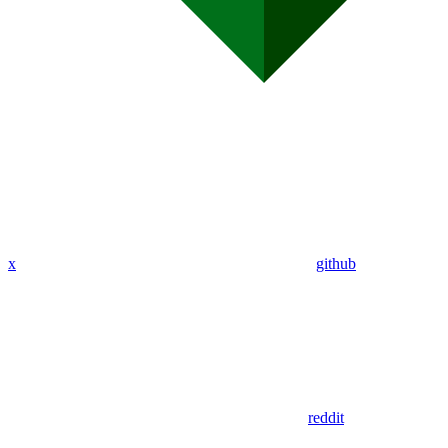
x
github
reddit