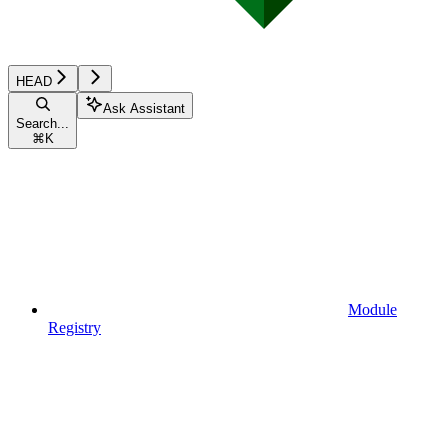
HEAD
Ask Assistant
Search...
⌘
K
Module
Registry