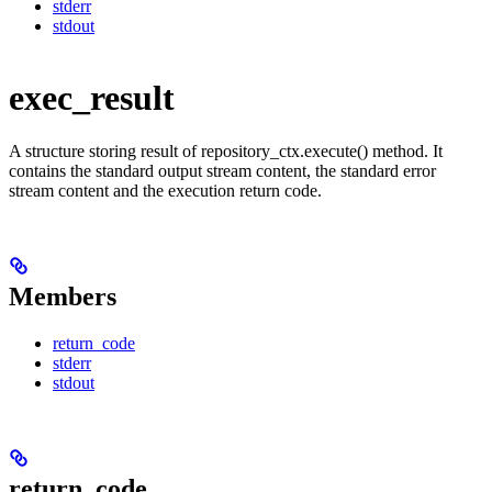
stderr
stdout
exec_result
A structure storing result of repository_ctx.execute() method. It
contains the standard output stream content, the standard error
stream content and the execution return code.
Members
return_code
stderr
stdout
return_code