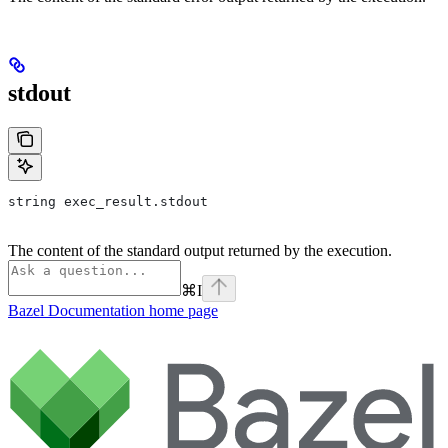
stdout
string exec_result.stdout
The content of the standard output returned by the execution.
⌘
I
Bazel Documentation
home page