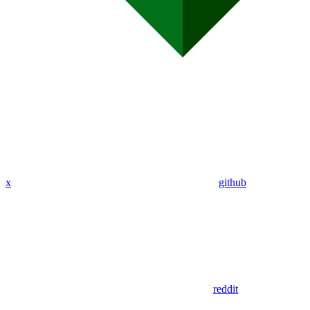
x
github
reddit