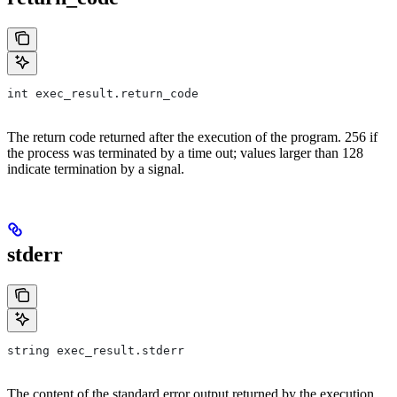
int exec_result.return_code
The return code returned after the execution of the program. 256 if
the process was terminated by a time out; values larger than 128
indicate termination by a signal.
stderr
string exec_result.stderr
The content of the standard error output returned by the execution.