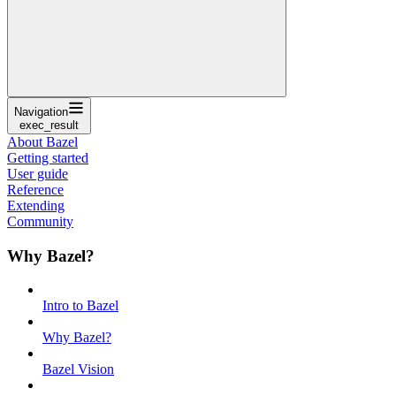
Navigation
exec_result
About Bazel
Getting started
User guide
Reference
Extending
Community
Why Bazel?
Intro to Bazel
Why Bazel?
Bazel Vision