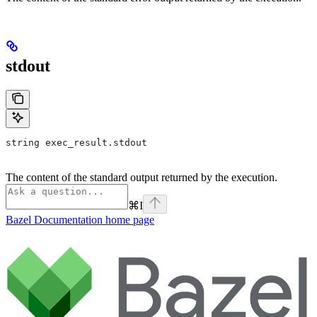
stdout
string exec_result.stdout
The content of the standard output returned by the execution.
⌘
I
Bazel Documentation
home page