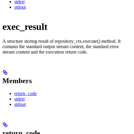
stderr
stdout
exec_result
A structure storing result of repository_ctx.execute() method. It
contains the standard output stream content, the standard error
stream content and the execution return code.
Members
return_code
stderr
stdout
return_code