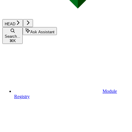
HEAD
Ask Assistant
Search...
⌘
K
Module
Registry