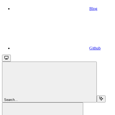
Blog
Github
Search...