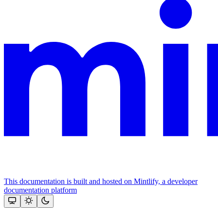
This documentation is built and hosted on Mintlify, a developer
documentation platform