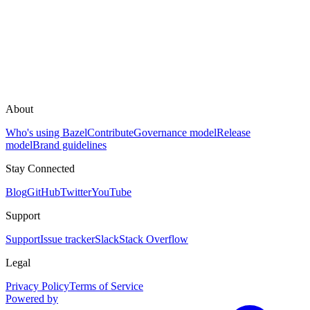
About
Who's using Bazel
Contribute
Governance model
Release
model
Brand guidelines
Stay Connected
Blog
GitHub
Twitter
YouTube
Support
Support
Issue tracker
Slack
Stack Overflow
Legal
Privacy Policy
Terms of Service
Powered by