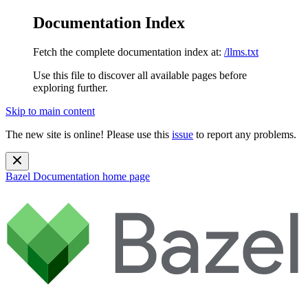
Documentation Index
Fetch the complete documentation index at:
/llms.txt
Use this file to discover all available pages before
exploring further.
Skip to main content
The new site is online! Please use this
issue
to report any problems.
Bazel Documentation
home page