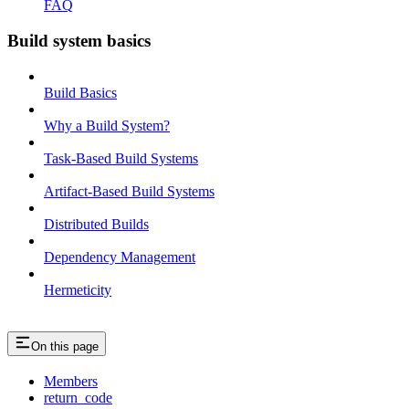
FAQ
Build system basics
Build Basics
Why a Build System?
Task-Based Build Systems
Artifact-Based Build Systems
Distributed Builds
Dependency Management
Hermeticity
On this page
Members
return_code