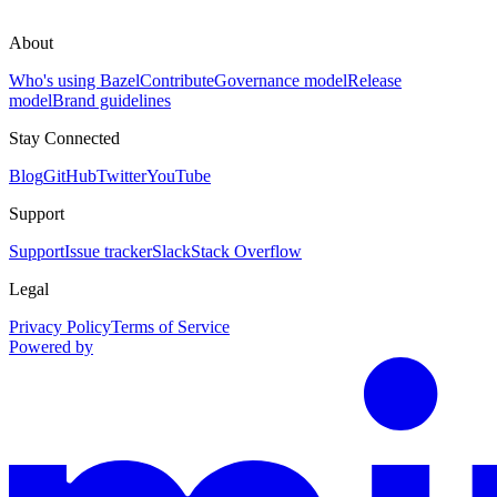
About
Who's using Bazel
Contribute
Governance model
Release
model
Brand guidelines
Stay Connected
Blog
GitHub
Twitter
YouTube
Support
Support
Issue tracker
Slack
Stack Overflow
Legal
Privacy Policy
Terms of Service
Powered by