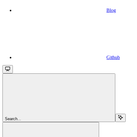
Blog
Github
Search...