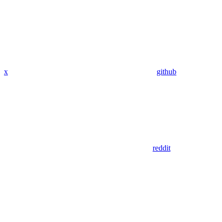
x
github
reddit