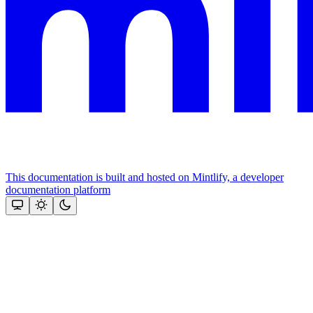
This documentation is built and hosted on Mintlify, a developer
documentation platform
Assistant
Responses
are
generated