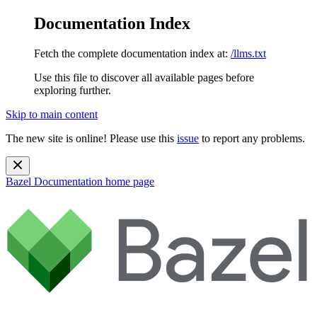
Documentation Index
Fetch the complete documentation index at:
/llms.txt
Use this file to discover all available pages before
exploring further.
Skip to main content
The new site is online! Please use this
issue
to report any problems.
Bazel Documentation
home page