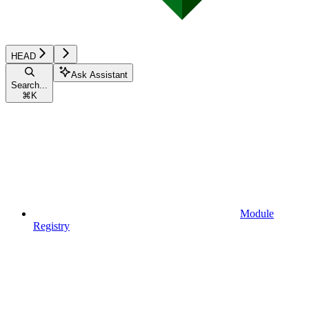
HEAD
Ask Assistant
Search...
⌘
K
Module
Registry