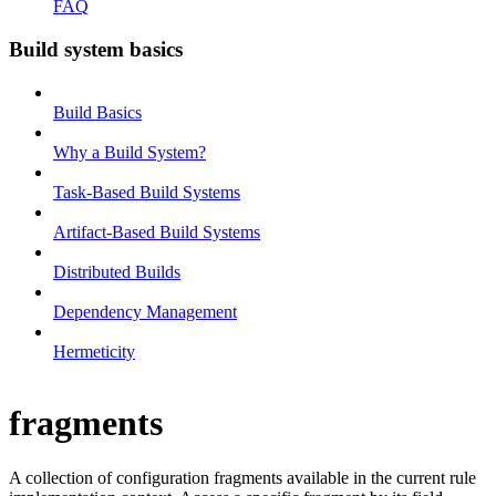
FAQ
Build system basics
Build Basics
Why a Build System?
Task-Based Build Systems
Artifact-Based Build Systems
Distributed Builds
Dependency Management
Hermeticity
fragments
A collection of configuration fragments available in the current rule