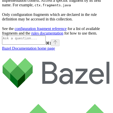
implementation context. Access a specific fragment by its field
name. For example,
ctx.fragments.java
Only configuration fragments which are declared in the rule
definition may be accessed in this collection.
See the
configuration fragment reference
for a list of available
fragments and the
rules documentation
for how to use them.
⌘
I
Bazel Documentation
home page