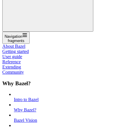
Navigation
fragments
About Bazel
Getting started
User guide
Reference
Extending
Community
Why Bazel?
Intro to Bazel
Why Bazel?
Bazel Vision