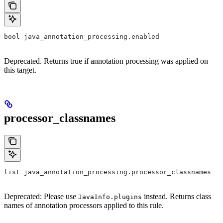
bool java_annotation_processing.enabled
Deprecated. Returns true if annotation processing was applied on
this target.
processor_classnames
list java_annotation_processing.processor_classnames
Deprecated: Please use
instead. Returns class
JavaInfo.plugins
names of annotation processors applied to this rule.