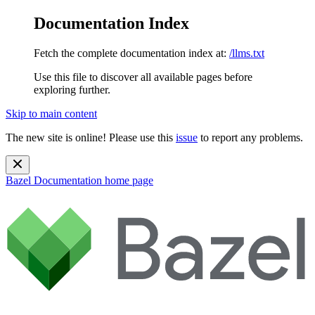
Documentation Index
Fetch the complete documentation index at:
/llms.txt
Use this file to discover all available pages before
exploring further.
Skip to main content
The new site is online! Please use this
issue
to report any problems.
Bazel Documentation
home page