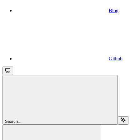
Blog
Github
Search...