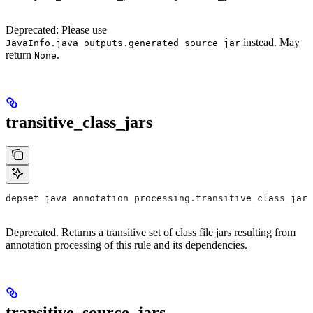
Deprecated: Please use
instead. May
JavaInfo.java_outputs.generated_source_jar
return
.
None
transitive_class_jars
depset java_annotation_processing.transitive_class_jars
Deprecated. Returns a transitive set of class file jars resulting from
annotation processing of this rule and its dependencies.
transitive_source_jars