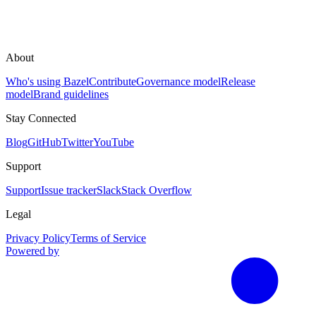
About
Who's using Bazel
Contribute
Governance model
Release
model
Brand guidelines
Stay Connected
Blog
GitHub
Twitter
YouTube
Support
Support
Issue tracker
Slack
Stack Overflow
Legal
Privacy Policy
Terms of Service
Powered by