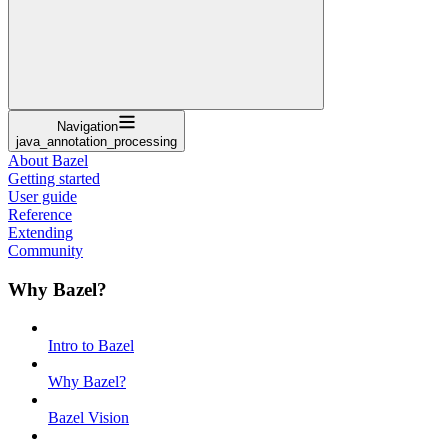
Navigation
java_annotation_processing
About Bazel
Getting started
User guide
Reference
Extending
Community
Why Bazel?
Intro to Bazel
Why Bazel?
Bazel Vision