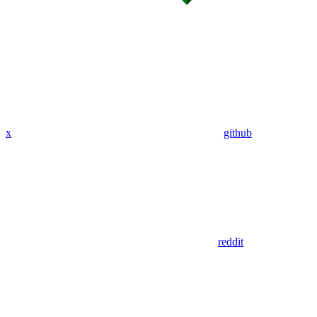
x
github
reddit