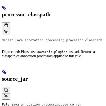
processor_classpath
depset java_annotation_processing.processor_classpath
Deprecated: Please use
instead. Returns a
JavaInfo.plugins
classpath of annotation processors applied to this rule.
source_jar
File java_annotation_processing.source_jar