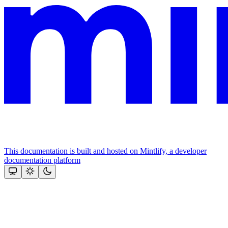
This documentation is built and hosted on Mintlify, a developer
documentation platform
Assistant