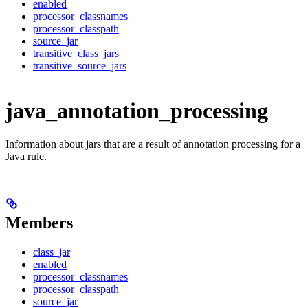
enabled
processor_classnames
processor_classpath
source_jar
transitive_class_jars
transitive_source_jars
java_annotation_processing
Information about jars that are a result of annotation processing for a
Java rule.
Members
class_jar
enabled
processor_classnames
processor_classpath
source_jar