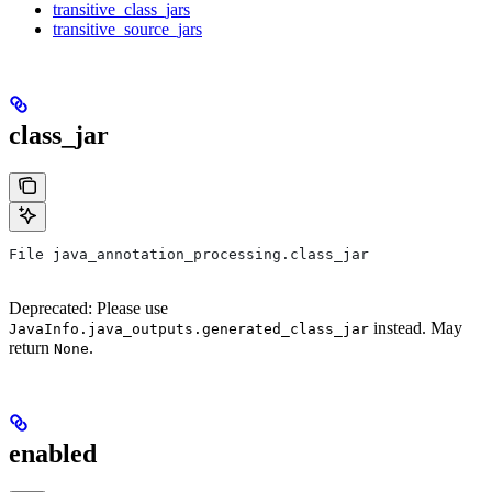
transitive_class_jars
transitive_source_jars
class_jar
File java_annotation_processing.class_jar
Deprecated: Please use
instead. May
JavaInfo.java_outputs.generated_class_jar
return
.
None
enabled