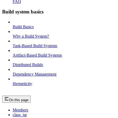
FAQ
Build system basics
Build Basics
Why a Build System?
Task-Based Build Systems
Artifact-Based Build Systems
Distributed Builds
Dependency Management
Hermeticity
On this page
Members
class_jar