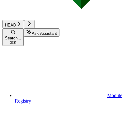
HEAD
Ask Assistant
Search...
⌘
K
Module
Registry