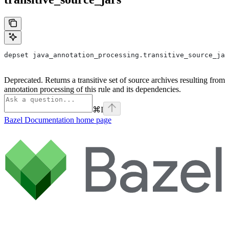
depset java_annotation_processing.transitive_source_jar
Deprecated. Returns a transitive set of source archives resulting from
annotation processing of this rule and its dependencies.
⌘
I
Bazel Documentation
home page