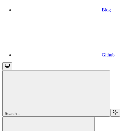
Blog
Github
Search...