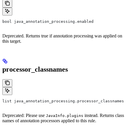
bool java_annotation_processing.enabled
Deprecated. Returns true if annotation processing was applied on
this target.
processor_classnames
list java_annotation_processing.processor_classnames
Deprecated: Please use
instead. Returns class
JavaInfo.plugins
names of annotation processors applied to this rule.