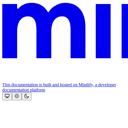
This documentation is built and hosted on Mintlify, a developer
documentation platform
Assistant