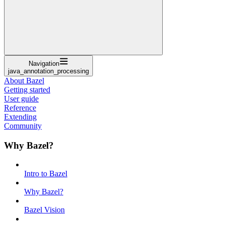
Navigation
java_annotation_processing
About Bazel
Getting started
User guide
Reference
Extending
Community
Why Bazel?
Intro to Bazel
Why Bazel?
Bazel Vision