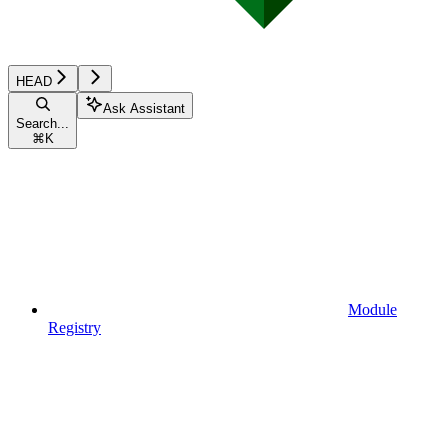
HEAD
Ask Assistant
Search...
⌘
K
Module
Registry