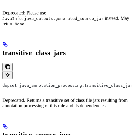
Deprecated: Please use
instead. May
JavaInfo.java_outputs.generated_source_jar
return
.
None
transitive_class_jars
depset java_annotation_processing.transitive_class_jars
Deprecated. Returns a transitive set of class file jars resulting from
annotation processing of this rule and its dependencies.
transitive_source_jars