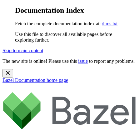
Documentation Index
Fetch the complete documentation index at:
/llms.txt
Use this file to discover all available pages before
exploring further.
Skip to main content
The new site is online! Please use this
issue
to report any problems.
Bazel Documentation
home page