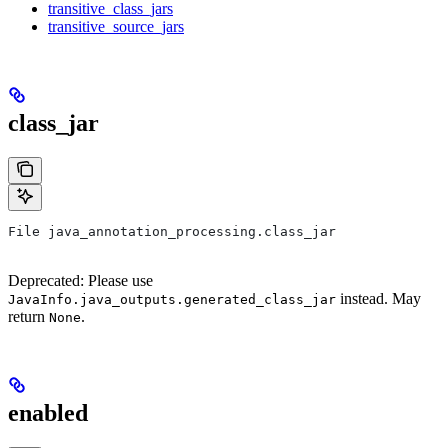
transitive_class_jars
transitive_source_jars
class_jar
File java_annotation_processing.class_jar
Deprecated: Please use
instead. May
JavaInfo.java_outputs.generated_class_jar
return
.
None
enabled