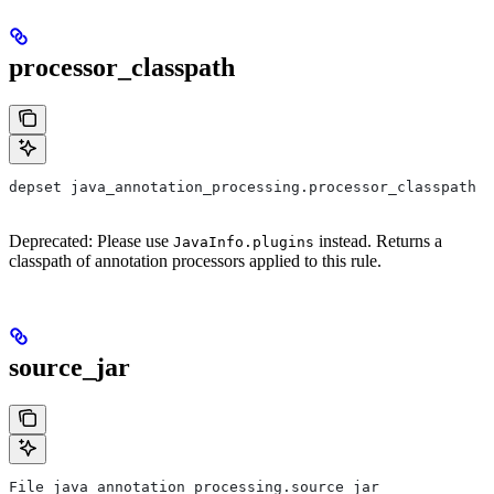
processor_classpath
depset java_annotation_processing.processor_classpath
Deprecated: Please use
instead. Returns a
JavaInfo.plugins
classpath of annotation processors applied to this rule.
source_jar
File java_annotation_processing.source_jar