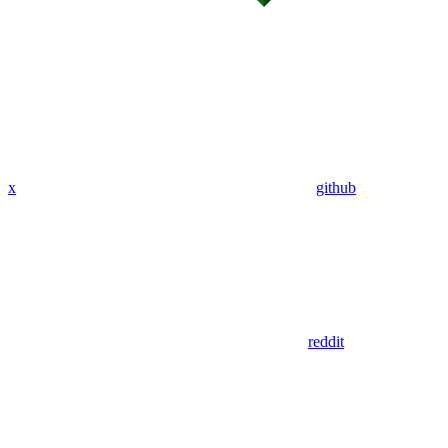
x
github
reddit