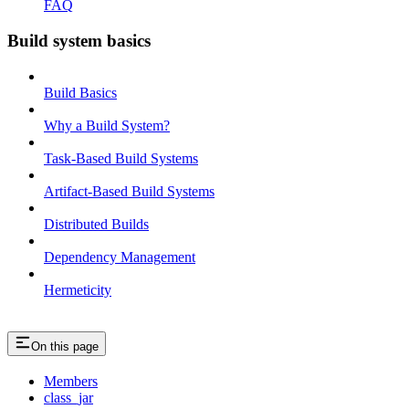
FAQ
Build system basics
Build Basics
Why a Build System?
Task-Based Build Systems
Artifact-Based Build Systems
Distributed Builds
Dependency Management
Hermeticity
On this page
Members
class_jar