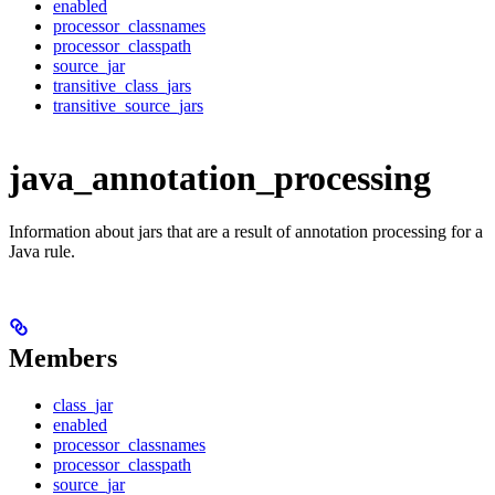
enabled
processor_classnames
processor_classpath
source_jar
transitive_class_jars
transitive_source_jars
java_annotation_processing
Information about jars that are a result of annotation processing for a
Java rule.
Members
class_jar
enabled
processor_classnames
processor_classpath
source_jar