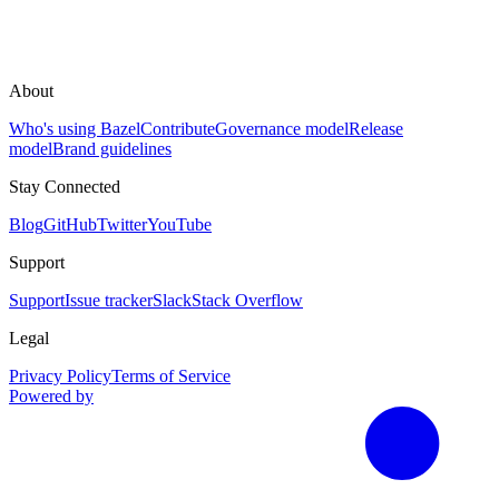
About
Who's using Bazel
Contribute
Governance model
Release
model
Brand guidelines
Stay Connected
Blog
GitHub
Twitter
YouTube
Support
Support
Issue tracker
Slack
Stack Overflow
Legal
Privacy Policy
Terms of Service
Powered by