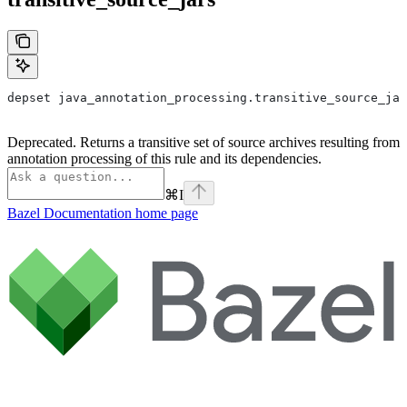
depset java_annotation_processing.transitive_source_jar
Deprecated. Returns a transitive set of source archives resulting from
annotation processing of this rule and its dependencies.
⌘
I
Bazel Documentation
home page