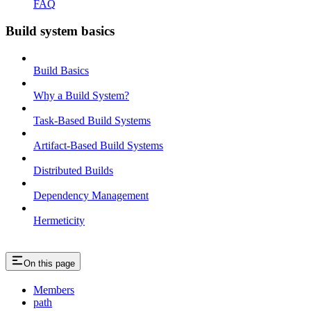
FAQ
Build system basics
Build Basics
Why a Build System?
Task-Based Build Systems
Artifact-Based Build Systems
Distributed Builds
Dependency Management
Hermeticity
On this page
Members
path