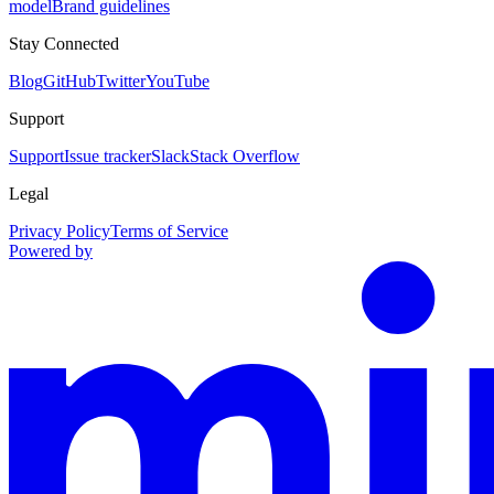
model
Brand guidelines
Stay Connected
Blog
GitHub
Twitter
YouTube
Support
Support
Issue tracker
Slack
Stack Overflow
Legal
Privacy Policy
Terms of Service
Powered by