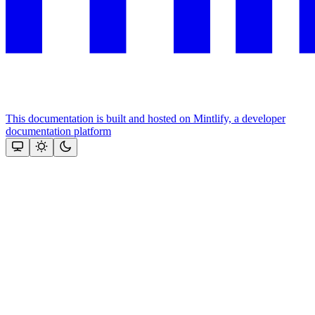
This documentation is built and hosted on Mintlify, a developer
documentation platform
Assistant
Responses
are
generated
using
AI
and
may