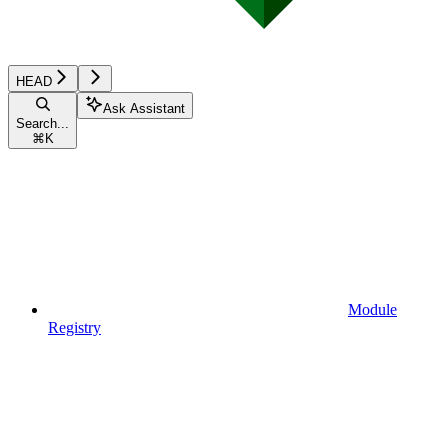
HEAD
Ask Assistant
Search...
⌘
K
Module
Registry