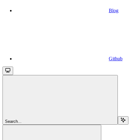
Blog
Github
Search...