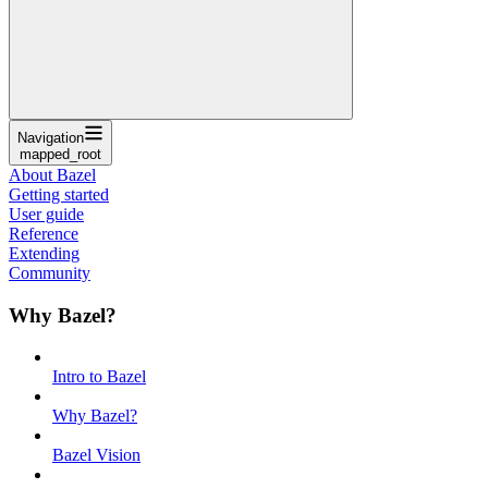
Navigation
mapped_root
About Bazel
Getting started
User guide
Reference
Extending
Community
Why Bazel?
Intro to Bazel
Why Bazel?
Bazel Vision