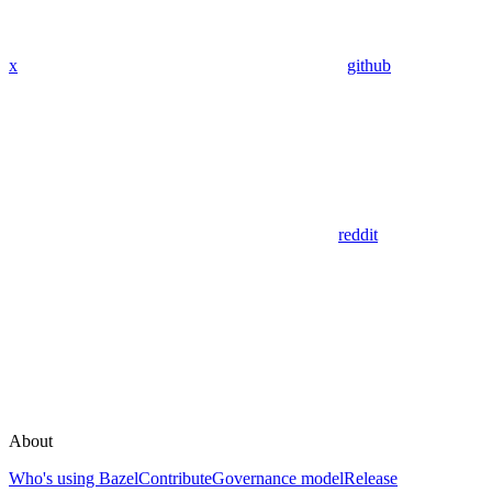
x
github
reddit
About
Who's using Bazel
Contribute
Governance model
Release