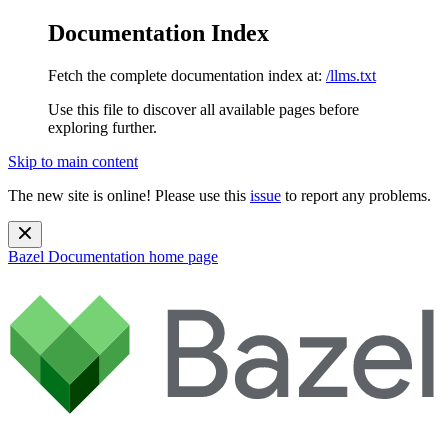
Documentation Index
Fetch the complete documentation index at:
/llms.txt
Use this file to discover all available pages before
exploring further.
Skip to main content
The new site is online! Please use this
issue
to report any problems.
Bazel Documentation
home page