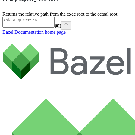
Returns the relative path from the exec root to the actual root.
⌘
I
Bazel Documentation
home page