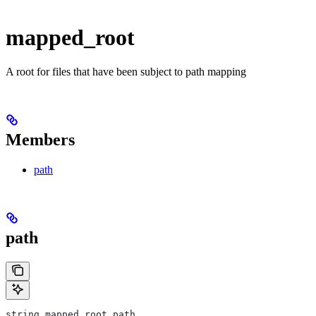
mapped_root
A root for files that have been subject to path mapping
Members
path
path
string mapped_root.path