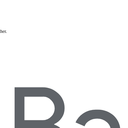
ther.