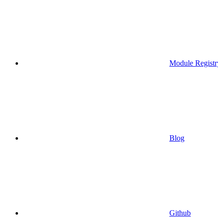
Module Registr
Blog
Github