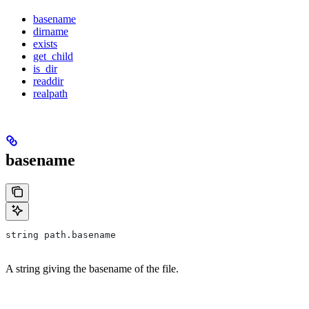
basename
dirname
exists
get_child
is_dir
readdir
realpath
basename
string path.basename
A string giving the basename of the file.