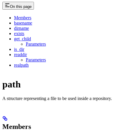
On this page
Members
basename
dirname
exists
get_child
Parameters
is_dir
readdir
Parameters
realpath
path
A structure representing a file to be used inside a repository.
Members