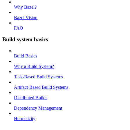
Why Bazel?
Bazel Vision
FAQ
Build system basics
Build Basics
Why a Build System?
Task-Based Build Systems
Artifact-Based Build Systems
Distributed Builds
Dependency Management
Hermeticity