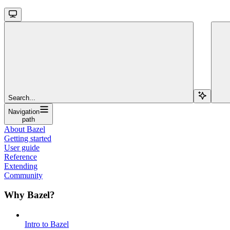
Search...
Navigation
path
About Bazel
Getting started
User guide
Reference
Extending
Community
Why Bazel?
Intro to Bazel