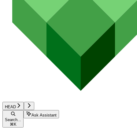
HEAD
Ask Assistant
Search...
⌘
K