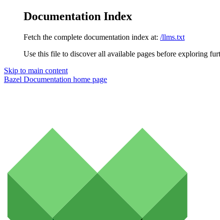
Documentation Index
Fetch the complete documentation index at:
/llms.txt
Use this file to discover all available pages before exploring fur
Skip to main content
Bazel Documentation
home page