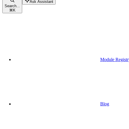
Ask Assistant
Search...
⌘
K
Module Registr
Blog