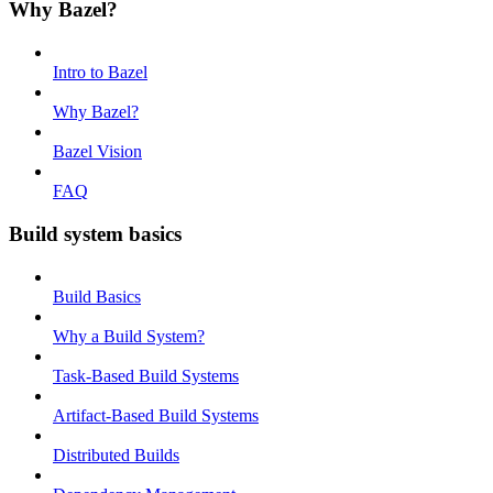
Why Bazel?
Intro to Bazel
Why Bazel?
Bazel Vision
FAQ
Build system basics
Build Basics
Why a Build System?
Task-Based Build Systems
Artifact-Based Build Systems
Distributed Builds