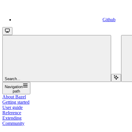
Github
Search...
Navigation
path
About Bazel
Getting started
User guide
Reference
Extending
Community