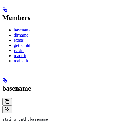
Members
basename
dirname
exists
get_child
is_dir
readdir
realpath
basename
string path.basename