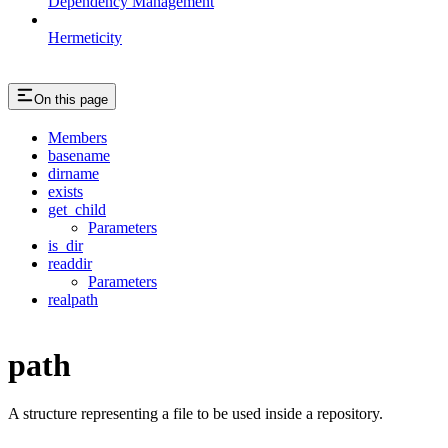
Dependency Management
Hermeticity
On this page
Members
basename
dirname
exists
get_child
Parameters
is_dir
readdir
Parameters
realpath
path
A structure representing a file to be used inside a repository.