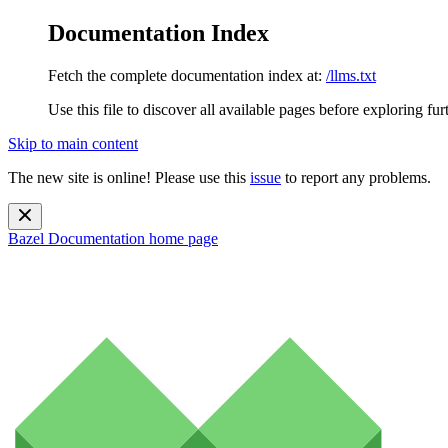
Documentation Index
Fetch the complete documentation index at:
/llms.txt
Use this file to discover all available pages before exploring fur
Skip to main content
The new site is online! Please use this
issue
to report any problems.
Bazel Documentation
home page