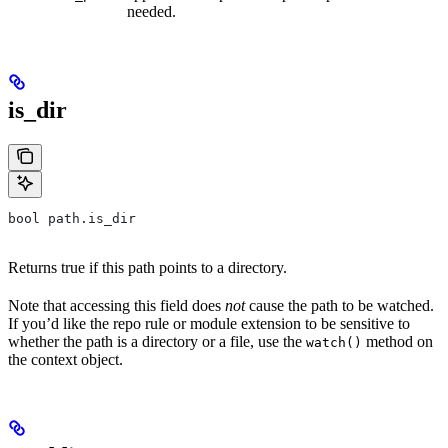
needed.
is_dir
bool path.is_dir
Returns true if this path points to a directory.
Note that accessing this field does
not
cause the path to be watched.
If you’d like the repo rule or module extension to be sensitive to
whether the path is a directory or a file, use the
method on
watch()
the context object.