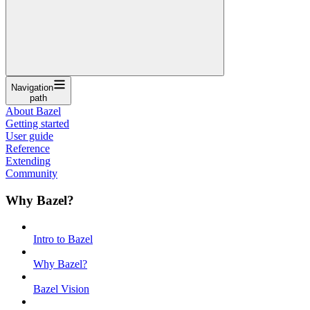
Navigation
path
About Bazel
Getting started
User guide
Reference
Extending
Community
Why Bazel?
Intro to Bazel
Why Bazel?
Bazel Vision