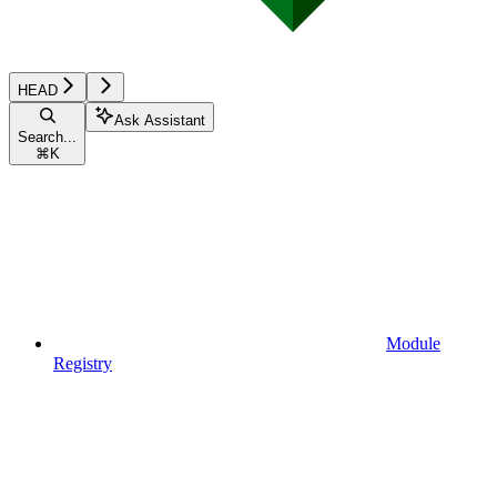
HEAD
Ask Assistant
Search...
⌘
K
Module
Registry