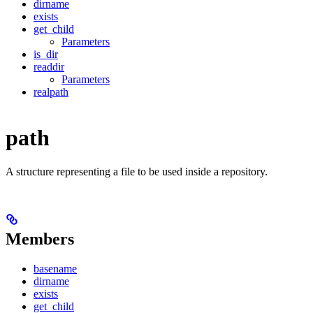
dirname
exists
get_child
Parameters
is_dir
readdir
Parameters
realpath
path
A structure representing a file to be used inside a repository.
Members
basename
dirname
exists
get_child