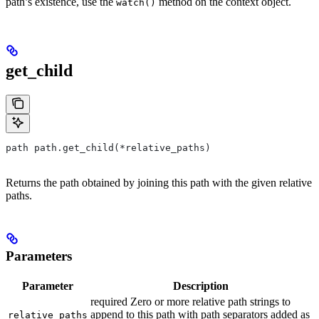
path’s existence, use the
method on the context object.
watch()
get_child
path path.get_child(*relative_paths)
Returns the path obtained by joining this path with the given relative
paths.
Parameters
Parameter
Description
required Zero or more relative path strings to
append to this path with path separators added as
relative_paths