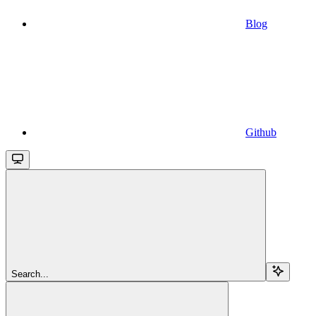
Blog
Github
Search...