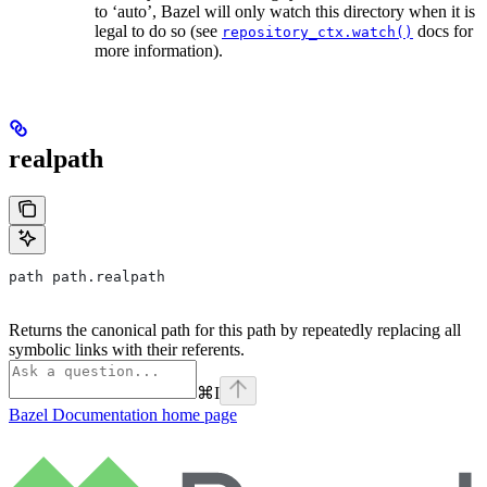
to ‘auto’, Bazel will only watch this directory when it is
legal to do so (see
docs for
repository_ctx.watch()
more information).
realpath
path path.realpath
Returns the canonical path for this path by repeatedly replacing all
symbolic links with their referents.
⌘
I
Bazel Documentation
home page