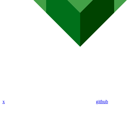
x
github