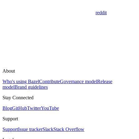
reddit
About
Who's using Bazel
Contribute
Governance model
Release
model
Brand guidelines
Stay Connected
Blog
GitHub
Twitter
YouTube
Support
Support
Issue tracker
Slack
Stack Overflow