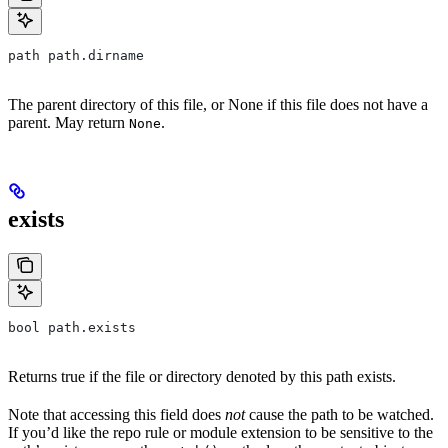
path path.dirname
The parent directory of this file, or None if this file does not have a
parent. May return
.
None
exists
bool path.exists
Returns true if the file or directory denoted by this path exists.
Note that accessing this field does
not
cause the path to be watched.
If you’d like the repo rule or module extension to be sensitive to the