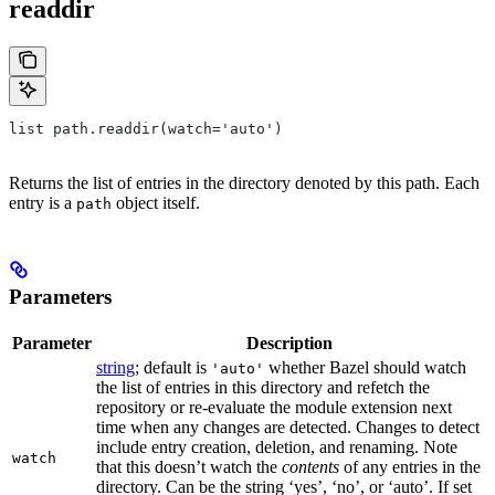
readdir
list path.readdir(watch='auto')
Returns the list of entries in the directory denoted by this path. Each
entry is a
object itself.
path
Parameters
Parameter
Description
string
; default is
whether Bazel should watch
'auto'
the list of entries in this directory and refetch the
repository or re-evaluate the module extension next
time when any changes are detected. Changes to detect
include entry creation, deletion, and renaming. Note
watch
that this doesn’t watch the
contents
of any entries in the
directory. Can be the string ‘yes’, ‘no’, or ‘auto’. If set