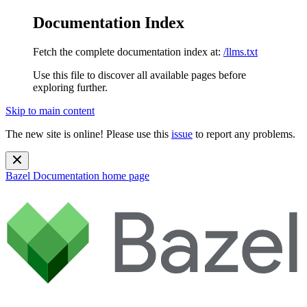
Documentation Index
Fetch the complete documentation index at:
/llms.txt
Use this file to discover all available pages before
exploring further.
Skip to main content
The new site is online! Please use this
issue
to report any problems.
Bazel Documentation
home page