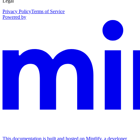
Legal
Privacy Policy
Terms of Service
Powered by
This documentation is built and hosted on Mintlify, a developer