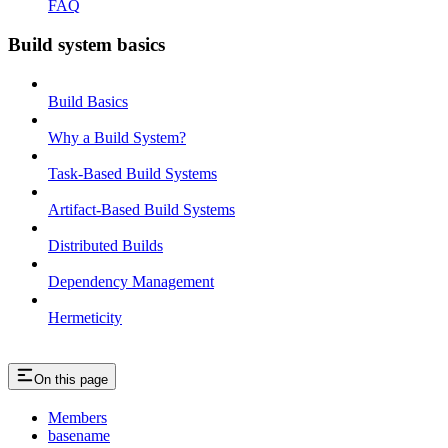
FAQ
Build system basics
Build Basics
Why a Build System?
Task-Based Build Systems
Artifact-Based Build Systems
Distributed Builds
Dependency Management
Hermeticity
On this page
Members
basename