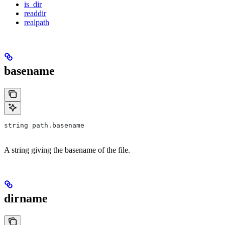
is_dir
readdir
realpath
basename
string path.basename
A string giving the basename of the file.
dirname