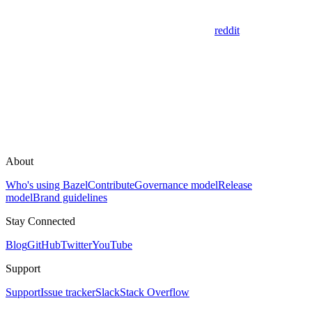
reddit
About
Who's using Bazel
Contribute
Governance model
Release
model
Brand guidelines
Stay Connected
Blog
GitHub
Twitter
YouTube
Support
Support
Issue tracker
Slack
Stack Overflow