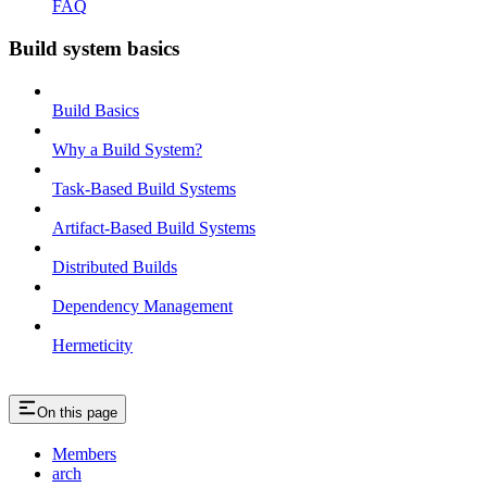
FAQ
Build system basics
Build Basics
Why a Build System?
Task-Based Build Systems
Artifact-Based Build Systems
Distributed Builds
Dependency Management
Hermeticity
On this page
Members
arch