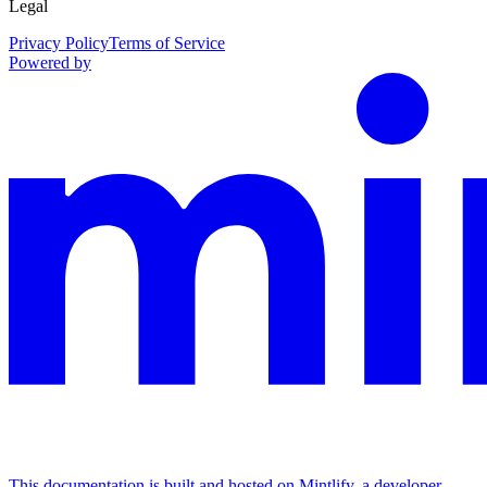
Legal
Privacy Policy
Terms of Service
Powered by
This documentation is built and hosted on Mintlify, a developer