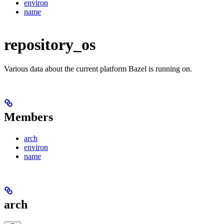
environ
name
repository_os
Various data about the current platform Bazel is running on.
Members
arch
environ
name
arch