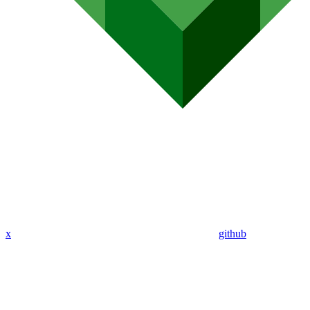
x
github