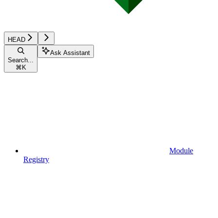
HEAD
Ask Assistant
Search...
⌘
K
Module
Registry