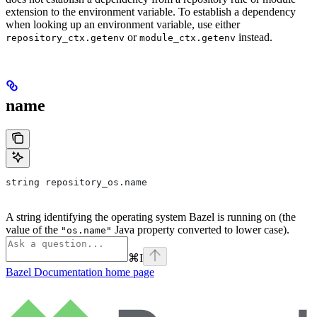
extension to the environment variable. To establish a dependency
when looking up an environment variable, use either
or
instead.
repository_ctx.getenv
module_ctx.getenv
name
string repository_os.name
A string identifying the operating system Bazel is running on (the
value of the
Java property converted to lower case).
"os.name"
⌘
I
Bazel Documentation
home page