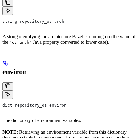
string repository_os.arch
A string identifying the architecture Bazel is running on (the value of
the
Java property converted to lower case).
"os.arch"
environ
dict repository_os.environ
The dictionary of environment variables.
NOTE
: Retrieving an environment variable from this dictionary
does not establish a dependency from a repository rule or module