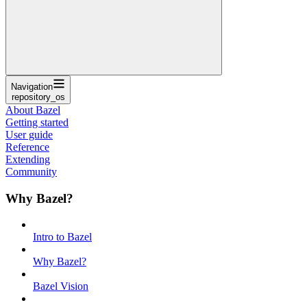
Navigation
repository_os
About Bazel
Getting started
User guide
Reference
Extending
Community
Why Bazel?
Intro to Bazel
Why Bazel?
Bazel Vision