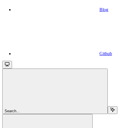
Blog
Github
Search...