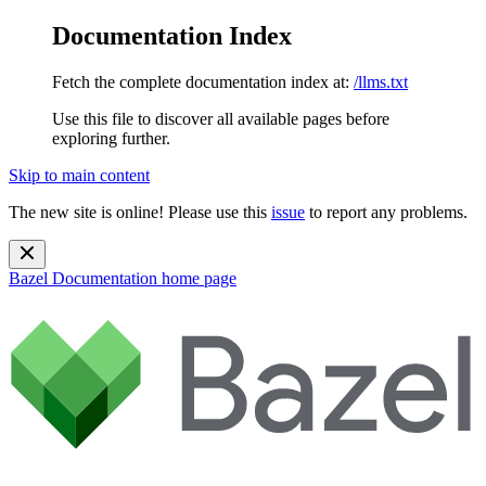
Documentation Index
Fetch the complete documentation index at:
/llms.txt
Use this file to discover all available pages before
exploring further.
Skip to main content
The new site is online! Please use this
issue
to report any problems.
Bazel Documentation
home page