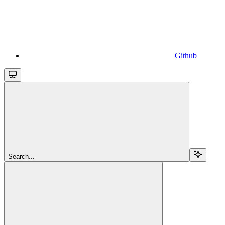
Github
Search...