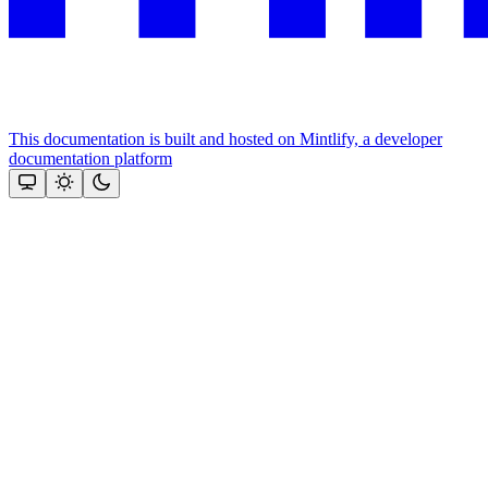
This documentation is built and hosted on Mintlify, a developer
documentation platform
Assistant
Responses
are
generated
using
AI
and
may
contain
mistakes.