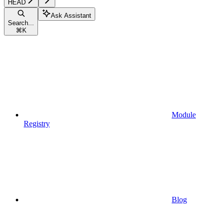
HEAD
Ask Assistant
Search...
⌘
K
Module
Registry
Blog