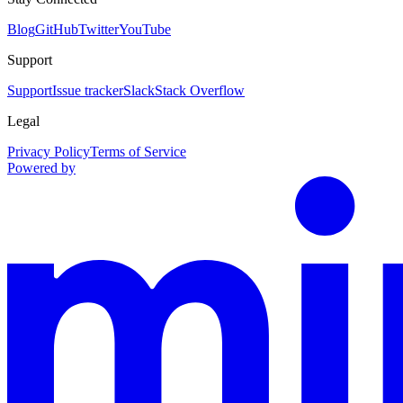
Blog
GitHub
Twitter
YouTube
Support
Support
Issue tracker
Slack
Stack Overflow
Legal
Privacy Policy
Terms of Service
Powered by