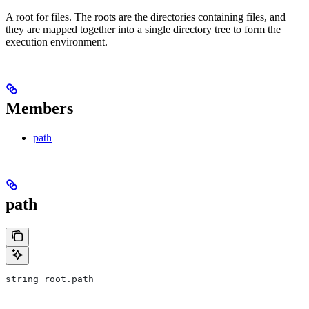
A root for files. The roots are the directories containing files, and
they are mapped together into a single directory tree to form the
execution environment.
Members
path
path
string root.path