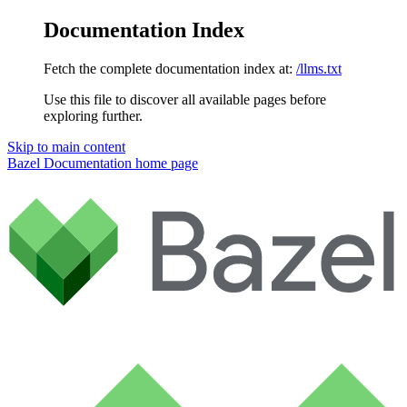
Documentation Index
Fetch the complete documentation index at:
/llms.txt
Use this file to discover all available pages before
exploring further.
Skip to main content
Bazel Documentation
home page