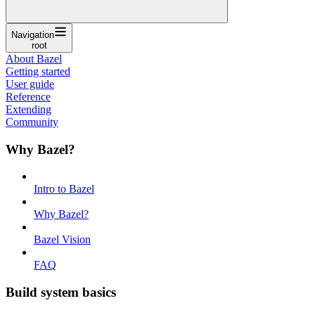
Navigation
root
About Bazel
Getting started
User guide
Reference
Extending
Community
Why Bazel?
Intro to Bazel
Why Bazel?
Bazel Vision
FAQ
Build system basics