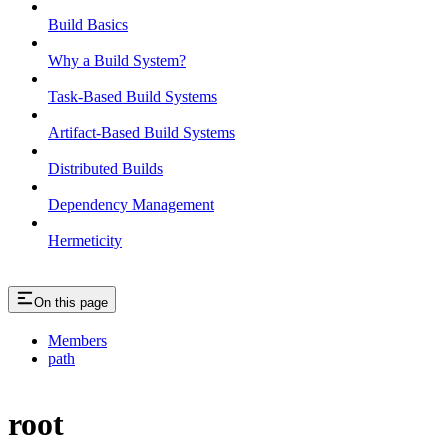
Build Basics
Why a Build System?
Task-Based Build Systems
Artifact-Based Build Systems
Distributed Builds
Dependency Management
Hermeticity
On this page
Members
path
root