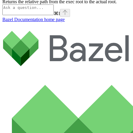
Returns the relative path from the exec root to the actual root.
⌘
I
Bazel Documentation
home page