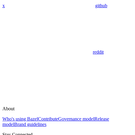
x
github
reddit
About
Who's using Bazel
Contribute
Governance model
Release
model
Brand guidelines
Stay Connected