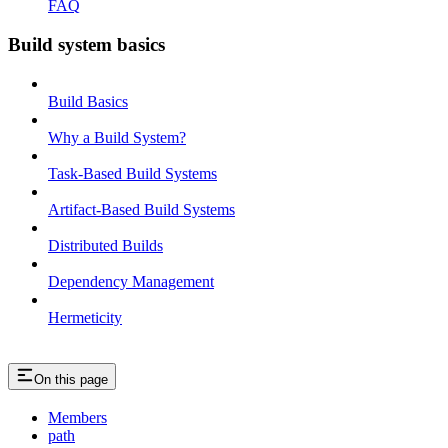
FAQ
Build system basics
Build Basics
Why a Build System?
Task-Based Build Systems
Artifact-Based Build Systems
Distributed Builds
Dependency Management
Hermeticity
On this page
Members
path