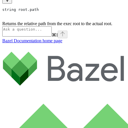
string root.path
Returns the relative path from the exec root to the actual root.
⌘
I
Bazel Documentation
home page