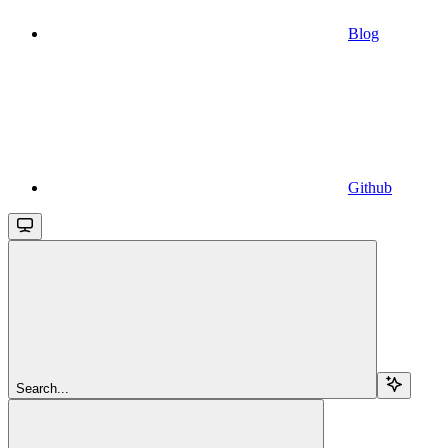
Blog
Github
Search...