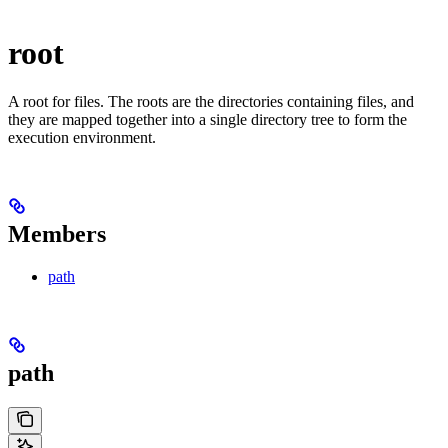
root
A root for files. The roots are the directories containing files, and
they are mapped together into a single directory tree to form the
execution environment.
Members
path
path