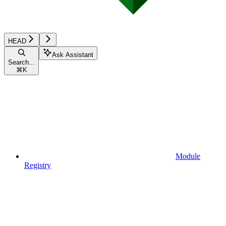
HEAD
Ask Assistant
Search...
⌘
K
Module
Registry