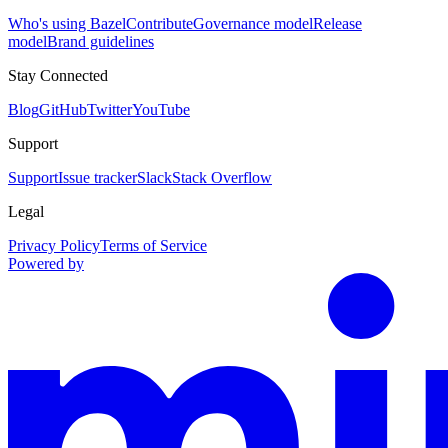
Who's using Bazel
Contribute
Governance model
Release
model
Brand guidelines
Stay Connected
Blog
GitHub
Twitter
YouTube
Support
Support
Issue tracker
Slack
Stack Overflow
Legal
Privacy Policy
Terms of Service
Powered by