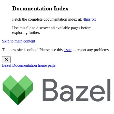
Documentation Index
Fetch the complete documentation index at:
/llms.txt
Use this file to discover all available pages before
exploring further.
Skip to main content
The new site is online! Please use this
issue
to report any problems.
Bazel Documentation
home page