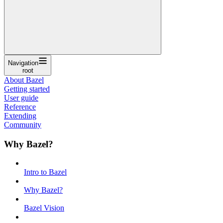
Navigation
root
About Bazel
Getting started
User guide
Reference
Extending
Community
Why Bazel?
Intro to Bazel
Why Bazel?
Bazel Vision