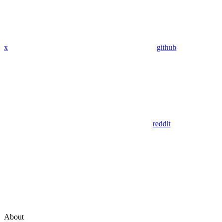
x
github
reddit
About