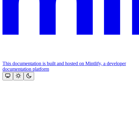
This documentation is built and hosted on Mintlify, a developer
documentation platform
Assistant
Responses
are
generated
using
AI