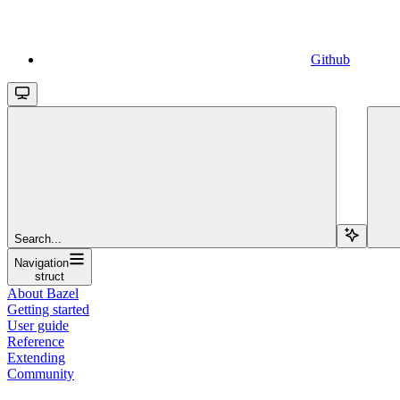
Github
Search...
Navigation
struct
About Bazel
Getting started
User guide
Reference
Extending
Community