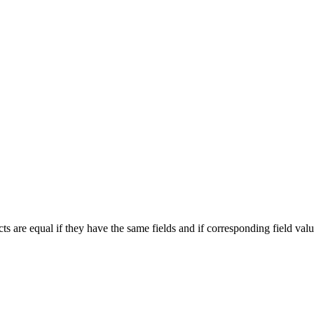
cts are equal if they have the same fields and if corresponding field valu