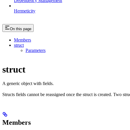
Dependency Management
Hermeticity
On this page
Members
struct
Parameters
struct
A generic object with fields.
Structs fields cannot be reassigned once the struct is created. Two stru
Members