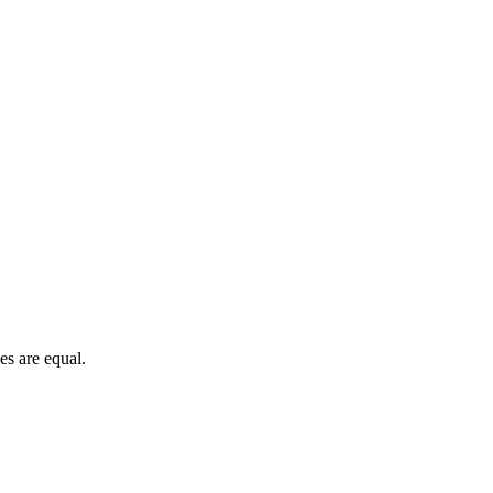
es are equal.