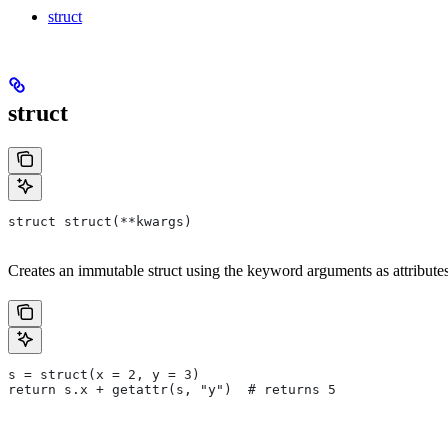
struct
struct
struct struct(**kwargs)
Creates an immutable struct using the keyword arguments as attributes.
s = struct(x = 2, y = 3)
return s.x + getattr(s, "y")  # returns 5