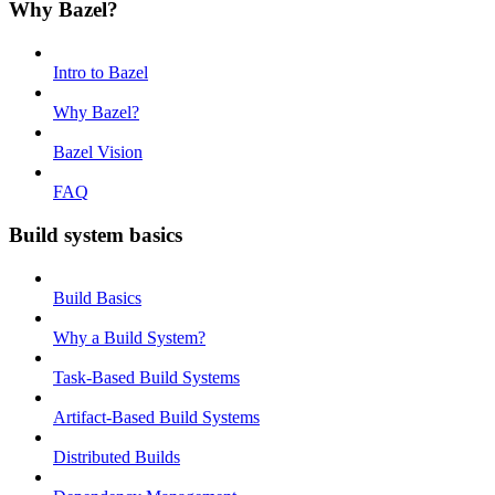
Why Bazel?
Intro to Bazel
Why Bazel?
Bazel Vision
FAQ
Build system basics
Build Basics
Why a Build System?
Task-Based Build Systems
Artifact-Based Build Systems
Distributed Builds