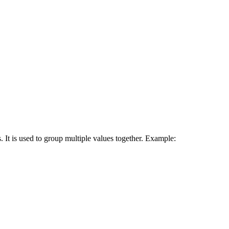
 It is used to group multiple values together. Example: