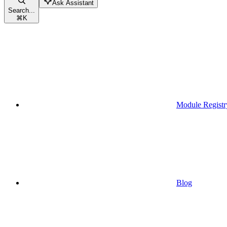
Ask Assistant
Search...
⌘
K
Module Registr
Blog