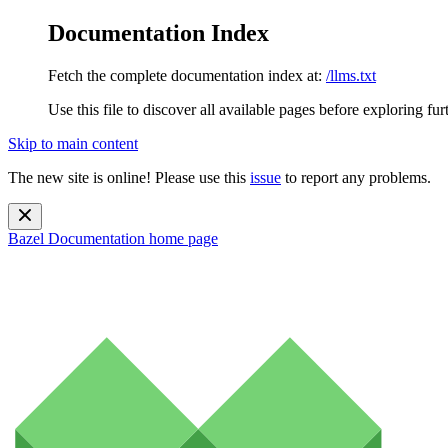
Documentation Index
Fetch the complete documentation index at:
/llms.txt
Use this file to discover all available pages before exploring fur
Skip to main content
The new site is online! Please use this
issue
to report any problems.
Bazel Documentation
home page