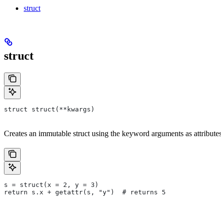
struct
struct
struct struct(**kwargs)
Creates an immutable struct using the keyword arguments as attributes.
s = struct(x = 2, y = 3)
return s.x + getattr(s, "y")  # returns 5