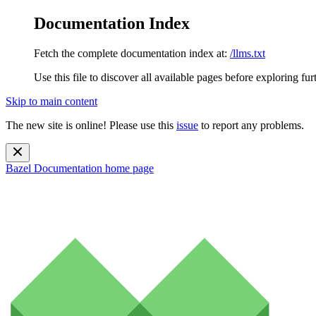
Documentation Index
Fetch the complete documentation index at:
/llms.txt
Use this file to discover all available pages before exploring fur
Skip to main content
The new site is online! Please use this
issue
to report any problems.
Bazel Documentation
home page