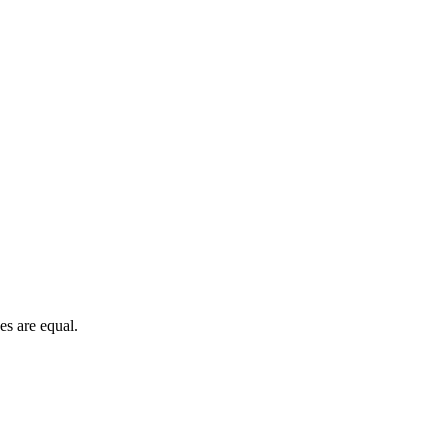
es are equal.