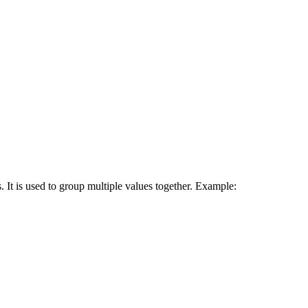
 It is used to group multiple values together. Example: