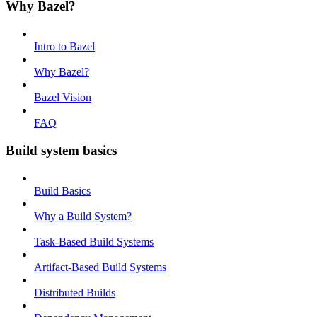
Why Bazel?
Intro to Bazel
Why Bazel?
Bazel Vision
FAQ
Build system basics
Build Basics
Why a Build System?
Task-Based Build Systems
Artifact-Based Build Systems
Distributed Builds