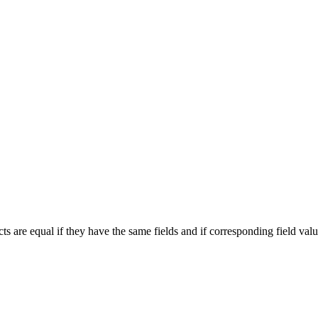
cts are equal if they have the same fields and if corresponding field valu