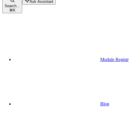
Ask Assistant
Search...
⌘
K
Module Registr
Blog