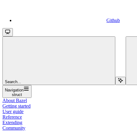
Github
Search...
Navigation
struct
About Bazel
Getting started
User guide
Reference
Extending
Community