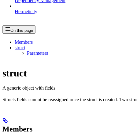
Dependency Management
Hermeticity
On this page
Members
struct
Parameters
struct
A generic object with fields.
Structs fields cannot be reassigned once the struct is created. Two stru
Members