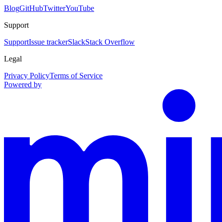
Blog
GitHub
Twitter
YouTube
Support
Support
Issue tracker
Slack
Stack Overflow
Legal
Privacy Policy
Terms of Service
Powered by