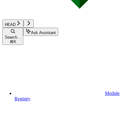
HEAD
Ask Assistant
Search...
⌘
K
Module
Registry