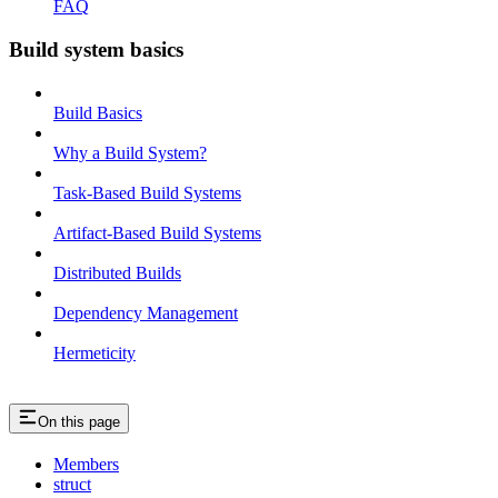
FAQ
Build system basics
Build Basics
Why a Build System?
Task-Based Build Systems
Artifact-Based Build Systems
Distributed Builds
Dependency Management
Hermeticity
On this page
Members
struct