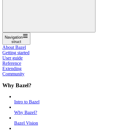
Navigation
struct
About Bazel
Getting started
User guide
Reference
Extending
Community
Why Bazel?
Intro to Bazel
Why Bazel?
Bazel Vision