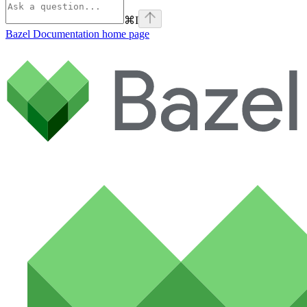
⌘
I
Bazel Documentation
home page