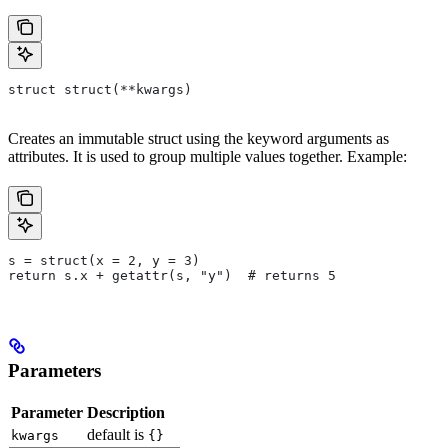
struct struct(**kwargs)
Creates an immutable struct using the keyword arguments as
attributes. It is used to group multiple values together. Example:
s = struct(x = 2, y = 3)
return s.x + getattr(s, "y")  # returns 5
Parameters
Parameter
Description
default is
kwargs
{}