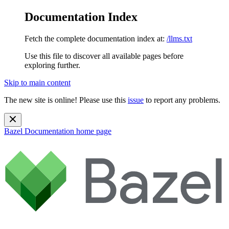
Documentation Index
Fetch the complete documentation index at:
/llms.txt
Use this file to discover all available pages before
exploring further.
Skip to main content
The new site is online! Please use this
issue
to report any problems.
Bazel Documentation
home page