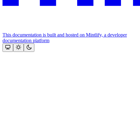
This documentation is built and hosted on Mintlify, a developer
documentation platform
Assistant
Responses
are
generated
using
AI
and
may
contain
mistakes.