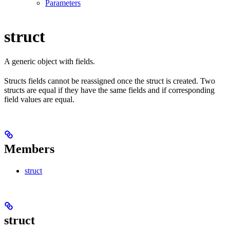
Parameters
struct
A generic object with fields.
Structs fields cannot be reassigned once the struct is created. Two
structs are equal if they have the same fields and if corresponding
field values are equal.
Members
struct
struct