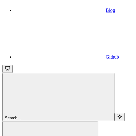
Blog
Github
Search...