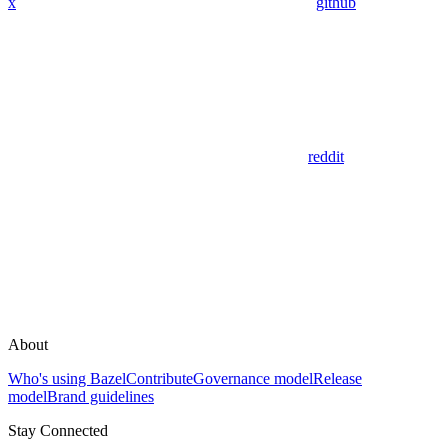
x
github
reddit
About
Who's using Bazel
Contribute
Governance model
Release
model
Brand guidelines
Stay Connected