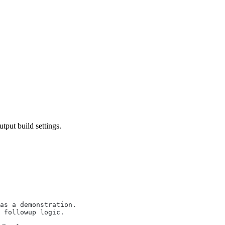
utput build settings.
as a demonstration.
 followup logic.