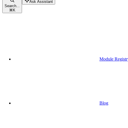
Ask Assistant
Search...
⌘
K
Module Registr
Blog