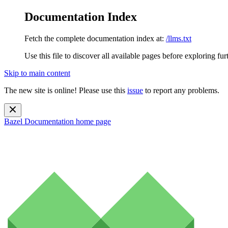
Documentation Index
Fetch the complete documentation index at:
/llms.txt
Use this file to discover all available pages before exploring fur
Skip to main content
The new site is online! Please use this
issue
to report any problems.
Bazel Documentation
home page