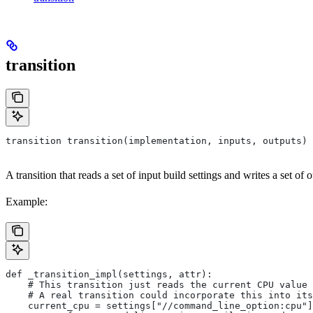
transition
transition transition(implementation, inputs, outputs)
A transition that reads a set of input build settings and writes a set of o
Example:
def _transition_impl(settings, attr):
    # This transition just reads the current CPU value 
    # A real transition could incorporate this into its
    current_cpu = settings["//command_line_option:cpu"]