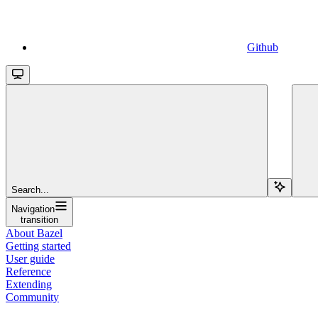
Github
Search...
Navigation
transition
About Bazel
Getting started
User guide
Reference
Extending
Community