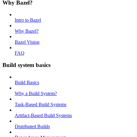
Why Bazel?
Intro to Bazel
Why Bazel?
Bazel Vision
FAQ
Build system basics
Build Basics
Why a Build System?
Task-Based Build Systems
Artifact-Based Build Systems
Distributed Builds