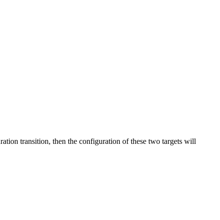
ation transition, then the configuration of these two targets will