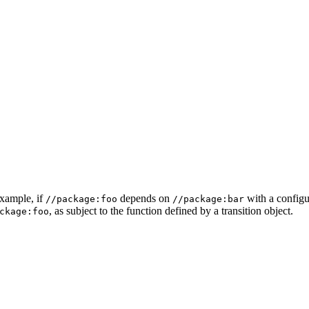
example, if
depends on
with a configur
//package:foo
//package:bar
, as subject to the function defined by a transition object.
ckage:foo