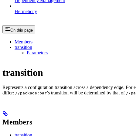
Dependency Management
Hermeticity
On this page
Members
transition
Parameters
transition
Represents a configuration transition across a dependency edge. For 
differ:
’s transition will be determined by that of
//package:bar
//pa
Members
transition