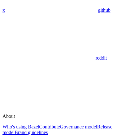
x
github
reddit
About
Who's using Bazel
Contribute
Governance model
Release
model
Brand guidelines