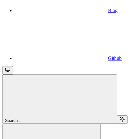
Blog
Github
Search...