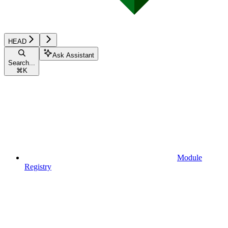
HEAD
Ask Assistant
Search...
⌘
K
Module
Registry