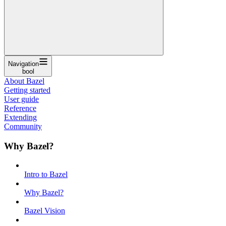
Navigation
bool
About Bazel
Getting started
User guide
Reference
Extending
Community
Why Bazel?
Intro to Bazel
Why Bazel?
Bazel Vision