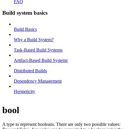
FAQ
Build system basics
Build Basics
Why a Build System?
Task-Based Build Systems
Artifact-Based Build Systems
Distributed Builds
Dependency Management
Hermeticity
bool
A type to represent booleans. There are only two possible values: