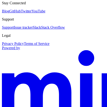
Stay Connected
Blog
GitHub
Twitter
YouTube
Support
Support
Issue tracker
Slack
Stack Overflow
Legal
Privacy Policy
Terms of Service
Powered by