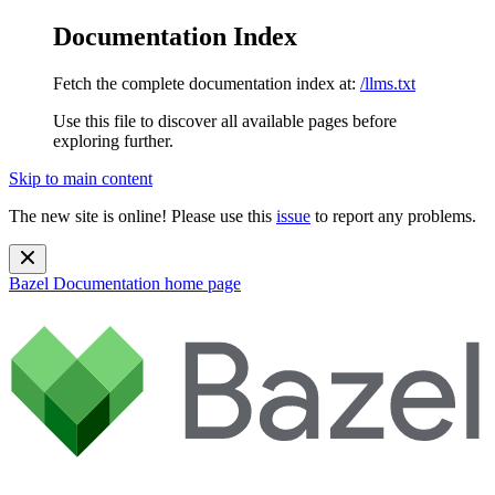
Documentation Index
Fetch the complete documentation index at:
/llms.txt
Use this file to discover all available pages before
exploring further.
Skip to main content
The new site is online! Please use this
issue
to report any problems.
Bazel Documentation
home page