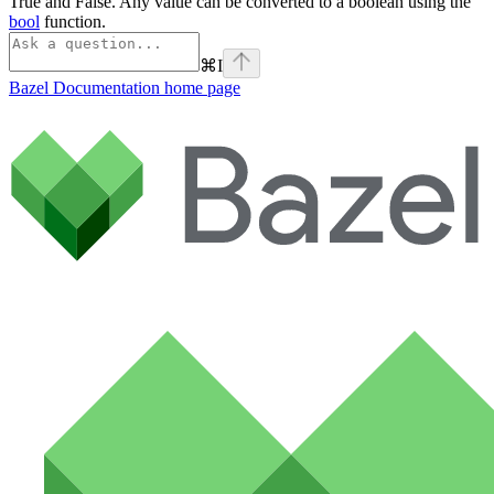
True and False. Any value can be converted to a boolean using the
bool
function.
⌘
I
Bazel Documentation
home page