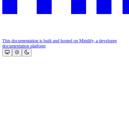
This documentation is built and hosted on Mintlify, a developer
documentation platform
Assistant
Responses
are
generated
using
AI
and
may
contain
mistakes.