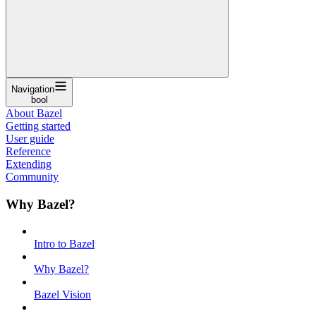
Navigation
bool
About Bazel
Getting started
User guide
Reference
Extending
Community
Why Bazel?
Intro to Bazel
Why Bazel?
Bazel Vision