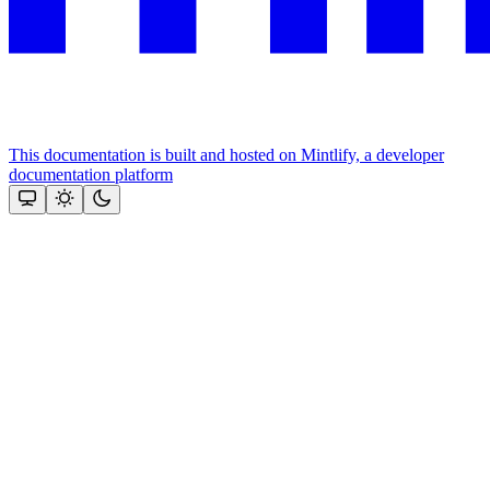
This documentation is built and hosted on Mintlify, a developer
documentation platform
Assistant
Responses
are
generated
using
AI
and
may
contain
mistakes.