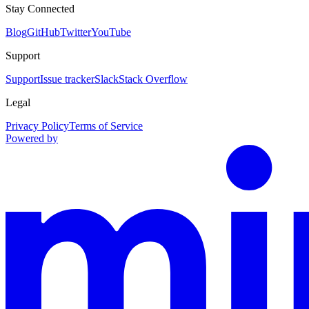
Stay Connected
Blog
GitHub
Twitter
YouTube
Support
Support
Issue tracker
Slack
Stack Overflow
Legal
Privacy Policy
Terms of Service
Powered by