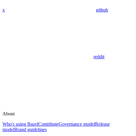
x
github
reddit
About
Who's using Bazel
Contribute
Governance model
Release
model
Brand guidelines