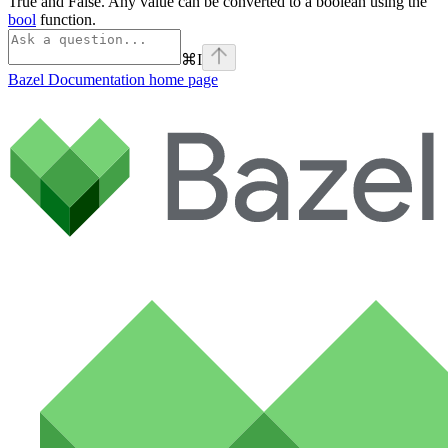
True and False. Any value can be converted to a boolean using the
bool
function.
⌘
I
Bazel Documentation
home page