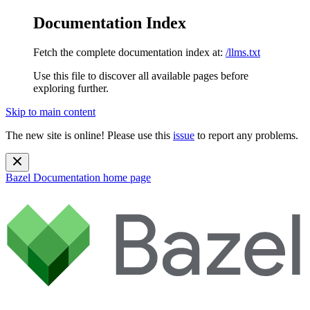
Documentation Index
Fetch the complete documentation index at:
/llms.txt
Use this file to discover all available pages before
exploring further.
Skip to main content
The new site is online! Please use this
issue
to report any problems.
Bazel Documentation
home page