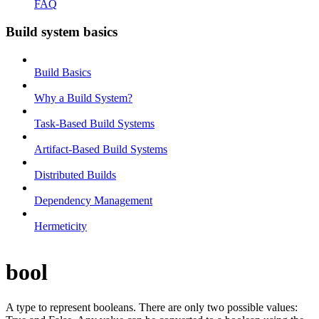
FAQ
Build system basics
Build Basics
Why a Build System?
Task-Based Build Systems
Artifact-Based Build Systems
Distributed Builds
Dependency Management
Hermeticity
bool
A type to represent booleans. There are only two possible values: