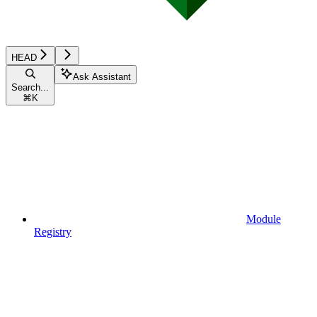
HEAD
Ask Assistant
Search...
⌘
K
Module
Registry