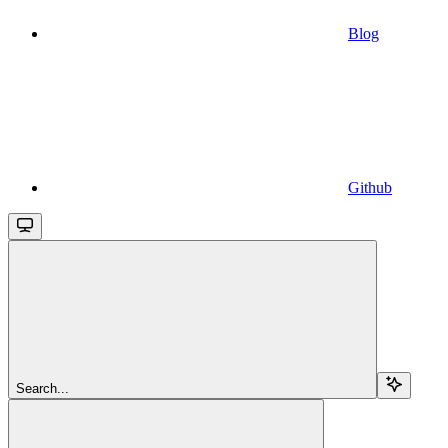
Blog
Github
Search...