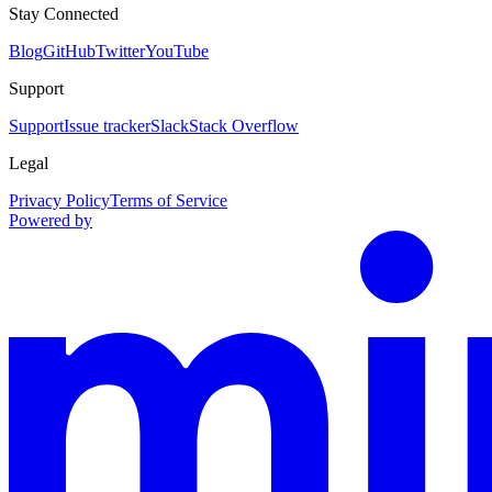
Stay Connected
Blog
GitHub
Twitter
YouTube
Support
Support
Issue tracker
Slack
Stack Overflow
Legal
Privacy Policy
Terms of Service
Powered by