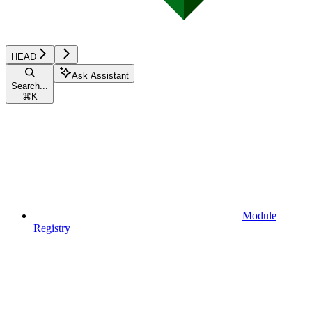
HEAD
Ask Assistant
Search...
⌘
K
Module
Registry