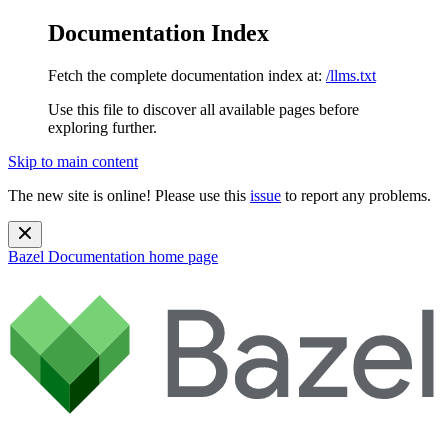
Documentation Index
Fetch the complete documentation index at:
/llms.txt
Use this file to discover all available pages before
exploring further.
Skip to main content
The new site is online! Please use this
issue
to report any problems.
Bazel Documentation
home page