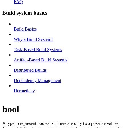
FAQ
Build system basics
Build Basics
Why a Build System?
Task-Based Build Systems
Artifact-Based Build Systems
Distributed Builds
Dependency Management
Hermeticity
bool
A type to represent booleans. There are only two possible values: