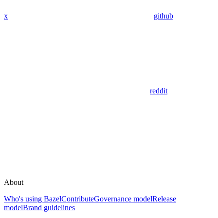
x
github
reddit
About
Who's using Bazel
Contribute
Governance model
Release
model
Brand guidelines