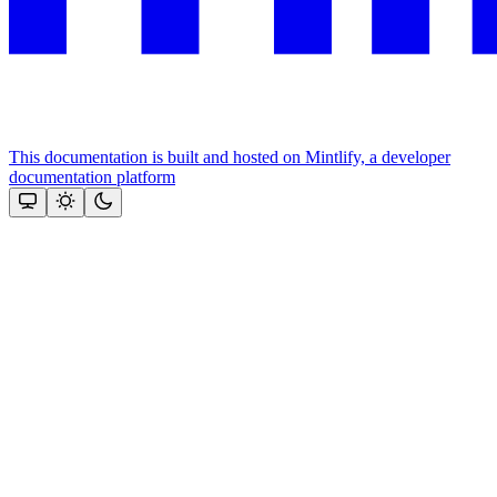
This documentation is built and hosted on Mintlify, a developer
documentation platform
Assistant
Responses
are
generated
using
AI
and
may
contain
mistakes.