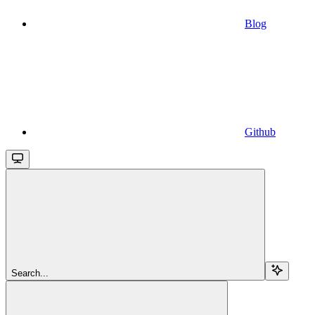
Blog
Github
Search...