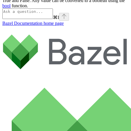
True and False. Any value can be converted to a boolean using the
bool
function.
⌘
I
Bazel Documentation
home page