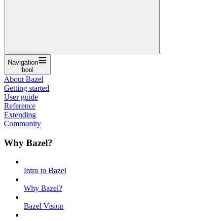
Navigation
bool
About Bazel
Getting started
User guide
Reference
Extending
Community
Why Bazel?
Intro to Bazel
Why Bazel?
Bazel Vision