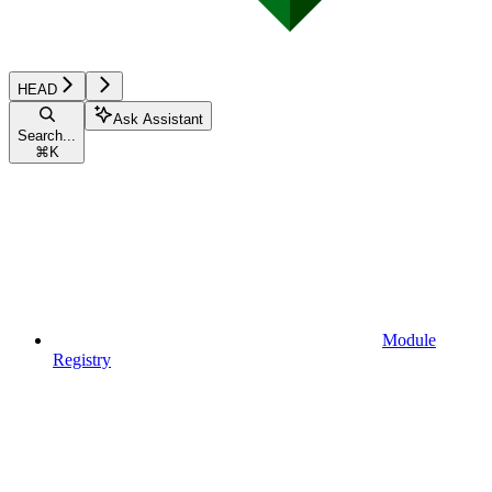
HEAD
Ask Assistant
Search...
⌘
K
Module
Registry