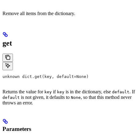
Remove all items from the dictionary.
get
unknown dict.get(key, default=None)
Returns the value for
if
is in the dictionary, else
. If
key
key
default
is not given, it defaults to
, so that this method never
default
None
throws an error.
Parameters