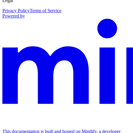
Legal
Privacy Policy
Terms of Service
Powered by
This documentation is built and hosted on Mintlify, a developer