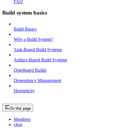
FAQ
Build system basics
Build Basics
Why a Build System?
Task-Based Build Systems
Artifact-Based Build Systems
Distributed Builds
Dependency Management
Hermeticity
On this page
Members
clear