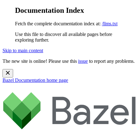
Documentation Index
Fetch the complete documentation index at:
/llms.txt
Use this file to discover all available pages before
exploring further.
Skip to main content
The new site is online! Please use this
issue
to report any problems.
Bazel Documentation
home page