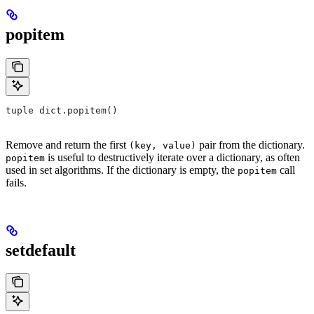
popitem
tuple dict.popitem()
Remove and return the first
pair from the dictionary.
(key, value)
is useful to destructively iterate over a dictionary, as often
popitem
used in set algorithms. If the dictionary is empty, the
call
popitem
fails.
setdefault