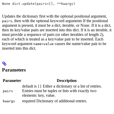
None dict.update(pairs=[], **kwargs)
Updates the dictionary first with the optional positional argument,
, then with the optional keyword arguments If the positional
pairs
argument is present, it must be a dict, iterable, or None. If it is a dict,
then its key/value pairs are inserted into this dict. If it is an iterable, it
must provide a sequence of pairs (or other iterables of length 2),
each of which is treated as a key/value pair to be inserted. Each
keyword argument
causes the name/value pair to be
name=value
inserted into this dict.
Parameters
Parameter
Description
default is
Either a dictionary or a list of entries.
[]
Entries must be tuples or lists with exactly two
pairs
elements: key, value.
required Dictionary of additional entries.
kwargs