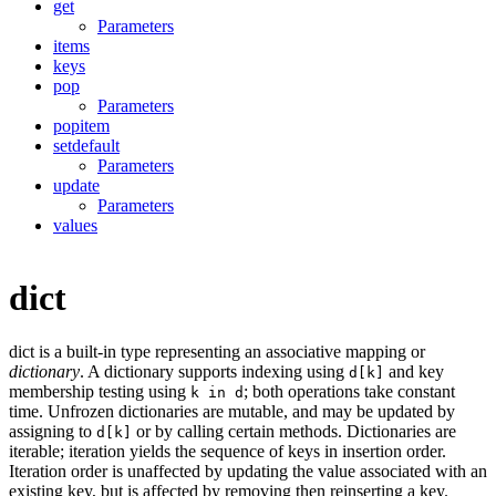
get
Parameters
items
keys
pop
Parameters
popitem
setdefault
Parameters
update
Parameters
values
dict
dict is a built-in type representing an associative mapping or
dictionary
. A dictionary supports indexing using
and key
d[k]
membership testing using
; both operations take constant
k in d
time. Unfrozen dictionaries are mutable, and may be updated by
assigning to
or by calling certain methods. Dictionaries are
d[k]
iterable; iteration yields the sequence of keys in insertion order.
Iteration order is unaffected by updating the value associated with an
existing key, but is affected by removing then reinserting a key.