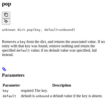
pop
unknown dict.pop(key, default=unbound)
Removes a
from the dict, and returns the associated value. If no
key
entry with that key was found, remove nothing and return the
specified
value; if no default value was specified, fail
default
instead.
Parameters
Parameter
Description
required The key.
key
default is
a default value if the key is absent.
default
unbound