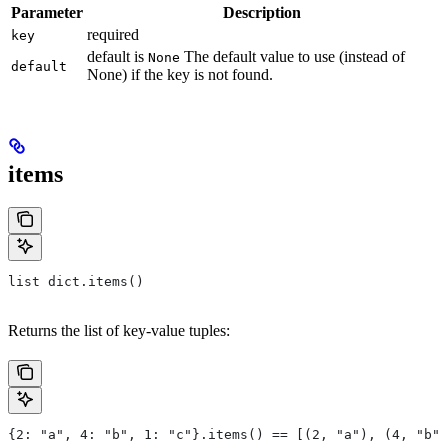
Parameter
Description
required
key
default is
The default value to use (instead of
None
default
None) if the key is not found.
items
list dict.items()
Returns the list of key-value tuples:
{2: "a", 4: "b", 1: "c"}.items() == [(2, "a"), (4, "b")