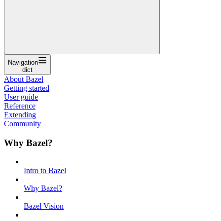
Navigation
dict
About Bazel
Getting started
User guide
Reference
Extending
Community
Why Bazel?
Intro to Bazel
Why Bazel?
Bazel Vision