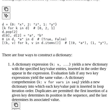
d = {0: "x", 2: "z", 1: "y"}
[k for k in d]  # [0, 2, 1]
d.pop(2)
d[0], d[2] = "a", "b"
0 in d, "a" in d  # (True, False)
[(k, v) for k, v in d.items()]  # [(0, "a"), (1, "y"), 
There are four ways to construct a dictionary:
A dictionary expression
yields a new dictionary
{k: v, ...}
with the specified key/value entries, inserted in the order they
appear in the expression. Evaluation fails if any two key
expressions yield the same value.- A dictionary
comprehension
yields a new
{k: v for vars in seq}
dictionary into which each key/value pair is inserted in loop
iteration order. Duplicates are permitted: the first insertion of a
given key determines its position in the sequence, and the last
determines its associated value.