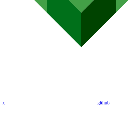
x
github