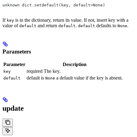
unknown dict.setdefault(key, default=None)
If
is in the dictionary, return its value. If not, insert key with a
key
value of
and return
.
defaults to
.
default
default
default
None
Parameters
Parameter
Description
required The key.
key
default is
a default value if the key is absent.
default
None
update