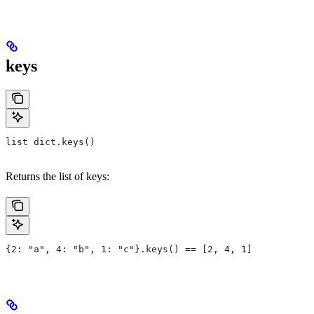
keys
list dict.keys()
Returns the list of keys:
{2: "a", 4: "b", 1: "c"}.keys() == [2, 4, 1]