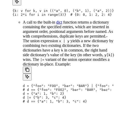
{k: v for k, v in (("a", 0), ("b", 1), ("a", 2))} 
{i: 2*i for i in range(3)}  # {0: 0, 1: 2, 2: 4}
A call to the built-in
dict
function returns a dictionary
containing the specified entries, which are inserted in
argument order, positional arguments before named. As
with comprehensions, duplicate keys are permitted.-
The union expression
yields a new dictionary by
x | y
combining two existing dictionaries. If the two
dictionaries have a key
in common, the right hand
k
side dictionary’s value of the key (in other words,
)
y[k]
wins. The
variant of the union operator modifies a
|=
dictionary in-place. Example:
d = {"foo": "FOO", "bar": "BAR"} | {"foo": "F
# d == {"foo": "FOO2", "bar": "BAR", "baz": "
d = {"a": 1, "b": 2}
d |= {"b": 3, "c": 4}
# d == {"a": 1, "b": 3, "c": 4}