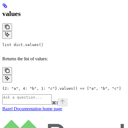
values
list dict.values()
Returns the list of values:
{2: "a", 4: "b", 1: "c"}.values() == ["a", "b", "c"]
⌘
I
Bazel Documentation
home page