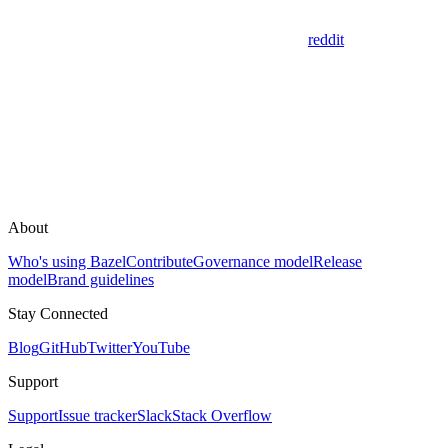
reddit
About
Who's using Bazel
Contribute
Governance model
Release
model
Brand guidelines
Stay Connected
Blog
GitHub
Twitter
YouTube
Support
Support
Issue tracker
Slack
Stack Overflow