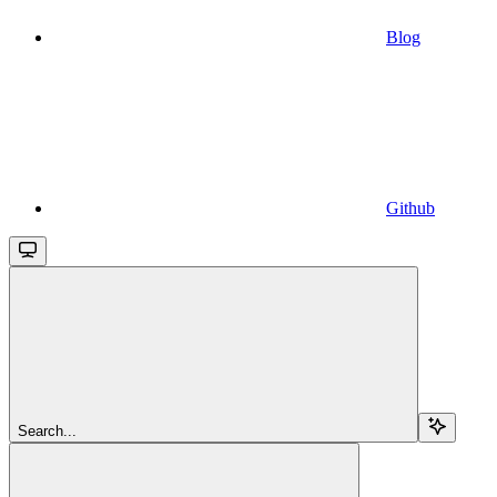
Blog
Github
Search...