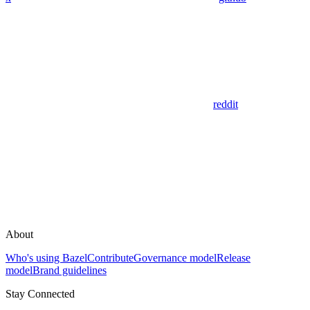
reddit
About
Who's using Bazel
Contribute
Governance model
Release
model
Brand guidelines
Stay Connected