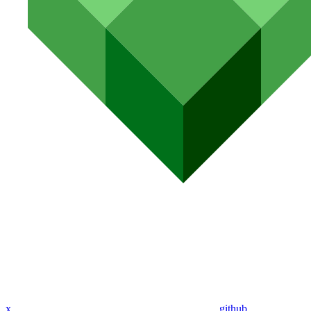
x
github