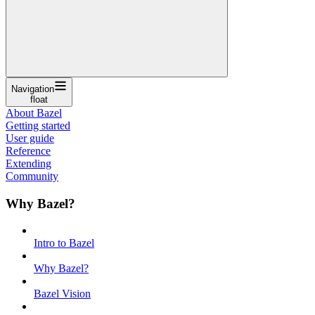
Navigation
float
About Bazel
Getting started
User guide
Reference
Extending
Community
Why Bazel?
Intro to Bazel
Why Bazel?
Bazel Vision