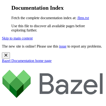
Documentation Index
Fetch the complete documentation index at:
/llms.txt
Use this file to discover all available pages before
exploring further.
Skip to main content
The new site is online! Please use this
issue
to report any problems.
Bazel Documentation
home page