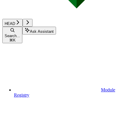
HEAD
Ask Assistant
Search...
⌘
K
Module
Registry