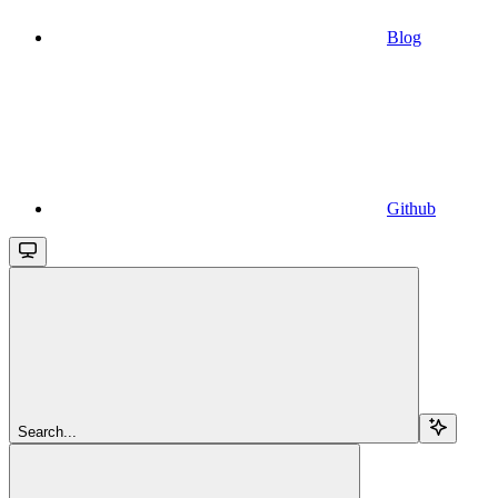
Blog
Github
Search...