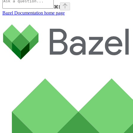
⌘
I
Bazel Documentation
home page