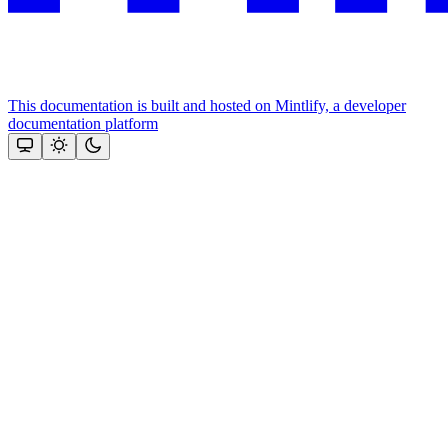
This documentation is built and hosted on Mintlify, a developer
documentation platform
Assistant
Responses
are
generated
using
AI
and
may
contain
mistakes.