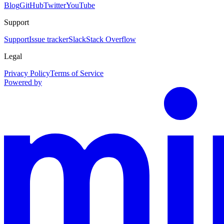
Blog
GitHub
Twitter
YouTube
Support
Support
Issue tracker
Slack
Stack Overflow
Legal
Privacy Policy
Terms of Service
Powered by