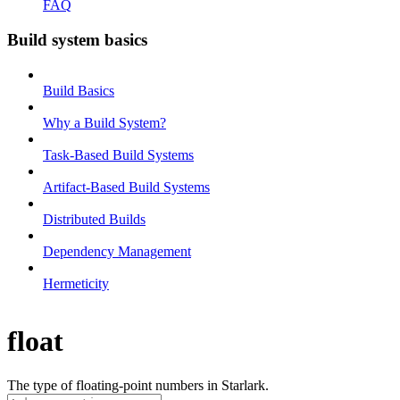
FAQ
Build system basics
Build Basics
Why a Build System?
Task-Based Build Systems
Artifact-Based Build Systems
Distributed Builds
Dependency Management
Hermeticity
float
The type of floating-point numbers in Starlark.