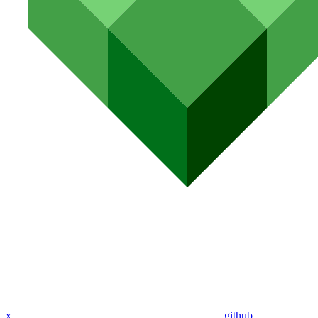
x
github