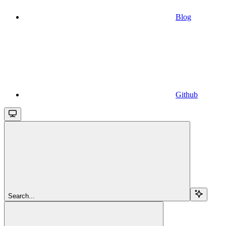
Blog
Github
Search...