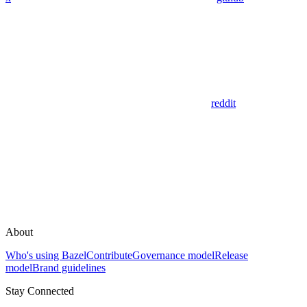
reddit
About
Who's using Bazel
Contribute
Governance model
Release
model
Brand guidelines
Stay Connected