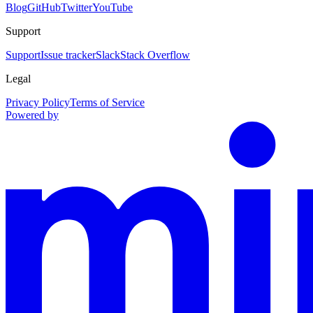
Blog
GitHub
Twitter
YouTube
Support
Support
Issue tracker
Slack
Stack Overflow
Legal
Privacy Policy
Terms of Service
Powered by