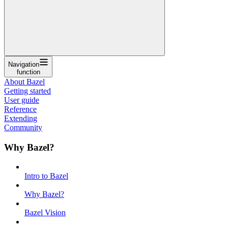
Navigation
function
About Bazel
Getting started
User guide
Reference
Extending
Community
Why Bazel?
Intro to Bazel
Why Bazel?
Bazel Vision