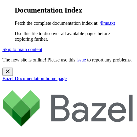
Documentation Index
Fetch the complete documentation index at:
/llms.txt
Use this file to discover all available pages before
exploring further.
Skip to main content
The new site is online! Please use this
issue
to report any problems.
Bazel Documentation
home page