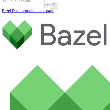
⌘
I
Bazel Documentation
home page