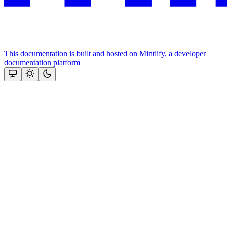
This documentation is built and hosted on Mintlify, a developer
documentation platform
Assistant
Responses
are
generated
using
AI
and
may
contain
mistakes.