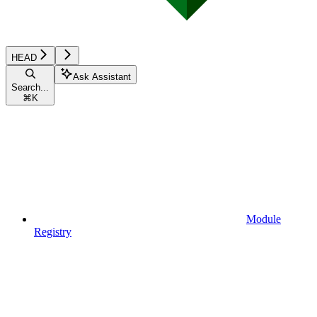
HEAD
Ask Assistant
Search...
⌘
K
Module
Registry