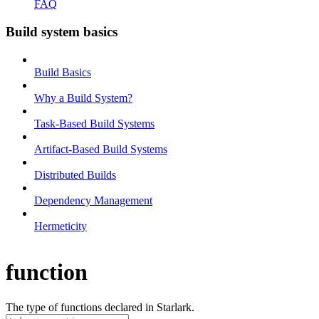
FAQ
Build system basics
Build Basics
Why a Build System?
Task-Based Build Systems
Artifact-Based Build Systems
Distributed Builds
Dependency Management
Hermeticity
function
The type of functions declared in Starlark.