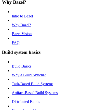
Why Bazel?
Intro to Bazel
Why Bazel?
Bazel Vision
FAQ
Build system basics
Build Basics
Why a Build System?
Task-Based Build Systems
Artifact-Based Build Systems
Distributed Builds