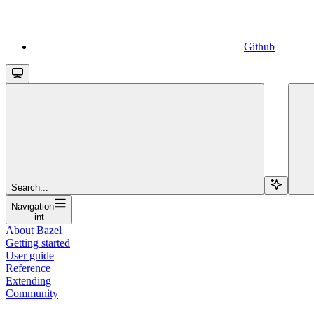
Github
Search...
Navigation
int
About Bazel
Getting started
User guide
Reference
Extending
Community