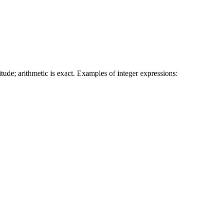
tude; arithmetic is exact. Examples of integer expressions: