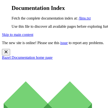
Documentation Index
Fetch the complete documentation index at:
/llms.txt
Use this file to discover all available pages before exploring fur
Skip to main content
The new site is online! Please use this
issue
to report any problems.
Bazel Documentation
home page