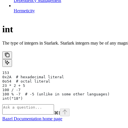
Dependency Management
Hermeticity
int
The type of integers in Starlark. Starlark integers may be of any magni
153
0x2A  # hexadecimal literal
0o54  # octal literal
23 * 2 + 5
100 / -7
100 % -7  # -5 (unlike in some other languages)
int("18")
⌘
I
Bazel Documentation
home page