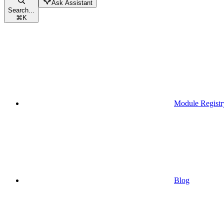
Ask Assistant
Search...
⌘
K
Module Registr
Blog