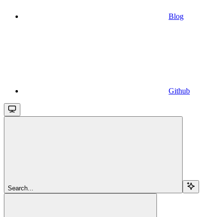
Blog
Github
Search...