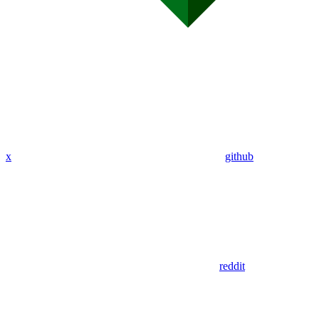
x
github
reddit