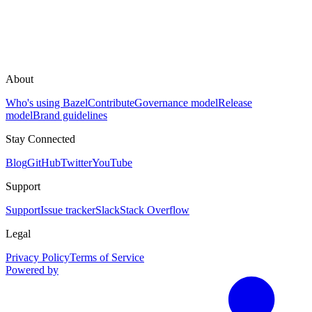
About
Who's using Bazel
Contribute
Governance model
Release
model
Brand guidelines
Stay Connected
Blog
GitHub
Twitter
YouTube
Support
Support
Issue tracker
Slack
Stack Overflow
Legal
Privacy Policy
Terms of Service
Powered by