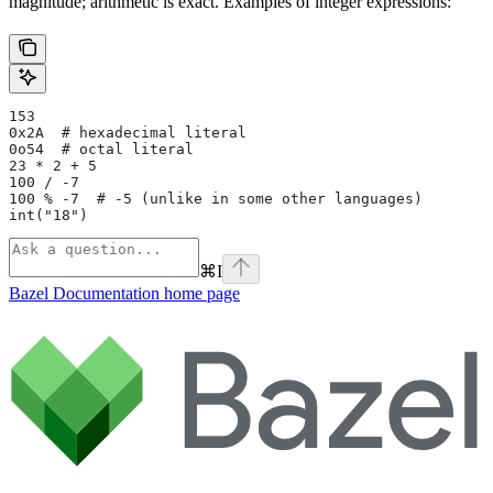
magnitude; arithmetic is exact. Examples of integer expressions:
153
0x2A  # hexadecimal literal
0o54  # octal literal
23 * 2 + 5
100 / -7
100 % -7  # -5 (unlike in some other languages)
int("18")
⌘
I
Bazel Documentation
home page