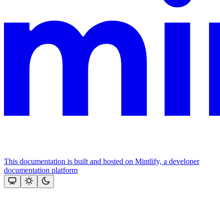
This documentation is built and hosted on Mintlify, a developer
documentation platform
Assistant