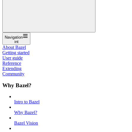
Navigation
int
About Bazel
Getting started
User guide
Reference
Extending
Community
Why Bazel?
Intro to Bazel
Why Bazel?
Bazel Vision