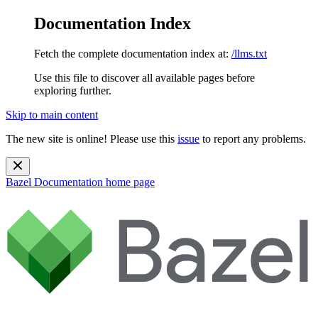
Documentation Index
Fetch the complete documentation index at:
/llms.txt
Use this file to discover all available pages before
exploring further.
Skip to main content
The new site is online! Please use this
issue
to report any problems.
Bazel Documentation
home page