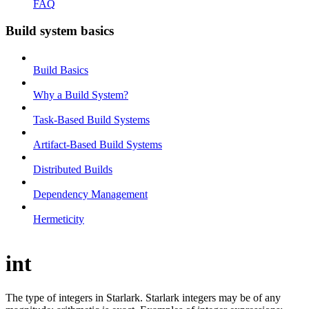
FAQ
Build system basics
Build Basics
Why a Build System?
Task-Based Build Systems
Artifact-Based Build Systems
Distributed Builds
Dependency Management
Hermeticity
int
The type of integers in Starlark. Starlark integers may be of any