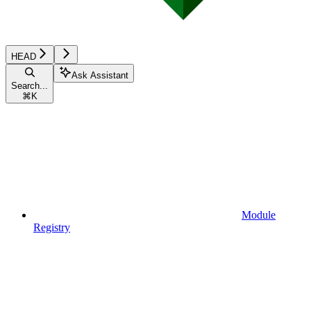
HEAD
Ask Assistant
Search...
⌘
K
Module
Registry