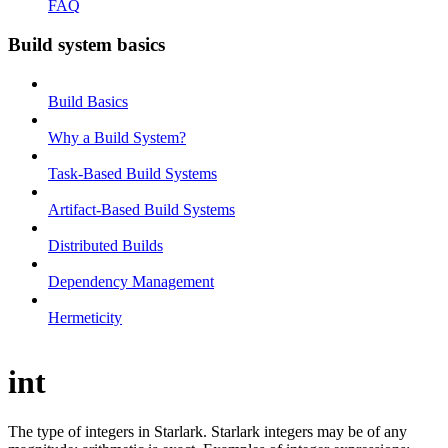
FAQ
Build system basics
Build Basics
Why a Build System?
Task-Based Build Systems
Artifact-Based Build Systems
Distributed Builds
Dependency Management
Hermeticity
int
The type of integers in Starlark. Starlark integers may be of any