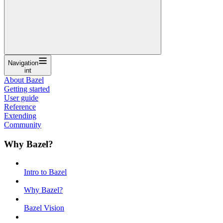
Navigation
int
About Bazel
Getting started
User guide
Reference
Extending
Community
Why Bazel?
Intro to Bazel
Why Bazel?
Bazel Vision