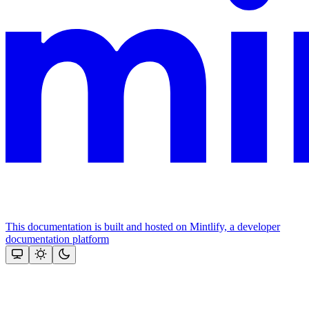
This documentation is built and hosted on Mintlify, a developer
documentation platform
Assistant