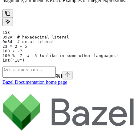
magnitude; arithmetic is exact. Examples of integer expressions:
153
0x2A  # hexadecimal literal
0o54  # octal literal
23 * 2 + 5
100 / -7
100 % -7  # -5 (unlike in some other languages)
int("18")
⌘
I
Bazel Documentation
home page