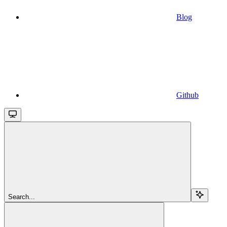
Blog
Github
Search...