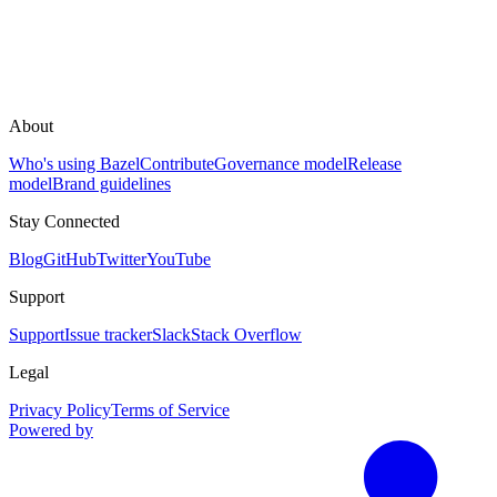
About
Who's using Bazel
Contribute
Governance model
Release
model
Brand guidelines
Stay Connected
Blog
GitHub
Twitter
YouTube
Support
Support
Issue tracker
Slack
Stack Overflow
Legal
Privacy Policy
Terms of Service
Powered by