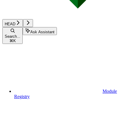
HEAD
Ask Assistant
Search...
⌘
K
Module
Registry