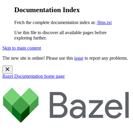
Documentation Index
Fetch the complete documentation index at:
/llms.txt
Use this file to discover all available pages before
exploring further.
Skip to main content
The new site is online! Please use this
issue
to report any problems.
Bazel Documentation
home page