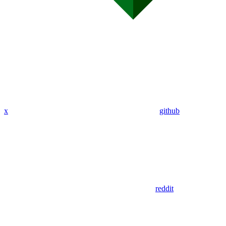
x
github
reddit