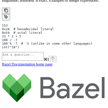
magnitude; arithmetic is exact. Examples of integer expressions:
153
0x2A  # hexadecimal literal
0o54  # octal literal
23 * 2 + 5
100 / -7
100 % -7  # -5 (unlike in some other languages)
int("18")
⌘
I
Bazel Documentation
home page