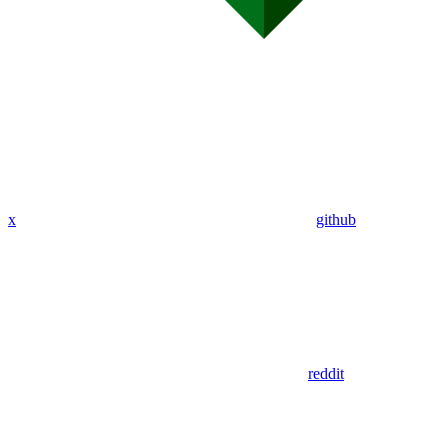
x
github
reddit