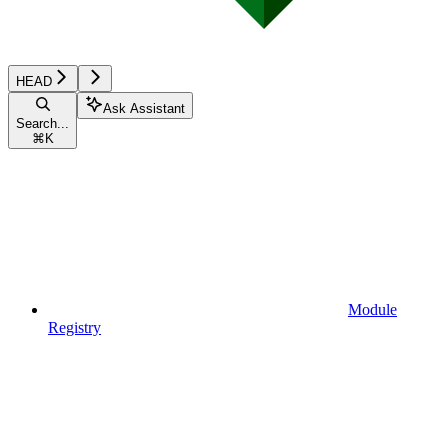
HEAD
Ask Assistant
Search...
⌘
K
Module
Registry