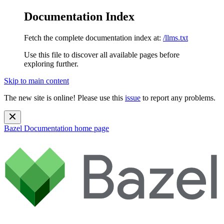
Documentation Index
Fetch the complete documentation index at:
/llms.txt
Use this file to discover all available pages before
exploring further.
Skip to main content
The new site is online! Please use this
issue
to report any problems.
Bazel Documentation
home page