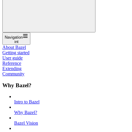
Navigation
int
About Bazel
Getting started
User guide
Reference
Extending
Community
Why Bazel?
Intro to Bazel
Why Bazel?
Bazel Vision