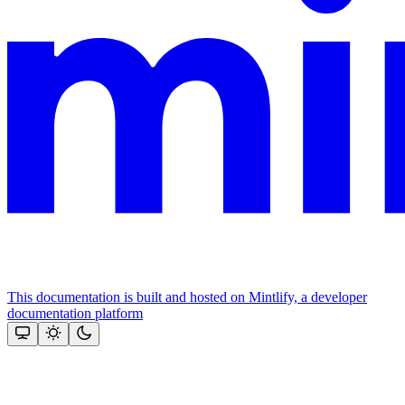
This documentation is built and hosted on Mintlify, a developer
documentation platform
Assistant