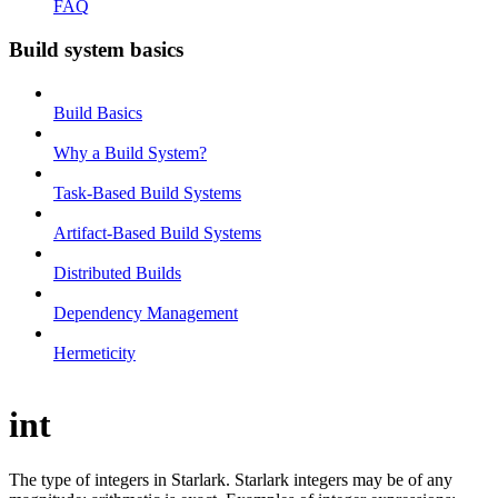
FAQ
Build system basics
Build Basics
Why a Build System?
Task-Based Build Systems
Artifact-Based Build Systems
Distributed Builds
Dependency Management
Hermeticity
int
The type of integers in Starlark. Starlark integers may be of any