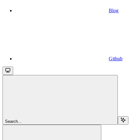
Blog
Github
Search...