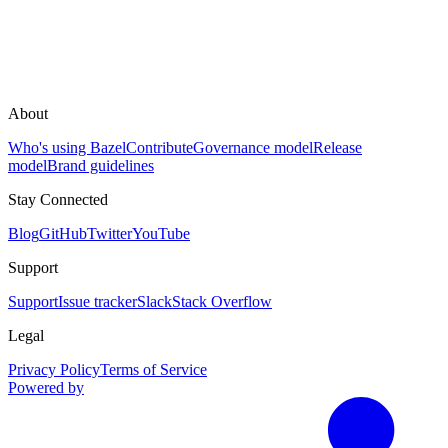
About
Who's using Bazel
Contribute
Governance model
Release
model
Brand guidelines
Stay Connected
Blog
GitHub
Twitter
YouTube
Support
Support
Issue tracker
Slack
Stack Overflow
Legal
Privacy Policy
Terms of Service
Powered by