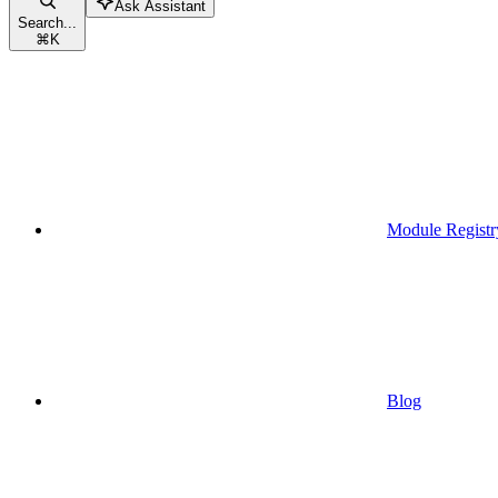
Ask Assistant
Search...
⌘
K
Module Registr
Blog