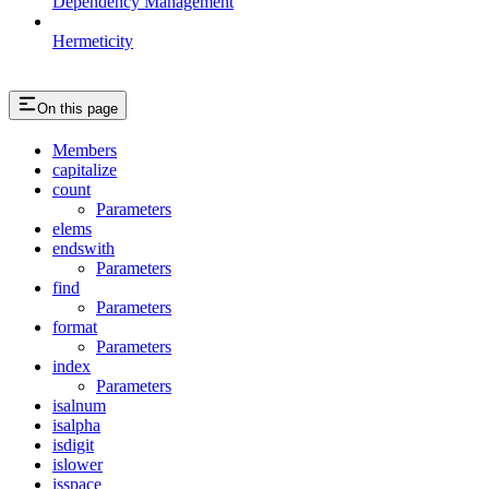
Dependency Management
Hermeticity
On this page
Members
capitalize
count
Parameters
elems
endswith
Parameters
find
Parameters
format
Parameters
index
Parameters
isalnum
isalpha
isdigit
islower
isspace