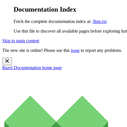
Documentation Index
Fetch the complete documentation index at:
/llms.txt
Use this file to discover all available pages before exploring fur
Skip to main content
The new site is online! Please use this
issue
to report any problems.
Bazel Documentation
home page