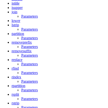
istitle
isupper
join
Parameters
lower
lstrip
Parameters
partition
Parameters
removeprefix
Parameters
removesuffix
Parameters
replace
Parameters
rfind
Parameters
rindex
Parameters
rpartition
Parameters
rsplit
Parameters
rstrip
Parameters