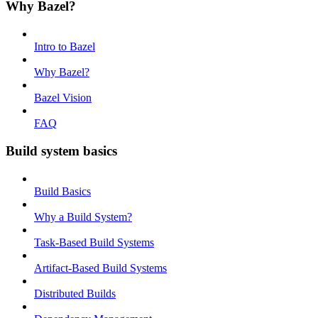
Why Bazel?
Intro to Bazel
Why Bazel?
Bazel Vision
FAQ
Build system basics
Build Basics
Why a Build System?
Task-Based Build Systems
Artifact-Based Build Systems
Distributed Builds