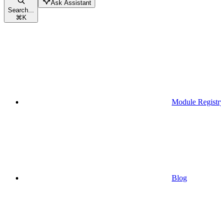
Ask Assistant
Search...
⌘
K
Module Registr
Blog