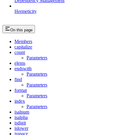
Dependency Management
Hermeticity
On this page
Members
capitalize
count
Parameters
elems
endswith
Parameters
find
Parameters
format
Parameters
index
Parameters
isalnum
isalpha
isdigit
islower
isspace