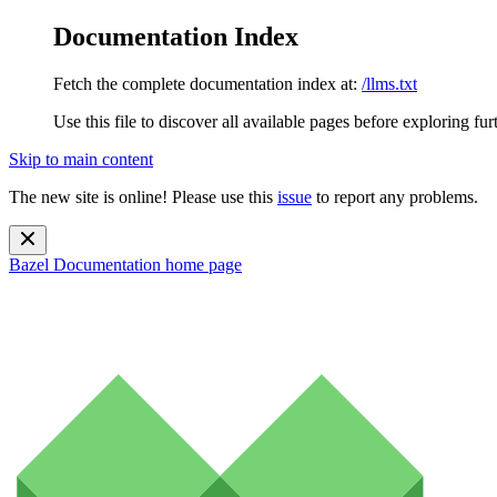
Documentation Index
Fetch the complete documentation index at:
/llms.txt
Use this file to discover all available pages before exploring fur
Skip to main content
The new site is online! Please use this
issue
to report any problems.
Bazel Documentation
home page