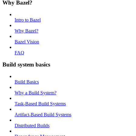
Why Bazel?
Intro to Bazel
Why Bazel?
Bazel Vision
FAQ
Build system basics
Build Basics
Why a Build System?
Task-Based Build Systems
Artifact-Based Build Systems
Distributed Builds