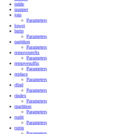
istitle
isupper
join
Parameters
lower
lstrip
Parameters
partition
Parameters
removeprefix
Parameters
removesuffix
Parameters
replace
Parameters
rfind
Parameters
rindex
Parameters
rpartition
Parameters
rsplit
Parameters
rstrip
Parameters