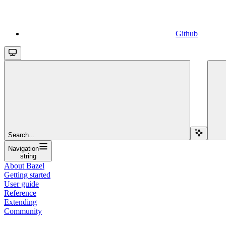
Github
Search...
Navigation
string
About Bazel
Getting started
User guide
Reference
Extending
Community