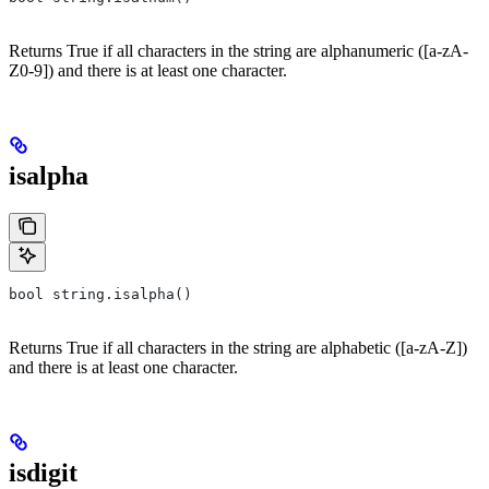
Returns True if all characters in the string are alphanumeric ([a-zA-
Z0-9]) and there is at least one character.
isalpha
bool string.isalpha()
Returns True if all characters in the string are alphabetic ([a-zA-Z])
and there is at least one character.
isdigit