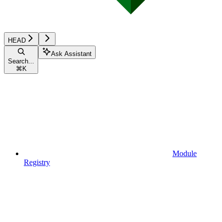
HEAD
Ask Assistant
Search...
⌘
K
Module
Registry