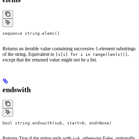
sequence string.elems()
Returns an iterable value containing successive 1-element substrings
of the string. Equivalent to
,
[s[i] for i in range(len(s))]
except that the returned value might not be a list.
endswith
bool string.endswith(sub, start=0, end=None)
Returns True if the string ends with
, otherwise False, optionally
sub