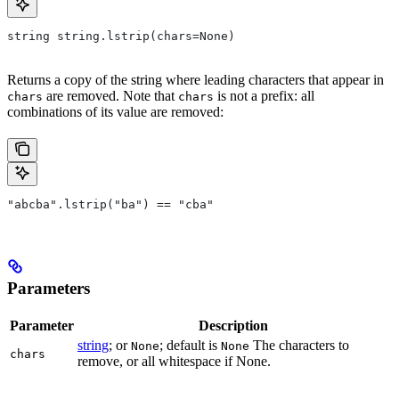
string string.lstrip(chars=None)
Returns a copy of the string where leading characters that appear in
are removed. Note that
is not a prefix: all
chars
chars
combinations of its value are removed:
"abcba".lstrip("ba") == "cba"
Parameters
Parameter
Description
string
; or
; default is
The characters to
None
None
chars
remove, or all whitespace if None.