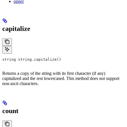
upper
capitalize
string string.capitalize()
Returns a copy of the string with its first character (if any)
capitalized and the rest lowercased. This method does not support
non-ascii characters.
count