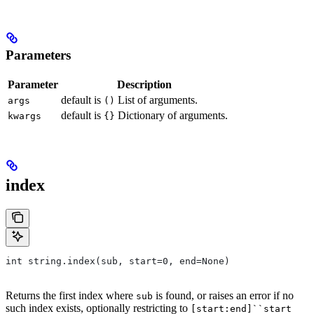
Parameters
Parameter
Description
default is
List of arguments.
args
()
default is
Dictionary of arguments.
kwargs
{}
index
int string.index(sub, start=0, end=None)
Returns the first index where
is found, or raises an error if no
sub
such index exists, optionally restricting to
[start:end]``start