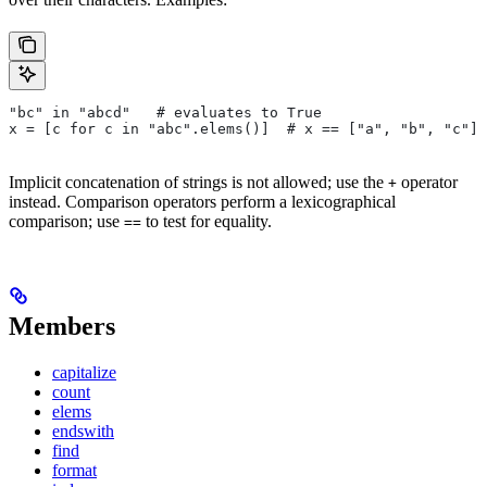
"bc" in "abcd"   # evaluates to True
x = [c for c in "abc".elems()]  # x == ["a", "b", "c"]
Implicit concatenation of strings is not allowed; use the
operator
+
instead. Comparison operators perform a lexicographical
comparison; use
to test for equality.
==
Members
capitalize
count
elems
endswith
find
format