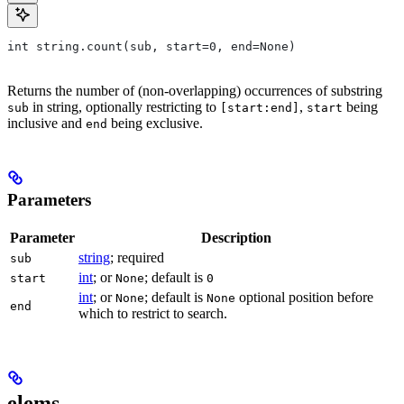
int string.count(sub, start=0, end=None)
Returns the number of (non-overlapping) occurrences of substring
in string, optionally restricting to
,
being
sub
[start:end]
start
inclusive and
being exclusive.
end
Parameters
Parameter
Description
string
; required
sub
int
; or
; default is
start
None
0
int
; or
; default is
optional position before
None
None
end
which to restrict to search.
elems