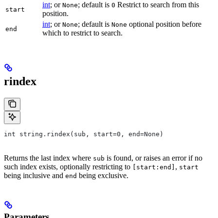
int
; or
; default is
Restrict to search from this
None
0
start
position.
int
; or
; default is
optional position before
None
None
end
which to restrict to search.
rindex
int string.rindex(sub, start=0, end=None)
Returns the last index where
is found, or raises an error if no
sub
such index exists, optionally restricting to
,
[start:end]
start
being inclusive and
being exclusive.
end
Parameters