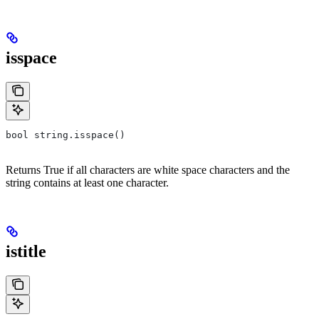
isspace
bool string.isspace()
Returns True if all characters are white space characters and the
string contains at least one character.
istitle