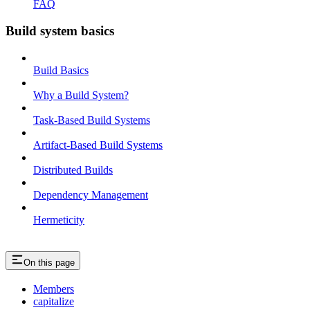
FAQ
Build system basics
Build Basics
Why a Build System?
Task-Based Build Systems
Artifact-Based Build Systems
Distributed Builds
Dependency Management
Hermeticity
On this page
Members
capitalize