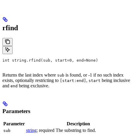
rfind
int string.rfind(sub, start=0, end=None)
Returns the last index where
is found, or -1 if no such index
sub
exists, optionally restricting to
,
being inclusive
[start:end]
start
and
being exclusive.
end
Parameters
Parameter
Description
string
; required The substring to find.
sub