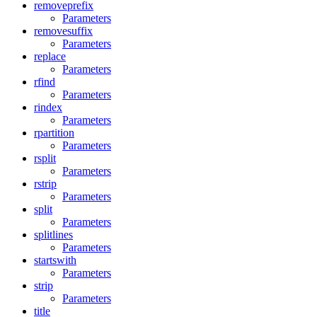
removeprefix
Parameters
removesuffix
Parameters
replace
Parameters
rfind
Parameters
rindex
Parameters
rpartition
Parameters
rsplit
Parameters
rstrip
Parameters
split
Parameters
splitlines
Parameters
startswith
Parameters
strip
Parameters
title