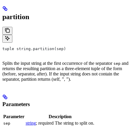
partition
tuple string.partition(sep)
Splits the input string at the first occurrence of the separator
and
sep
returns the resulting partition as a three-element tuple of the form
(before, separator, after). If the input string does not contain the
separator, partition returns (self, ”, ”).
Parameters
Parameter
Description
string
; required The string to split on.
sep