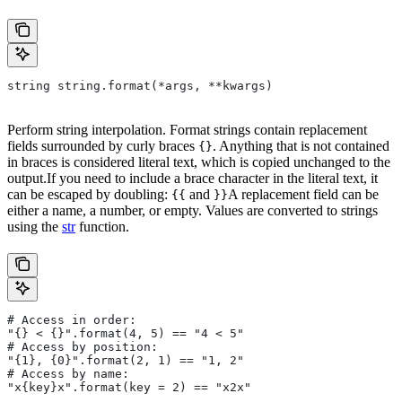
string string.format(*args, **kwargs)
Perform string interpolation. Format strings contain replacement
fields surrounded by curly braces
. Anything that is not contained
{}
in braces is considered literal text, which is copied unchanged to the
output.If you need to include a brace character in the literal text, it
can be escaped by doubling:
and
A replacement field can be
{{
}}
either a name, a number, or empty. Values are converted to strings
using the
str
function.
# Access in order:
"{} < {}".format(4, 5) == "4 < 5"
# Access by position:
"{1}, {0}".format(2, 1) == "1, 2"
# Access by name:
"x{key}x".format(key = 2) == "x2x"