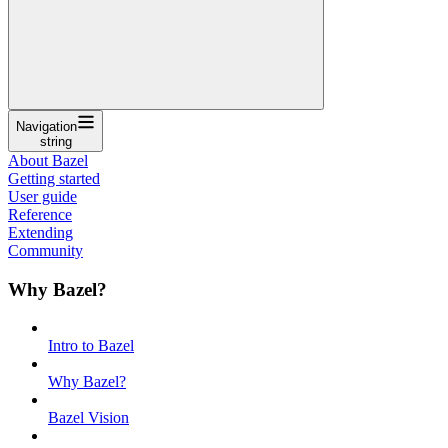
Navigation
string
About Bazel
Getting started
User guide
Reference
Extending
Community
Why Bazel?
Intro to Bazel
Why Bazel?
Bazel Vision