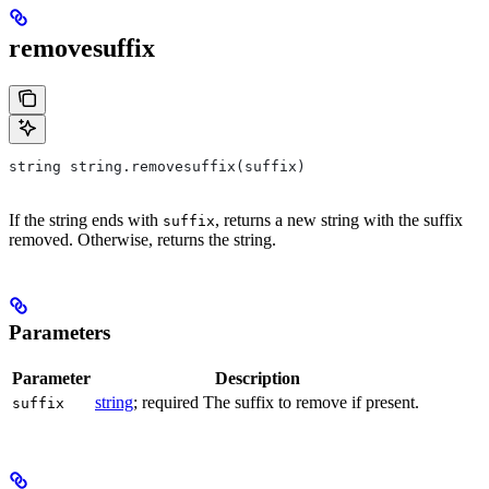
removesuffix
string string.removesuffix(suffix)
If the string ends with
, returns a new string with the suffix
suffix
removed. Otherwise, returns the string.
Parameters
Parameter
Description
string
; required The suffix to remove if present.
suffix