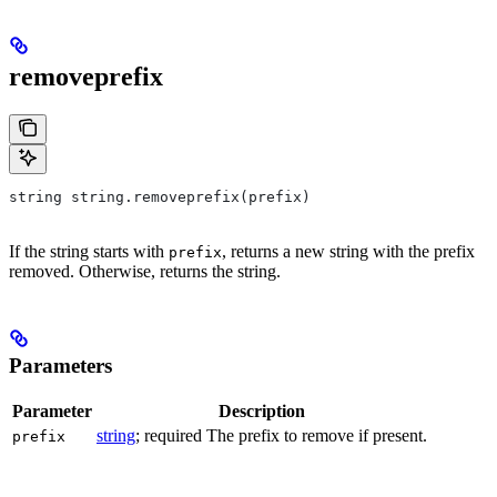
removeprefix
string string.removeprefix(prefix)
If the string starts with
, returns a new string with the prefix
prefix
removed. Otherwise, returns the string.
Parameters
Parameter
Description
string
; required The prefix to remove if present.
prefix