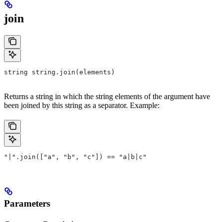
join
string string.join(elements)
Returns a string in which the string elements of the argument have
been joined by this string as a separator. Example:
"|".join(["a", "b", "c"]) == "a|b|c"
Parameters