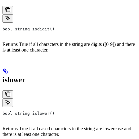
bool string.isdigit()
Returns True if all characters in the string are digits ([0-9]) and there
is at least one character.
islower
bool string.islower()
Returns True if all cased characters in the string are lowercase and
there is at least one character.