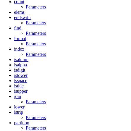
count
Parameters
elems
endswith
Parameters
find
Parameters
format
Parameters
index
Parameters
isalnum
isalpha
isdigit
islower
isspace
istitle
isupper
join
Parameters
lower
lstrip
Parameters
partition
Parameters