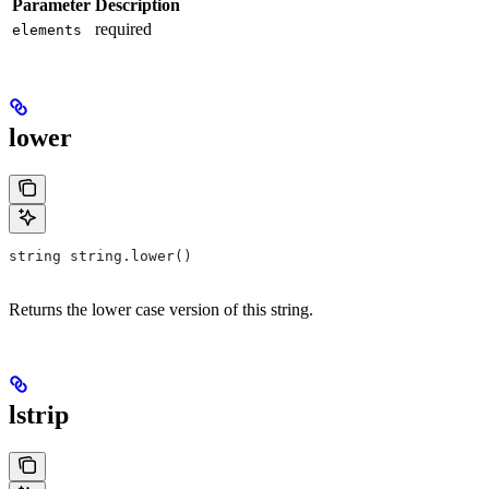
Parameter
Description
required
elements
lower
string string.lower()
Returns the lower case version of this string.
lstrip