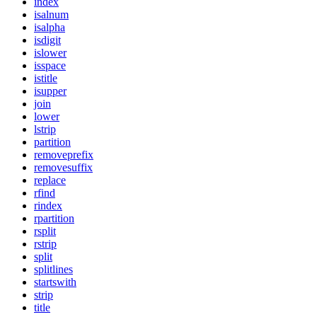
index
isalnum
isalpha
isdigit
islower
isspace
istitle
isupper
join
lower
lstrip
partition
removeprefix
removesuffix
replace
rfind
rindex
rpartition
rsplit
rstrip
split
splitlines
startswith
strip
title