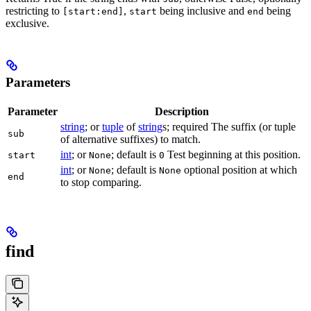
restricting to
,
being inclusive and
being
[start:end]
start
end
exclusive.
Parameters
Parameter
Description
string
; or
tuple
of
string
s; required The suffix (or tuple
sub
of alternative suffixes) to match.
int
; or
; default is
Test beginning at this position.
start
None
0
int
; or
; default is
optional position at which
None
None
end
to stop comparing.
find