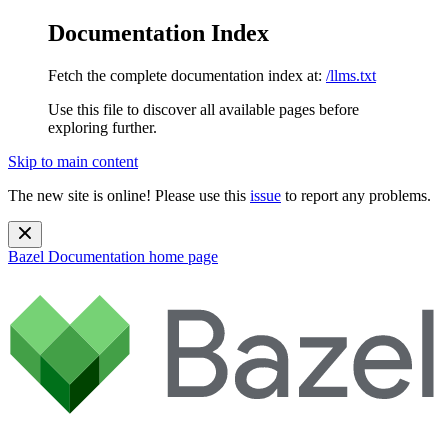
Documentation Index
Fetch the complete documentation index at:
/llms.txt
Use this file to discover all available pages before
exploring further.
Skip to main content
The new site is online! Please use this
issue
to report any problems.
Bazel Documentation
home page