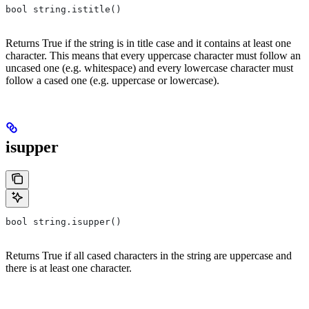
bool string.istitle()
Returns True if the string is in title case and it contains at least one
character. This means that every uppercase character must follow an
uncased one (e.g. whitespace) and every lowercase character must
follow a cased one (e.g. uppercase or lowercase).
isupper
bool string.isupper()
Returns True if all cased characters in the string are uppercase and
there is at least one character.