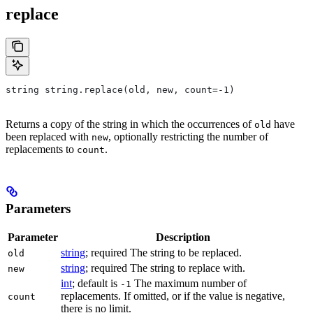
replace
string string.replace(old, new, count=-1)
Returns a copy of the string in which the occurrences of
have
old
been replaced with
, optionally restricting the number of
new
replacements to
.
count
Parameters
Parameter
Description
string
; required The string to be replaced.
old
string
; required The string to replace with.
new
int
; default is
The maximum number of
-1
replacements. If omitted, or if the value is negative,
count
there is no limit.