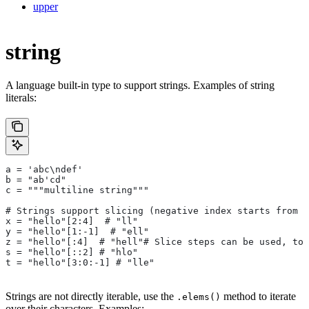
upper
string
A language built-in type to support strings. Examples of string
literals:
a = 'abc\ndef'
b = "ab'cd"
c = """multiline string"""
# Strings support slicing (negative index starts from t
x = "hello"[2:4]  # "ll"
y = "hello"[1:-1]  # "ell"
z = "hello"[:4]  # "hell"# Slice steps can be used, too
s = "hello"[::2] # "hlo"
t = "hello"[3:0:-1] # "lle"
Strings are not directly iterable, use the
method to iterate
.elems()
over their characters. Examples: