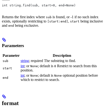
int string.find(sub, start=0, end=None)
Returns the first index where
is found, or -1 if no such index
sub
exists, optionally restricting to
,
being inclusive
[start:end]
start
and
being exclusive.
end
Parameters
Parameter
Description
string
; required The substring to find.
sub
int
; or
; default is
Restrict to search from this
None
0
start
position.
int
; or
; default is
optional position before
None
None
end
which to restrict to search.
format