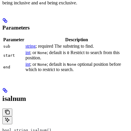
being inclusive and
being exclusive.
end
Parameters
Parameter
Description
string
; required The substring to find.
sub
int
; or
; default is
Restrict to search from this
None
0
start
position.
int
; or
; default is
optional position before
None
None
end
which to restrict to search.
isalnum
bool string.isalnum()