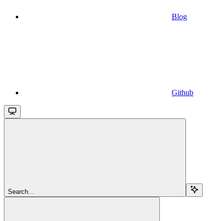
Blog
Github
Search...