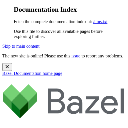
Documentation Index
Fetch the complete documentation index at:
/llms.txt
Use this file to discover all available pages before
exploring further.
Skip to main content
The new site is online! Please use this
issue
to report any problems.
Bazel Documentation
home page