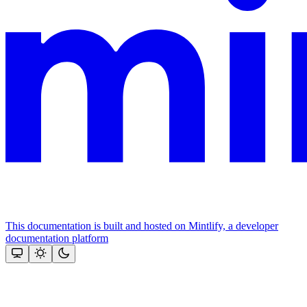
This documentation is built and hosted on Mintlify, a developer
documentation platform
Assistant