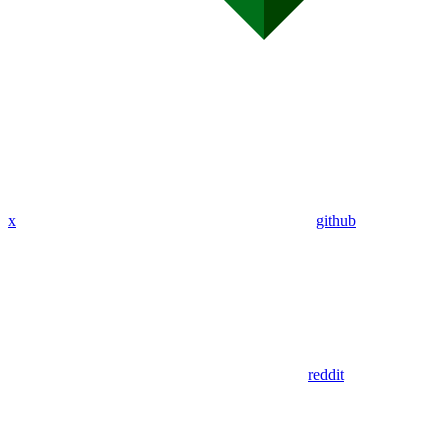
x
github
reddit