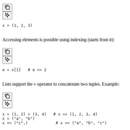
x = (1, 2, 3)
Accessing elements is possible using indexing (starts from
):
0
e = x[1]   # e == 2
Lists support the
operator to concatenate two tuples. Example:
+
x = (1, 2) + (3, 4)   # x == (1, 2, 3, 4)
x = ("a", "b")
x += ("c",)            # x == ("a", "b", "c")