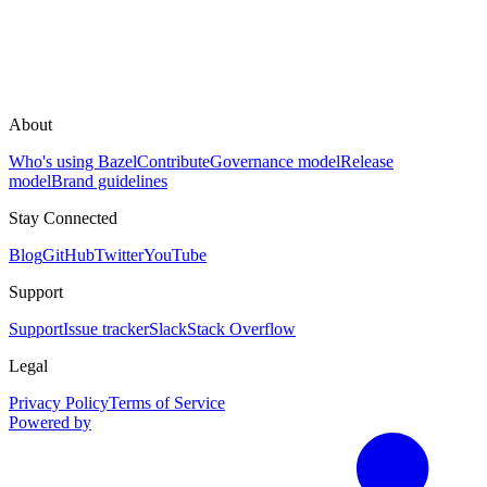
About
Who's using Bazel
Contribute
Governance model
Release
model
Brand guidelines
Stay Connected
Blog
GitHub
Twitter
YouTube
Support
Support
Issue tracker
Slack
Stack Overflow
Legal
Privacy Policy
Terms of Service
Powered by