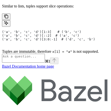
Similar to lists, tuples support slice operations:
('a', 'b', 'c', 'd')[1:3]   # ('b', 'c')
('a', 'b', 'c', 'd')[::2]  # ('a', 'c')
('a', 'b', 'c', 'd')[3:0:-1]  # ('d', 'c', 'b')
Tuples are immutable, therefore
is not supported.
x[1] = "a"
⌘
I
Bazel Documentation
home page