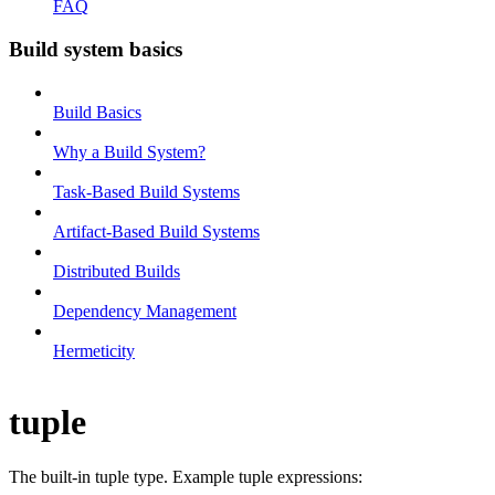
FAQ
Build system basics
Build Basics
Why a Build System?
Task-Based Build Systems
Artifact-Based Build Systems
Distributed Builds
Dependency Management
Hermeticity
tuple
The built-in tuple type. Example tuple expressions: