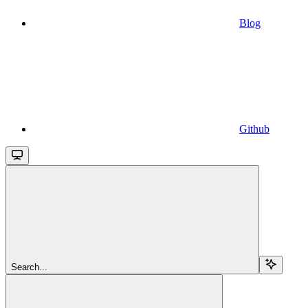
Blog
Github
Search...