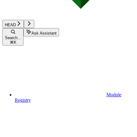
HEAD
Ask Assistant
Search...
⌘
K
Module
Registry