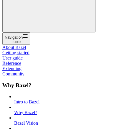
Navigation
tuple
About Bazel
Getting started
User guide
Reference
Extending
Community
Why Bazel?
Intro to Bazel
Why Bazel?
Bazel Vision