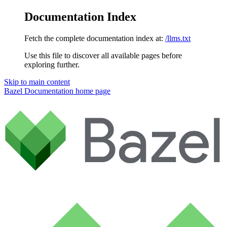
Documentation Index
Fetch the complete documentation index at:
/llms.txt
Use this file to discover all available pages before
exploring further.
Skip to main content
Bazel Documentation
home page