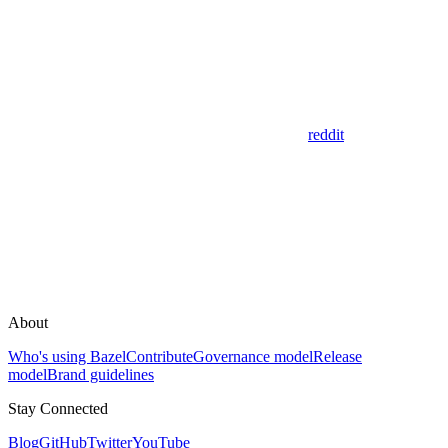
reddit
About
Who's using Bazel
Contribute
Governance model
Release
model
Brand guidelines
Stay Connected
Blog
GitHub
Twitter
YouTube