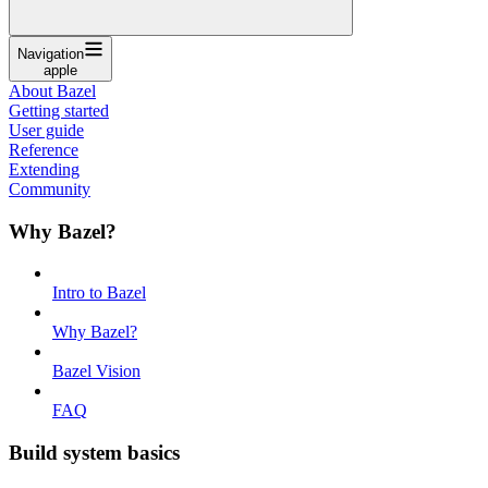
Navigation
apple
About Bazel
Getting started
User guide
Reference
Extending
Community
Why Bazel?
Intro to Bazel
Why Bazel?
Bazel Vision
FAQ
Build system basics