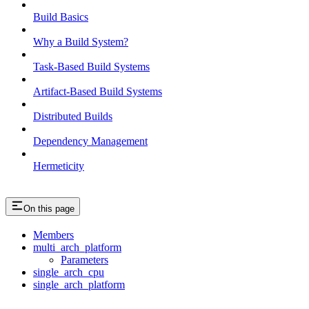
Build Basics
Why a Build System?
Task-Based Build Systems
Artifact-Based Build Systems
Distributed Builds
Dependency Management
Hermeticity
On this page
Members
multi_arch_platform
Parameters
single_arch_cpu
single_arch_platform