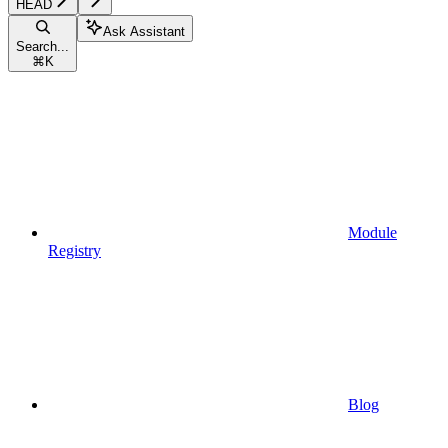
HEAD
Ask Assistant
Search...
⌘
K
Module
Registry
Blog