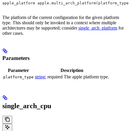
apple_platform apple.multi_arch_platform(platform_type)
The platform of the current configuration for the given platform
type. This should only be invoked in a context where multiple
architectures may be supported; consider
single_arch_platform
for
other cases.
Parameters
Parameter
Description
string
; required The apple platform type.
platform_type
single_arch_cpu