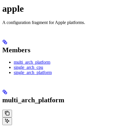
apple
A configuration fragment for Apple platforms.
Members
multi_arch_platform
single_arch_cpu
single_arch_platform
multi_arch_platform