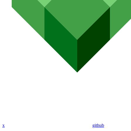
x
github