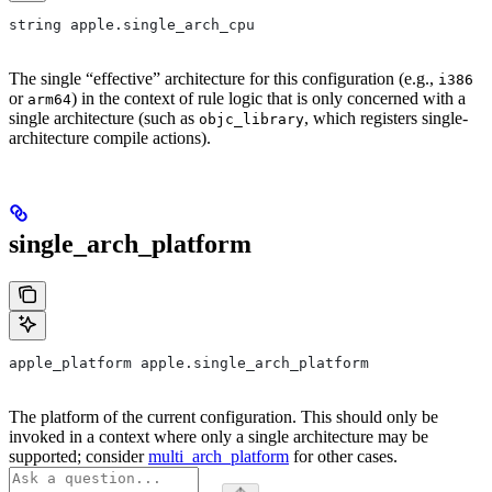
string apple.single_arch_cpu
The single “effective” architecture for this configuration (e.g.,
i386
or
) in the context of rule logic that is only concerned with a
arm64
single architecture (such as
, which registers single-
objc_library
architecture compile actions).
single_arch_platform
apple_platform apple.single_arch_platform
The platform of the current configuration. This should only be
invoked in a context where only a single architecture may be
supported; consider
multi_arch_platform
for other cases.