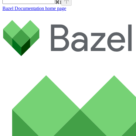
⌘
I
Bazel Documentation
home page