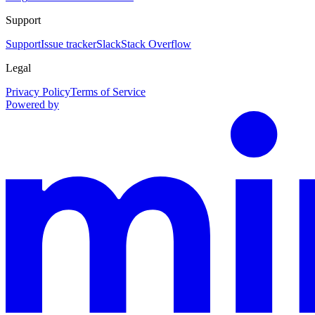
Support
Support
Issue tracker
Slack
Stack Overflow
Legal
Privacy Policy
Terms of Service
Powered by