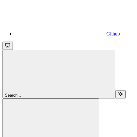
Github
Search...