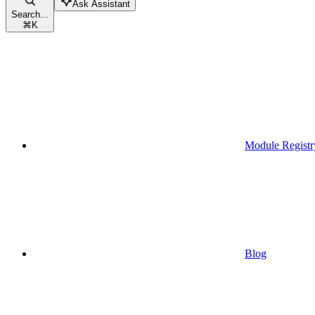
Ask Assistant
Search...
⌘
K
Module Registr
Blog