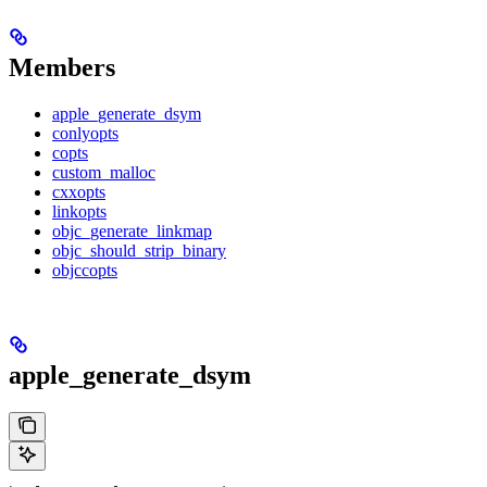
Members
apple_generate_dsym
conlyopts
copts
custom_malloc
cxxopts
linkopts
objc_generate_linkmap
objc_should_strip_binary
objccopts
apple_generate_dsym