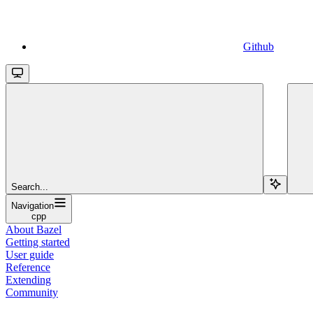
Github
Search...
Navigation
cpp
About Bazel
Getting started
User guide
Reference
Extending
Community