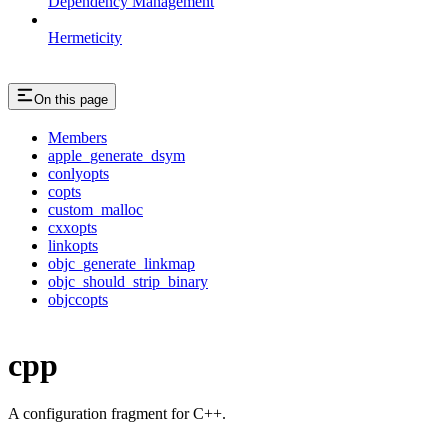
Dependency Management
Hermeticity
On this page
Members
apple_generate_dsym
conlyopts
copts
custom_malloc
cxxopts
linkopts
objc_generate_linkmap
objc_should_strip_binary
objccopts
cpp
A configuration fragment for C++.