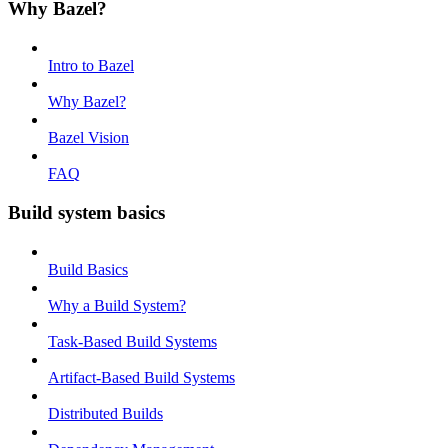
Why Bazel?
Intro to Bazel
Why Bazel?
Bazel Vision
FAQ
Build system basics
Build Basics
Why a Build System?
Task-Based Build Systems
Artifact-Based Build Systems
Distributed Builds