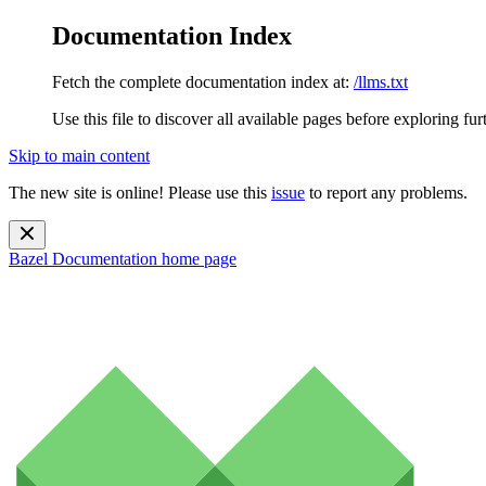
Documentation Index
Fetch the complete documentation index at:
/llms.txt
Use this file to discover all available pages before exploring fur
Skip to main content
The new site is online! Please use this
issue
to report any problems.
Bazel Documentation
home page