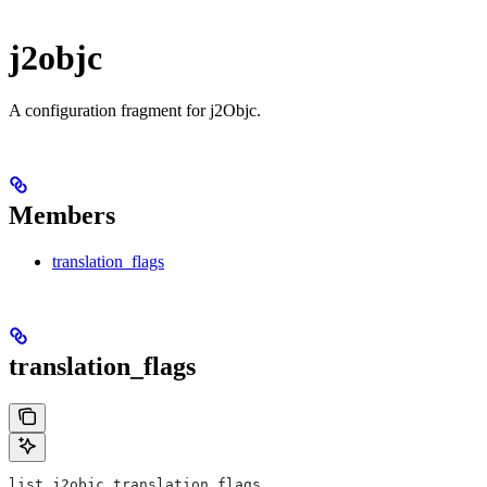
j2objc
A configuration fragment for j2Objc.
Members
translation_flags
translation_flags
list j2objc.translation_flags