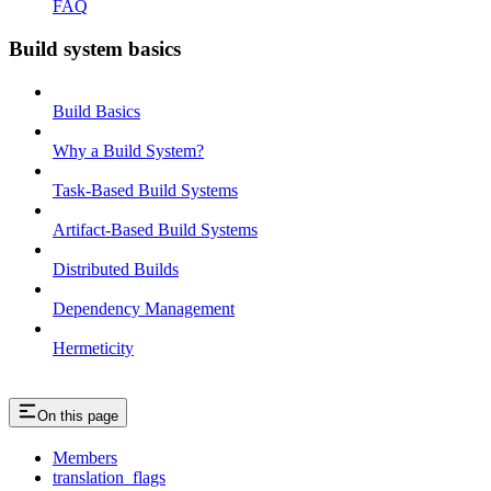
FAQ
Build system basics
Build Basics
Why a Build System?
Task-Based Build Systems
Artifact-Based Build Systems
Distributed Builds
Dependency Management
Hermeticity
On this page
Members
translation_flags