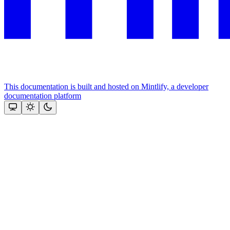
This documentation is built and hosted on Mintlify, a developer
documentation platform
Assistant
Responses
are
generated
using
AI
and
may