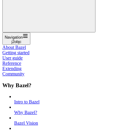
Navigation
j2objc
About Bazel
Getting started
User guide
Reference
Extending
Community
Why Bazel?
Intro to Bazel
Why Bazel?
Bazel Vision