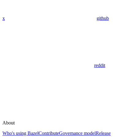
x
github
reddit
About
Who's using Bazel
Contribute
Governance model
Release