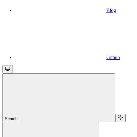
Blog
Github
Search...