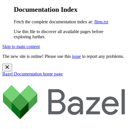
Documentation Index
Fetch the complete documentation index at:
/llms.txt
Use this file to discover all available pages before
exploring further.
Skip to main content
The new site is online! Please use this
issue
to report any problems.
Bazel Documentation
home page