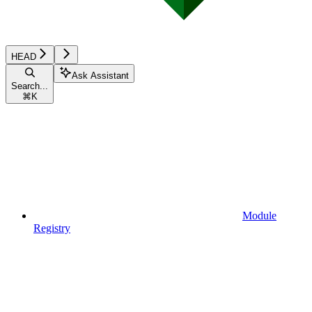
HEAD
Ask Assistant
Search...
⌘
K
Module
Registry