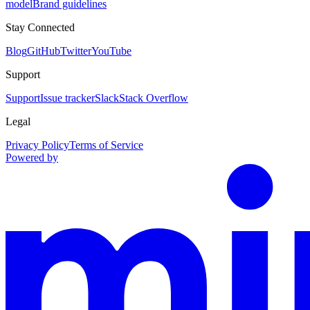
model
Brand guidelines
Stay Connected
Blog
GitHub
Twitter
YouTube
Support
Support
Issue tracker
Slack
Stack Overflow
Legal
Privacy Policy
Terms of Service
Powered by