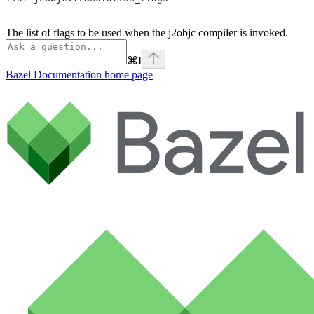
The list of flags to be used when the j2objc compiler is invoked.
⌘
I
Bazel Documentation
home page