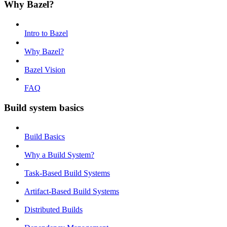
Why Bazel?
Intro to Bazel
Why Bazel?
Bazel Vision
FAQ
Build system basics
Build Basics
Why a Build System?
Task-Based Build Systems
Artifact-Based Build Systems
Distributed Builds