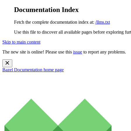
Documentation Index
Fetch the complete documentation index at:
/llms.txt
Use this file to discover all available pages before exploring fur
Skip to main content
The new site is online! Please use this
issue
to report any problems.
Bazel Documentation
home page