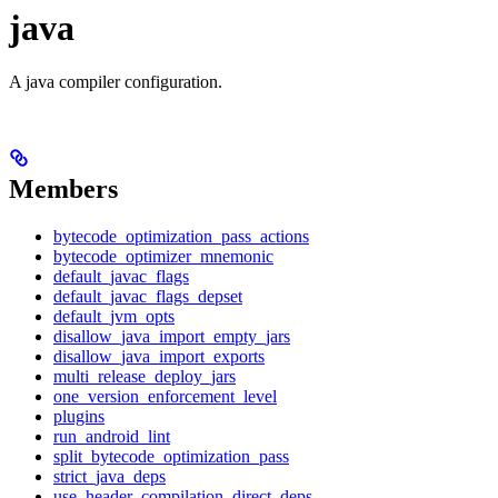
java
A java compiler configuration.
Members
bytecode_optimization_pass_actions
bytecode_optimizer_mnemonic
default_javac_flags
default_javac_flags_depset
default_jvm_opts
disallow_java_import_empty_jars
disallow_java_import_exports
multi_release_deploy_jars
one_version_enforcement_level
plugins
run_android_lint
split_bytecode_optimization_pass
strict_java_deps
use_header_compilation_direct_deps