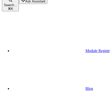
Ask Assistant
Search...
⌘
K
Module Registr
Blog