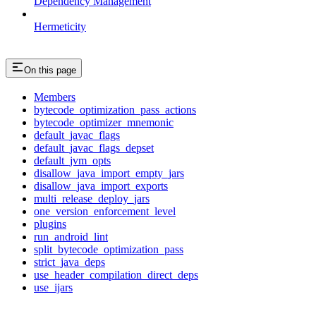
Dependency Management
Hermeticity
On this page
Members
bytecode_optimization_pass_actions
bytecode_optimizer_mnemonic
default_javac_flags
default_javac_flags_depset
default_jvm_opts
disallow_java_import_empty_jars
disallow_java_import_exports
multi_release_deploy_jars
one_version_enforcement_level
plugins
run_android_lint
split_bytecode_optimization_pass
strict_java_deps
use_header_compilation_direct_deps
use_ijars