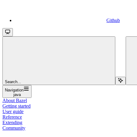
Github
Search...
Navigation
java
About Bazel
Getting started
User guide
Reference
Extending
Community