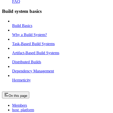
FAQ
Build system basics
Build Basics
Why a Build System?
Task-Based Build Systems
Artifact-Based Build Systems
Distributed Builds
Dependency Management
Hermeticity
On this page
Members
host_platform