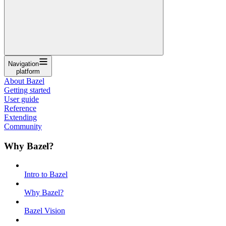
Navigation
platform
About Bazel
Getting started
User guide
Reference
Extending
Community
Why Bazel?
Intro to Bazel
Why Bazel?
Bazel Vision