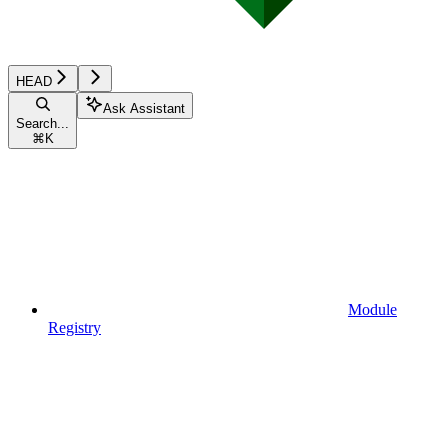
HEAD
Ask Assistant
Search...
⌘
K
Module
Registry