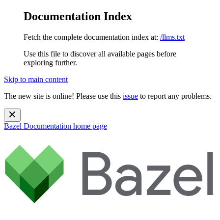
Documentation Index
Fetch the complete documentation index at:
/llms.txt
Use this file to discover all available pages before
exploring further.
Skip to main content
The new site is online! Please use this
issue
to report any problems.
Bazel Documentation
home page