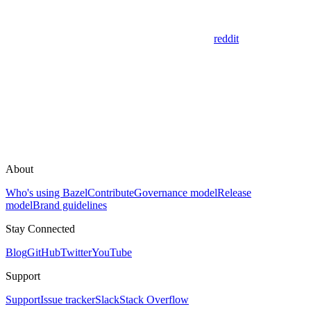
reddit
About
Who's using Bazel
Contribute
Governance model
Release
model
Brand guidelines
Stay Connected
Blog
GitHub
Twitter
YouTube
Support
Support
Issue tracker
Slack
Stack Overflow