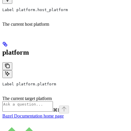
Label platform.host_platform
The current host platform
platform
Label platform.platform
The current target platform
⌘
I
Bazel Documentation
home page