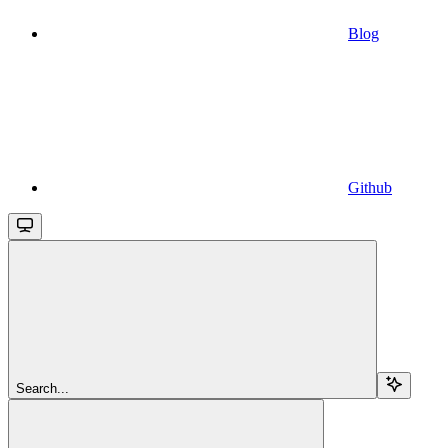
Blog
Github
Search...