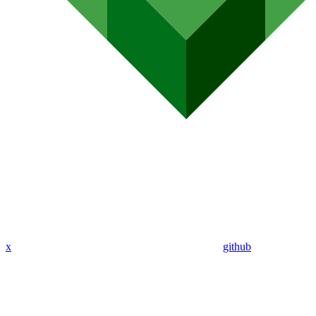
x
github