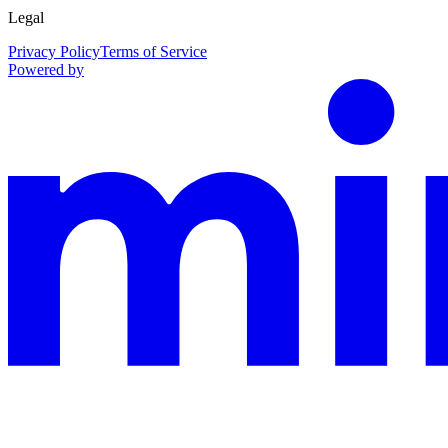
Legal
Privacy Policy
Terms of Service
Powered by