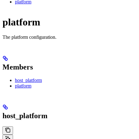
platform
platform
The platform configuration.
Members
host_platform
platform
host_platform