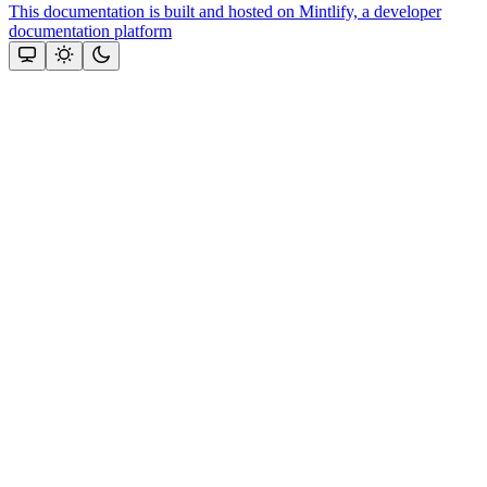
This documentation is built and hosted on Mintlify, a developer
documentation platform
Assistant
Responses
are
generated
using
AI
and
may
contain
mistakes.