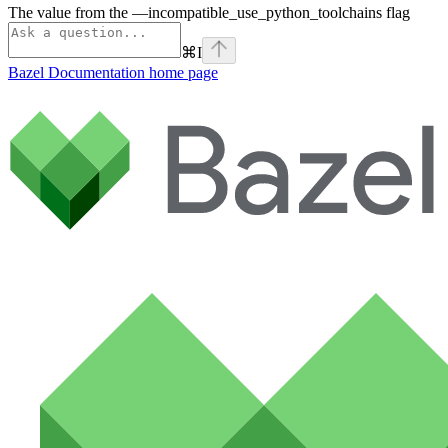
The value from the —incompatible_use_python_toolchains flag
⌘
I
Bazel Documentation
home page