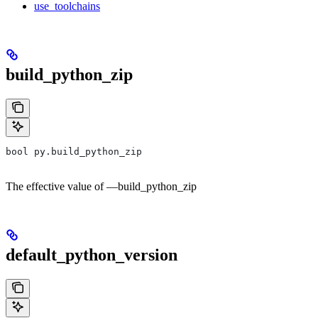
use_toolchains
build_python_zip
bool py.build_python_zip
The effective value of —build_python_zip
default_python_version