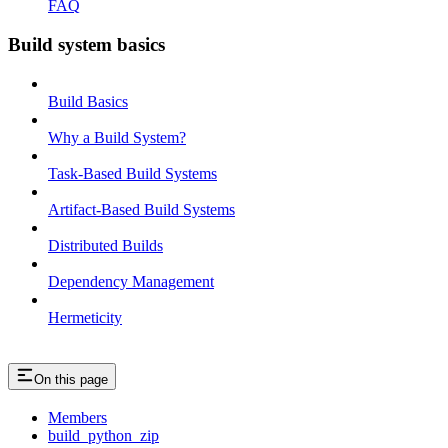
FAQ
Build system basics
Build Basics
Why a Build System?
Task-Based Build Systems
Artifact-Based Build Systems
Distributed Builds
Dependency Management
Hermeticity
On this page
Members
build_python_zip