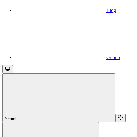
Blog
Github
Search...