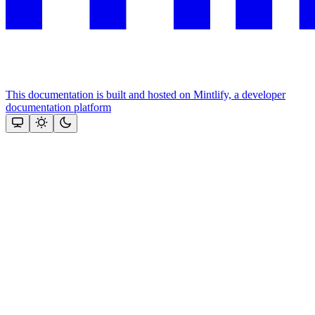
This documentation is built and hosted on Mintlify, a developer
documentation platform
Assistant
Responses
are
generated
using
AI
and
may
contain
mistakes.