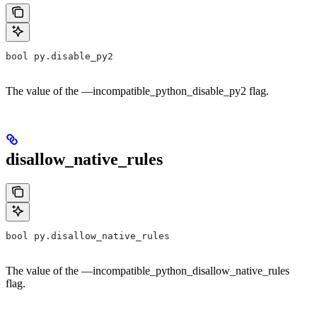
bool py.disable_py2
The value of the —incompatible_python_disable_py2 flag.
disallow_native_rules
bool py.disallow_native_rules
The value of the —incompatible_python_disallow_native_rules
flag.