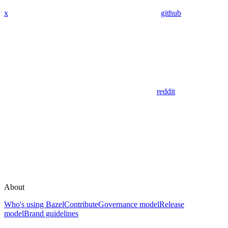
x
github
reddit
About
Who's using Bazel
Contribute
Governance model
Release
model
Brand guidelines