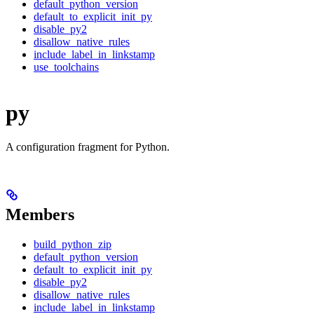
default_python_version
default_to_explicit_init_py
disable_py2
disallow_native_rules
include_label_in_linkstamp
use_toolchains
py
A configuration fragment for Python.
Members
build_python_zip
default_python_version
default_to_explicit_init_py
disable_py2
disallow_native_rules
include_label_in_linkstamp