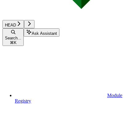
HEAD
Ask Assistant
Search...
⌘
K
Module
Registry