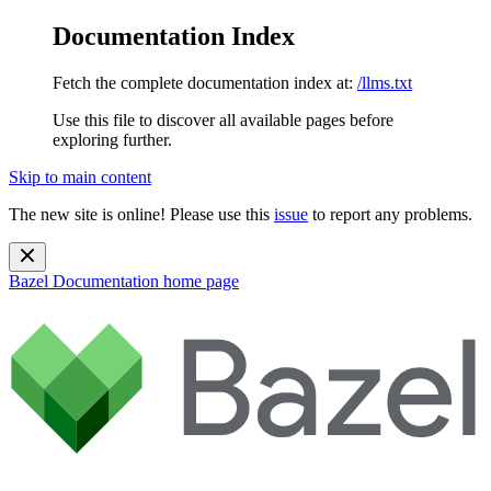
Documentation Index
Fetch the complete documentation index at:
/llms.txt
Use this file to discover all available pages before
exploring further.
Skip to main content
The new site is online! Please use this
issue
to report any problems.
Bazel Documentation
home page