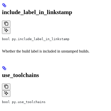
include_label_in_linkstamp
bool py.include_label_in_linkstamp
Whether the build label is included in unstamped builds.
use_toolchains
bool py.use_toolchains