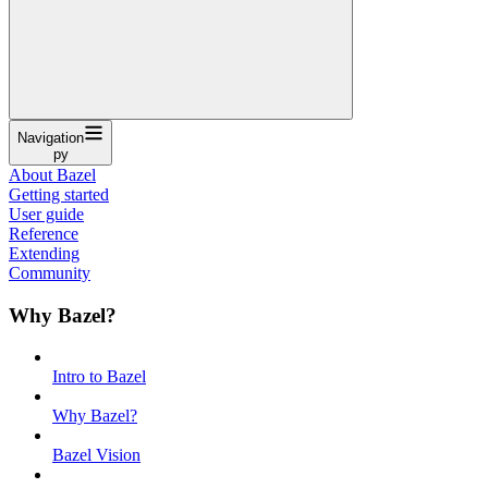
Navigation
py
About Bazel
Getting started
User guide
Reference
Extending
Community
Why Bazel?
Intro to Bazel
Why Bazel?
Bazel Vision