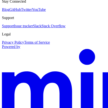
Stay Connected
Blog
GitHub
Twitter
YouTube
Support
Support
Issue tracker
Slack
Stack Overflow
Legal
Privacy Policy
Terms of Service
Powered by