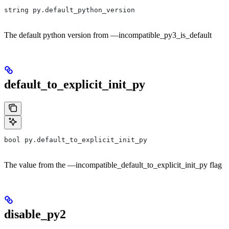
string py.default_python_version
The default python version from —incompatible_py3_is_default
default_to_explicit_init_py
bool py.default_to_explicit_init_py
The value from the —incompatible_default_to_explicit_init_py flag
disable_py2