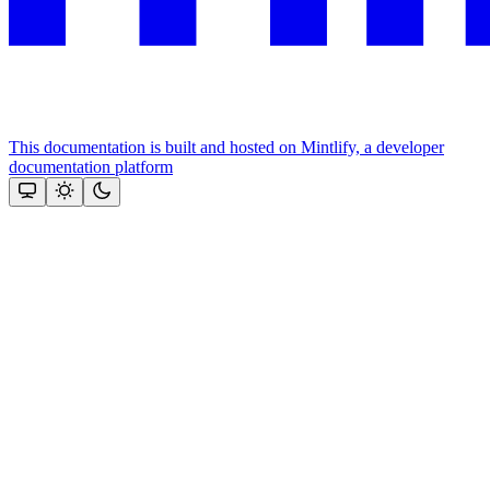
This documentation is built and hosted on Mintlify, a developer
documentation platform
Assistant
Responses
are
generated
using
AI
and
may
contain
mistakes.