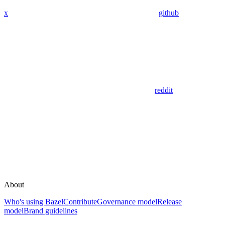
x
github
reddit
About
Who's using Bazel
Contribute
Governance model
Release
model
Brand guidelines