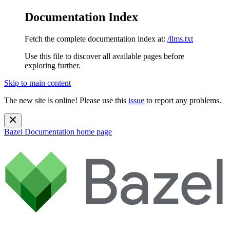
Documentation Index
Fetch the complete documentation index at:
/llms.txt
Use this file to discover all available pages before
exploring further.
Skip to main content
The new site is online! Please use this
issue
to report any problems.
Bazel Documentation
home page