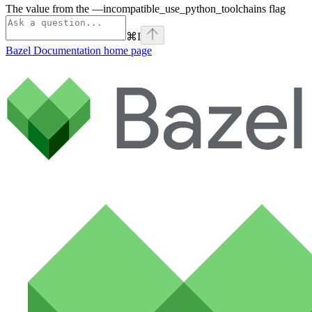
The value from the —incompatible_use_python_toolchains flag
⌘
I
Bazel Documentation
home page