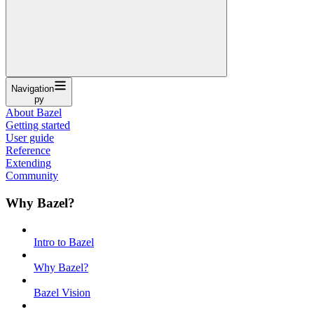
Navigation
py
About Bazel
Getting started
User guide
Reference
Extending
Community
Why Bazel?
Intro to Bazel
Why Bazel?
Bazel Vision