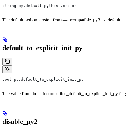
string py.default_python_version
The default python version from —incompatible_py3_is_default
default_to_explicit_init_py
bool py.default_to_explicit_init_py
The value from the —incompatible_default_to_explicit_init_py flag
disable_py2