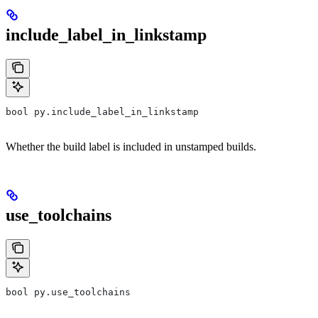
include_label_in_linkstamp
bool py.include_label_in_linkstamp
Whether the build label is included in unstamped builds.
use_toolchains
bool py.use_toolchains