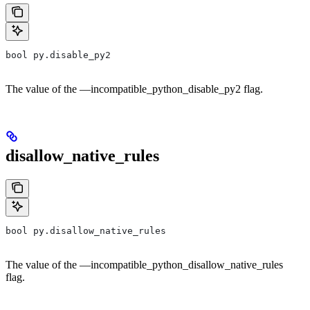
bool py.disable_py2
The value of the —incompatible_python_disable_py2 flag.
disallow_native_rules
bool py.disallow_native_rules
The value of the —incompatible_python_disallow_native_rules
flag.