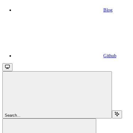
Blog
Github
Search...