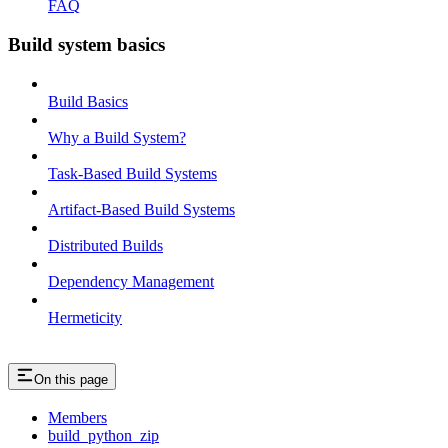
FAQ
Build system basics
Build Basics
Why a Build System?
Task-Based Build Systems
Artifact-Based Build Systems
Distributed Builds
Dependency Management
Hermeticity
On this page
Members
build_python_zip