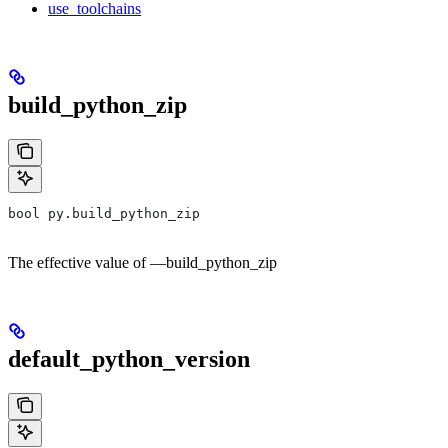
use_toolchains
build_python_zip
bool py.build_python_zip
The effective value of —build_python_zip
default_python_version