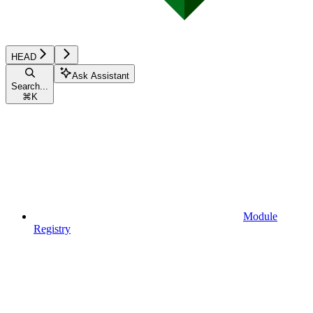
HEAD
Ask Assistant
Search...
⌘
K
Module
Registry