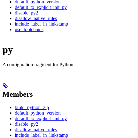
default_python_version
default_to_explicit_init_py
disable_py2
disallow_native_rules
include_label_in_linkstamp
use_toolchains
py
A configuration fragment for Python.
Members
build_python_zip
default_python_version
default_to_explicit_init_py
disable_py2
disallow_native_rules
include_label_in_linkstamp