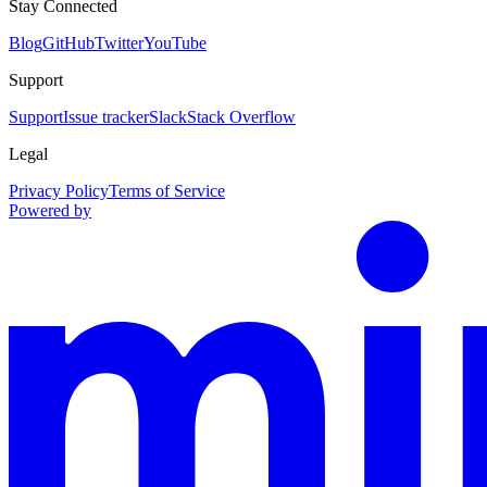
Stay Connected
Blog
GitHub
Twitter
YouTube
Support
Support
Issue tracker
Slack
Stack Overflow
Legal
Privacy Policy
Terms of Service
Powered by