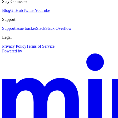
Stay Connected
Blog
GitHub
Twitter
YouTube
Support
Support
Issue tracker
Slack
Stack Overflow
Legal
Privacy Policy
Terms of Service
Powered by