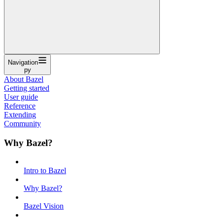
Navigation
py
About Bazel
Getting started
User guide
Reference
Extending
Community
Why Bazel?
Intro to Bazel
Why Bazel?
Bazel Vision