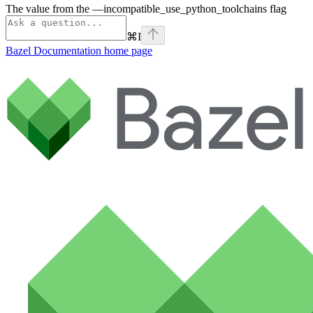
The value from the —incompatible_use_python_toolchains flag
⌘
I
Bazel Documentation
home page