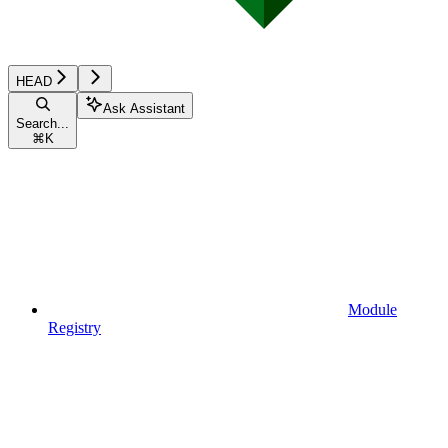
HEAD
Ask Assistant
Search...
⌘
K
Module
Registry