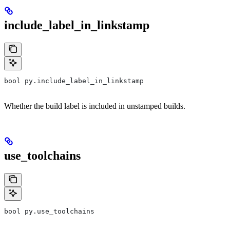
include_label_in_linkstamp
bool py.include_label_in_linkstamp
Whether the build label is included in unstamped builds.
use_toolchains
bool py.use_toolchains