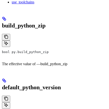
use_toolchains
build_python_zip
bool py.build_python_zip
The effective value of —build_python_zip
default_python_version