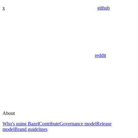
x
github
reddit
About
Who's using Bazel
Contribute
Governance model
Release
model
Brand guidelines