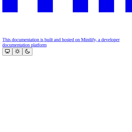
This documentation is built and hosted on Mintlify, a developer
documentation platform
Assistant
Responses
are
generated
using
AI
and
may
contain
mistakes.