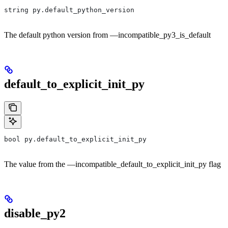
string py.default_python_version
The default python version from —incompatible_py3_is_default
default_to_explicit_init_py
bool py.default_to_explicit_init_py
The value from the —incompatible_default_to_explicit_init_py flag
disable_py2