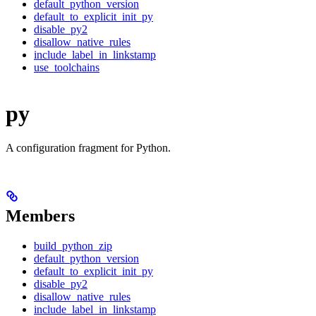
default_python_version
default_to_explicit_init_py
disable_py2
disallow_native_rules
include_label_in_linkstamp
use_toolchains
py
A configuration fragment for Python.
Members
build_python_zip
default_python_version
default_to_explicit_init_py
disable_py2
disallow_native_rules
include_label_in_linkstamp