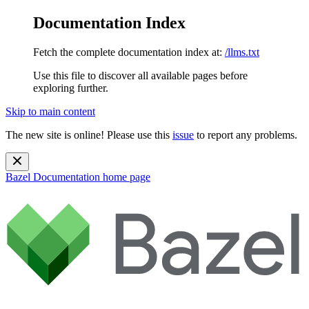
Documentation Index
Fetch the complete documentation index at:
/llms.txt
Use this file to discover all available pages before
exploring further.
Skip to main content
The new site is online! Please use this
issue
to report any problems.
Bazel Documentation
home page