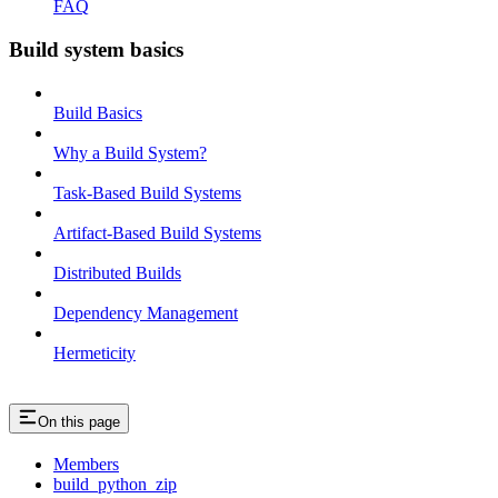
FAQ
Build system basics
Build Basics
Why a Build System?
Task-Based Build Systems
Artifact-Based Build Systems
Distributed Builds
Dependency Management
Hermeticity
On this page
Members
build_python_zip