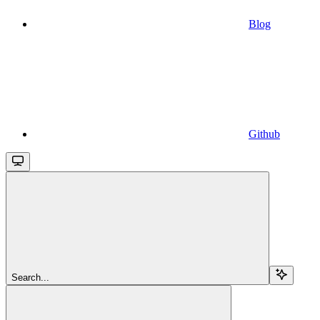
Blog
Github
Search...