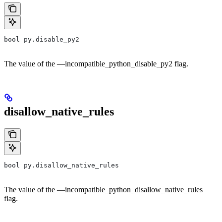
bool py.disable_py2
The value of the —incompatible_python_disable_py2 flag.
disallow_native_rules
bool py.disallow_native_rules
The value of the —incompatible_python_disallow_native_rules
flag.