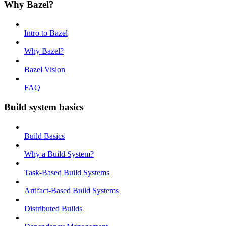
Why Bazel?
Intro to Bazel
Why Bazel?
Bazel Vision
FAQ
Build system basics
Build Basics
Why a Build System?
Task-Based Build Systems
Artifact-Based Build Systems
Distributed Builds