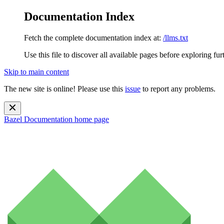
Documentation Index
Fetch the complete documentation index at:
/llms.txt
Use this file to discover all available pages before exploring fur
Skip to main content
The new site is online! Please use this
issue
to report any problems.
Bazel Documentation
home page