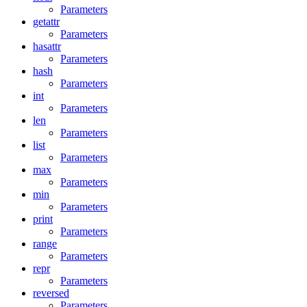
Parameters
getattr
Parameters
hasattr
Parameters
hash
Parameters
int
Parameters
len
Parameters
list
Parameters
max
Parameters
min
Parameters
print
Parameters
range
Parameters
repr
Parameters
reversed
Parameters