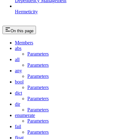
Dependency Management
Hermeticity
On this page
Members
abs
Parameters
all
Parameters
any
Parameters
bool
Parameters
dict
Parameters
dir
Parameters
enumerate
Parameters
fail
Parameters
float