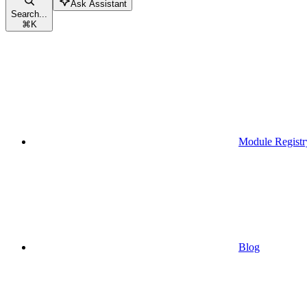
Ask Assistant
Search...
⌘
K
Module Registr
Blog