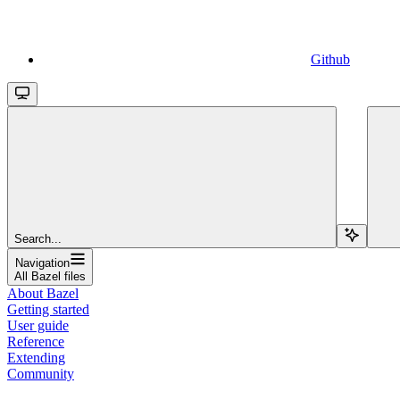
Github
Search...
Navigation
All Bazel files
About Bazel
Getting started
User guide
Reference
Extending
Community