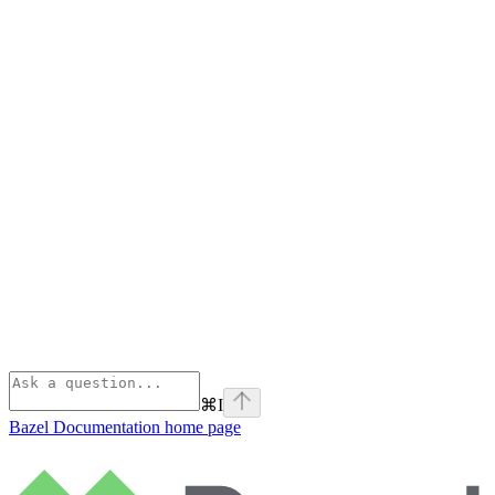
⌘
I
Bazel Documentation
home page