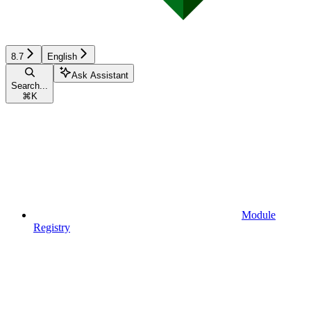
8.7
English
Ask Assistant
Search...
⌘
K
Module
Registry