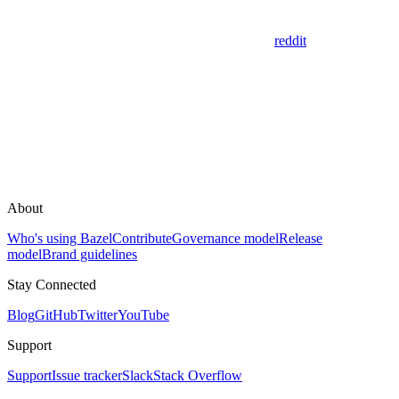
reddit
About
Who's using Bazel
Contribute
Governance model
Release
model
Brand guidelines
Stay Connected
Blog
GitHub
Twitter
YouTube
Support
Support
Issue tracker
Slack
Stack Overflow