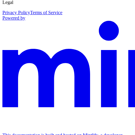
Legal
Privacy Policy
Terms of Service
Powered by