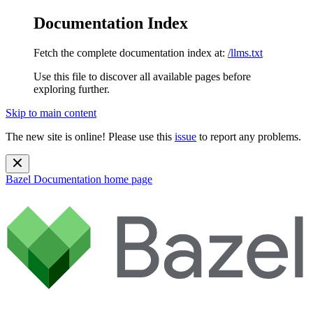
Documentation Index
Fetch the complete documentation index at:
/llms.txt
Use this file to discover all available pages before
exploring further.
Skip to main content
The new site is online! Please use this
issue
to report any problems.
Bazel Documentation
home page