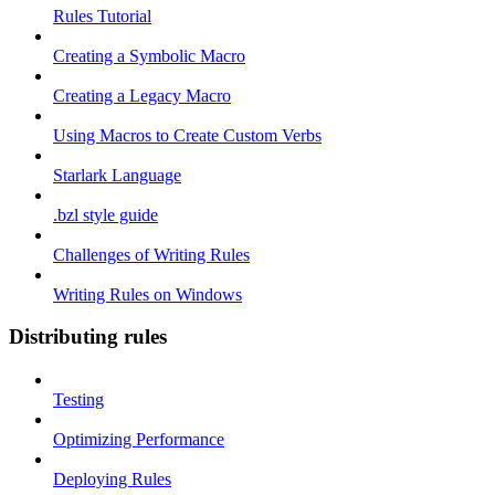
Rules Tutorial
Creating a Symbolic Macro
Creating a Legacy Macro
Using Macros to Create Custom Verbs
Starlark Language
.bzl style guide
Challenges of Writing Rules
Writing Rules on Windows
Distributing rules
Testing
Optimizing Performance
Deploying Rules