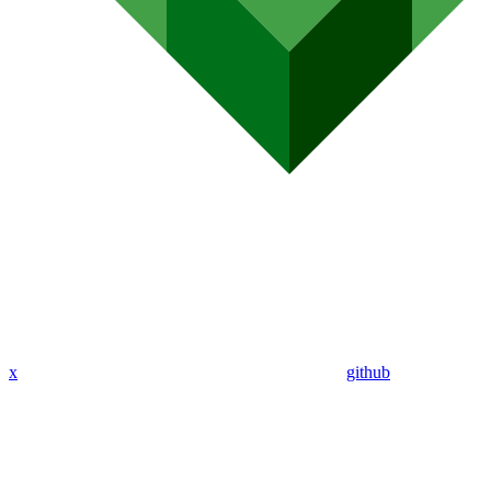
x
github