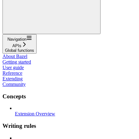
Navigation
APIs
Global functions
About Bazel
Getting started
User guide
Reference
Extending
Community
Concepts
Extension Overview
Writing rules