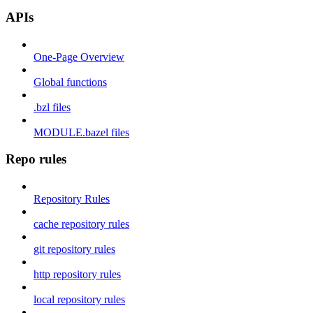
APIs
One-Page Overview
Global functions
.bzl files
MODULE.bazel files
Repo rules
Repository Rules
cache repository rules
git repository rules
http repository rules
local repository rules