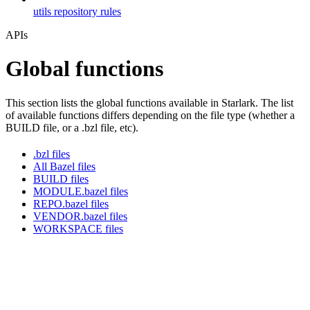
utils repository rules
APIs
Global functions
This section lists the global functions available in Starlark. The list
of available functions differs depending on the file type (whether a
BUILD file, or a .bzl file, etc).
.bzl files
All Bazel files
BUILD files
MODULE.bazel files
REPO.bazel files
VENDOR.bazel files
WORKSPACE files