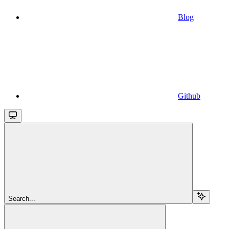
Blog
Github
Search...