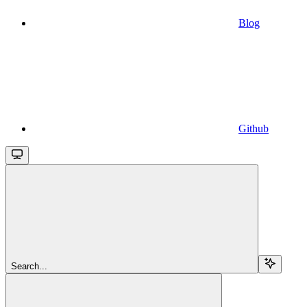
Blog
Github
Search...