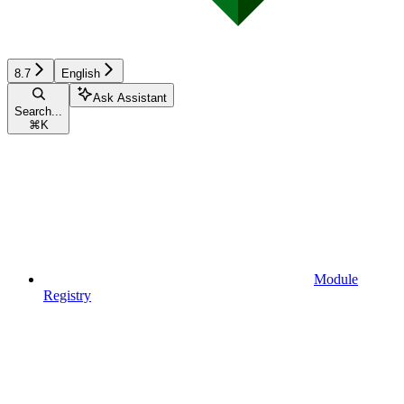
8.7
English
Ask Assistant
Search...
⌘
K
Module
Registry