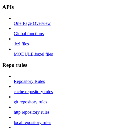
APIs
One-Page Overview
Global functions
.bzl files
MODULE.bazel files
Repo rules
Repository Rules
cache repository rules
git repository rules
http repository rules
local repository rules