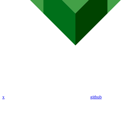
x
github