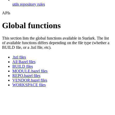
utils repository rules
APIs
Global functions
This section lists the global functions available in Starlark. The list
of available functions differs depending on the file type (whether a
BUILD file, or a .bzl file, etc).
.bzl files
All Bazel files
BUILD files
MODULE.bazel files
REPO.bazel files
VENDOR.bazel files
WORKSPACE files