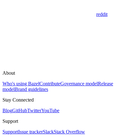
reddit
About
Who's using Bazel
Contribute
Governance model
Release
model
Brand guidelines
Stay Connected
Blog
GitHub
Twitter
YouTube
Support
Support
Issue tracker
Slack
Stack Overflow