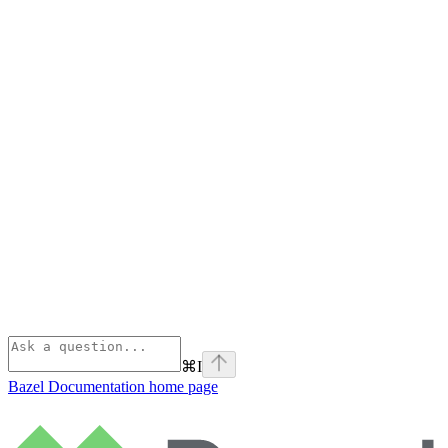
⌘
I
Bazel Documentation
home page