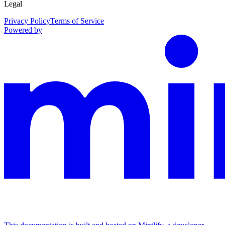
Legal
Privacy Policy
Terms of Service
Powered by