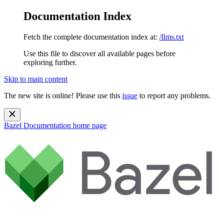
Documentation Index
Fetch the complete documentation index at:
/llms.txt
Use this file to discover all available pages before
exploring further.
Skip to main content
The new site is online! Please use this
issue
to report any problems.
Bazel Documentation
home page