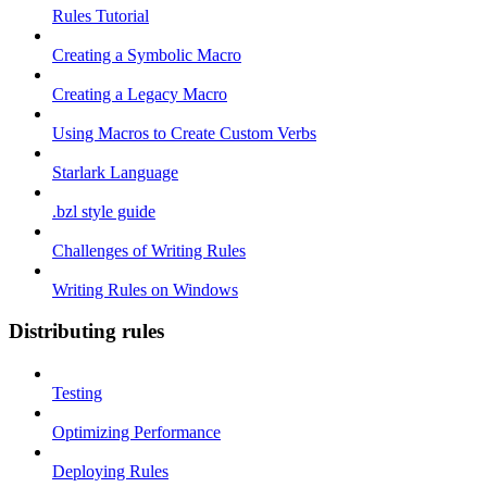
Rules Tutorial
Creating a Symbolic Macro
Creating a Legacy Macro
Using Macros to Create Custom Verbs
Starlark Language
.bzl style guide
Challenges of Writing Rules
Writing Rules on Windows
Distributing rules
Testing
Optimizing Performance
Deploying Rules