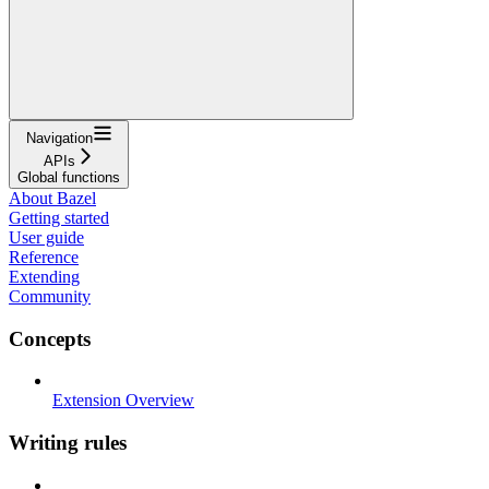
Navigation
APIs
Global functions
About Bazel
Getting started
User guide
Reference
Extending
Community
Concepts
Extension Overview
Writing rules