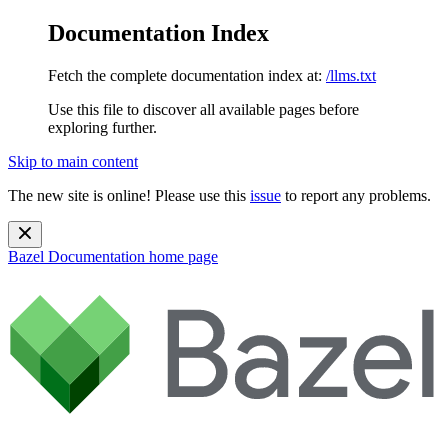
Documentation Index
Fetch the complete documentation index at:
/llms.txt
Use this file to discover all available pages before
exploring further.
Skip to main content
The new site is online! Please use this
issue
to report any problems.
Bazel Documentation
home page