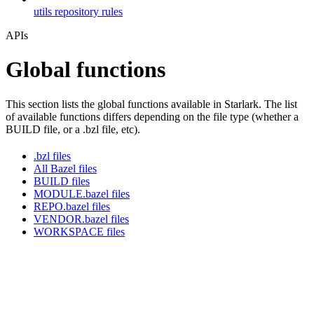
utils repository rules
APIs
Global functions
This section lists the global functions available in Starlark. The list
of available functions differs depending on the file type (whether a
BUILD file, or a .bzl file, etc).
.bzl files
All Bazel files
BUILD files
MODULE.bazel files
REPO.bazel files
VENDOR.bazel files
WORKSPACE files