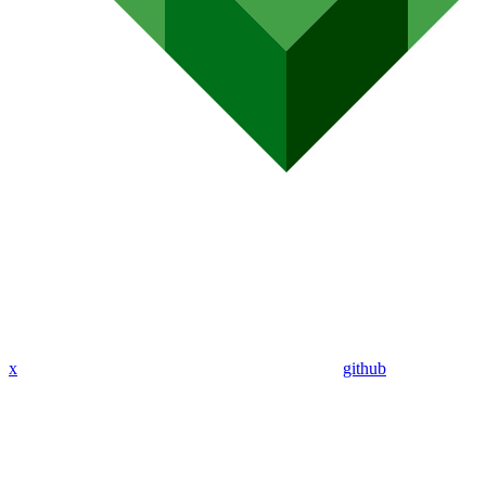
x
github