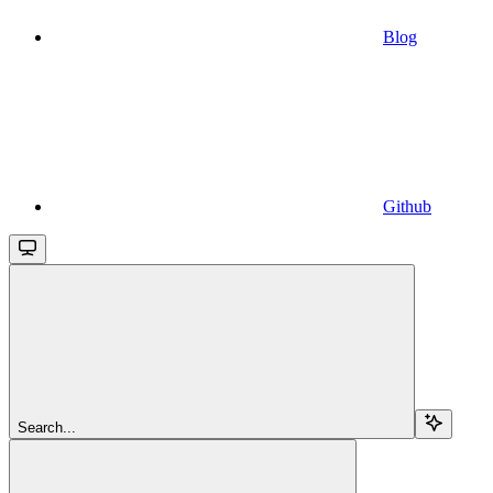
Blog
Github
Search...