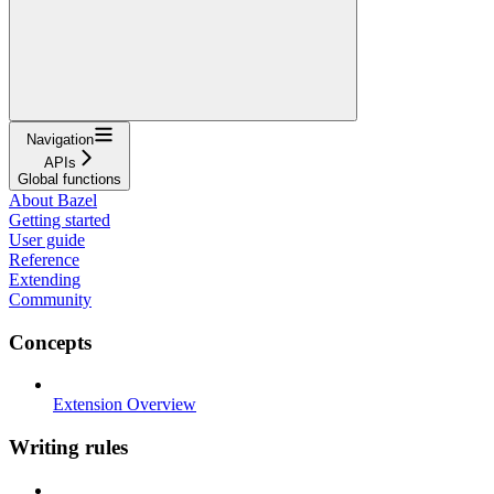
Navigation
APIs
Global functions
About Bazel
Getting started
User guide
Reference
Extending
Community
Concepts
Extension Overview
Writing rules