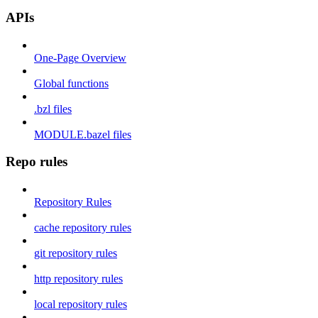
APIs
One-Page Overview
Global functions
.bzl files
MODULE.bazel files
Repo rules
Repository Rules
cache repository rules
git repository rules
http repository rules
local repository rules