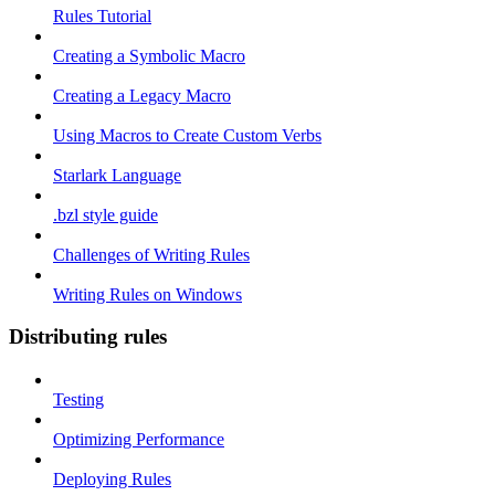
Rules Tutorial
Creating a Symbolic Macro
Creating a Legacy Macro
Using Macros to Create Custom Verbs
Starlark Language
.bzl style guide
Challenges of Writing Rules
Writing Rules on Windows
Distributing rules
Testing
Optimizing Performance
Deploying Rules