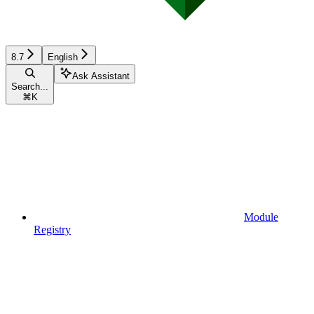
8.7
English
Ask Assistant
Search...
⌘
K
Module
Registry