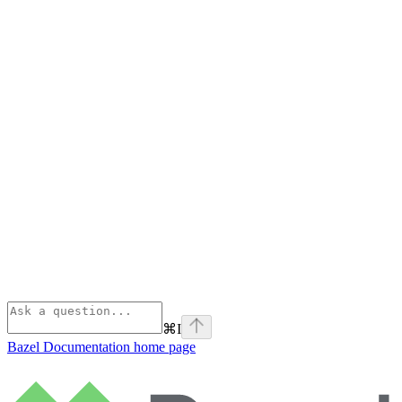
⌘
I
Bazel Documentation
home page