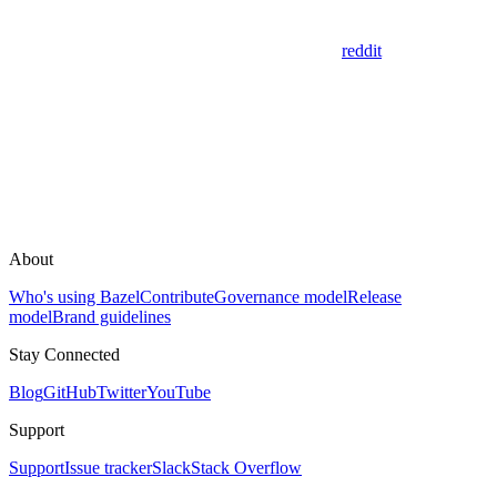
reddit
About
Who's using Bazel
Contribute
Governance model
Release
model
Brand guidelines
Stay Connected
Blog
GitHub
Twitter
YouTube
Support
Support
Issue tracker
Slack
Stack Overflow