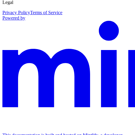
Legal
Privacy Policy
Terms of Service
Powered by