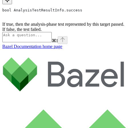
bool AnalysisTestResultInfo.success
If true, then the analysis-phase test represented by this target passed.
If false, the test failed.
⌘
I
Bazel Documentation
home page