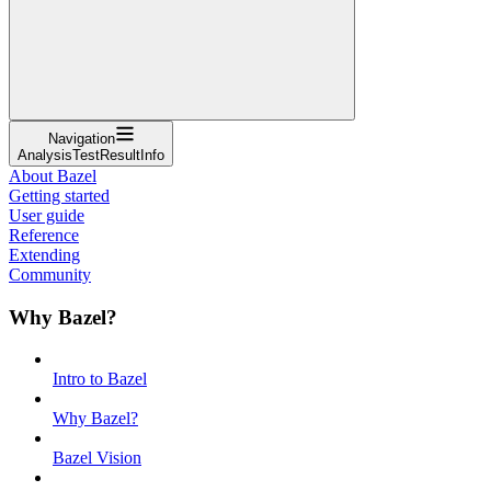
Navigation
AnalysisTestResultInfo
About Bazel
Getting started
User guide
Reference
Extending
Community
Why Bazel?
Intro to Bazel
Why Bazel?
Bazel Vision