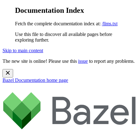
Documentation Index
Fetch the complete documentation index at:
/llms.txt
Use this file to discover all available pages before
exploring further.
Skip to main content
The new site is online! Please use this
issue
to report any problems.
Bazel Documentation
home page