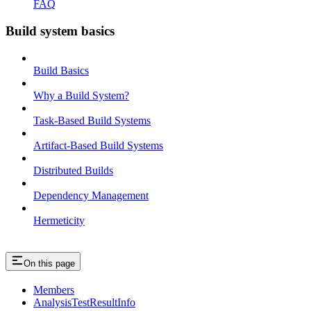
FAQ
Build system basics
Build Basics
Why a Build System?
Task-Based Build Systems
Artifact-Based Build Systems
Distributed Builds
Dependency Management
Hermeticity
On this page
Members
AnalysisTestResultInfo