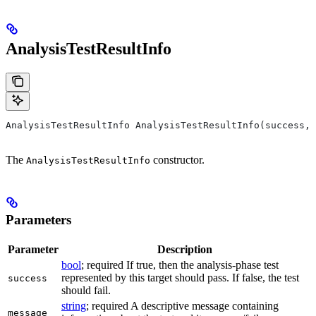
AnalysisTestResultInfo
AnalysisTestResultInfo AnalysisTestResultInfo(success, 
The
constructor.
AnalysisTestResultInfo
Parameters
Parameter
Description
bool
; required If true, then the analysis-phase test
represented by this target should pass. If false, the test
success
should fail.
string
; required A descriptive message containing
message