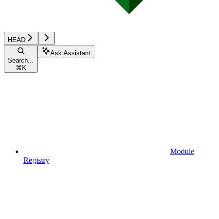
HEAD
Ask Assistant
Search...
⌘
K
Module
Registry