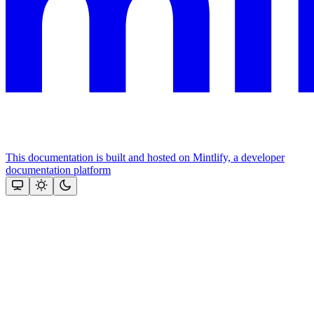
This documentation is built and hosted on Mintlify, a developer
documentation platform
Assistant
Responses
are
generated
using