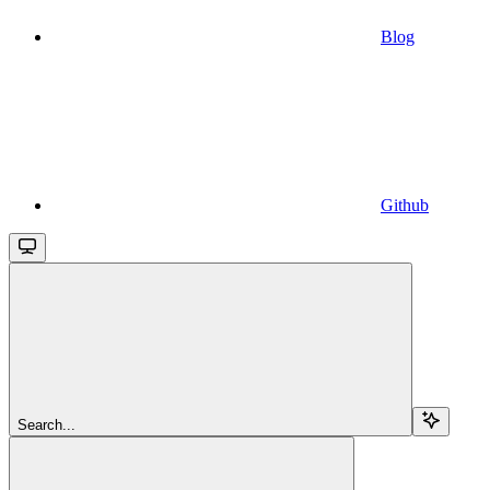
Blog
Github
Search...