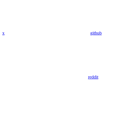
x
github
reddit