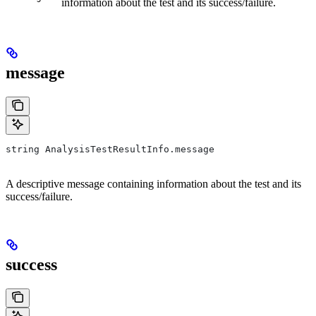
information about the test and its success/failure.
message
string AnalysisTestResultInfo.message
A descriptive message containing information about the test and its
success/failure.
success