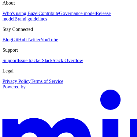
About
Who's using Bazel
Contribute
Governance model
Release
model
Brand guidelines
Stay Connected
Blog
GitHub
Twitter
YouTube
Support
Support
Issue tracker
Slack
Stack Overflow
Legal
Privacy Policy
Terms of Service
Powered by