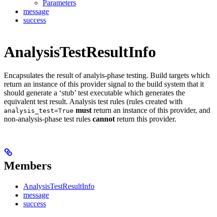
Parameters
message
success
AnalysisTestResultInfo
Encapsulates the result of analyis-phase testing. Build targets which
return an instance of this provider signal to the build system that it
should generate a ‘stub’ test executable which generates the
equivalent test result. Analysis test rules (rules created with
must
return an instance of this provider, and
analysis_test=True
non-analysis-phase test rules
cannot
return this provider.
Members
AnalysisTestResultInfo
message
success