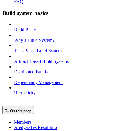
FAQ
Build system basics
Build Basics
Why a Build System?
Task-Based Build Systems
Artifact-Based Build Systems
Distributed Builds
Dependency Management
Hermeticity
On this page
Members
AnalysisTestResultInfo