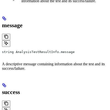
information about the test and its success/failure.
message
string AnalysisTestResultInfo.message
A descriptive message containing information about the test and its
success/failure.
success