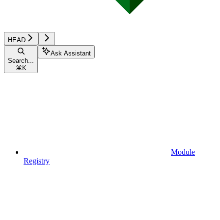
HEAD
Ask Assistant
Search...
⌘
K
Module
Registry