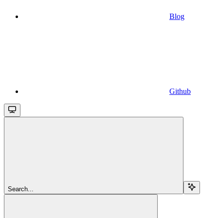
Blog
Github
Search...