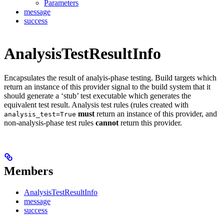
Parameters
message
success
AnalysisTestResultInfo
Encapsulates the result of analyis-phase testing. Build targets which
return an instance of this provider signal to the build system that it
should generate a ‘stub’ test executable which generates the
equivalent test result. Analysis test rules (rules created with
must
return an instance of this provider, and
analysis_test=True
non-analysis-phase test rules
cannot
return this provider.
Members
AnalysisTestResultInfo
message
success