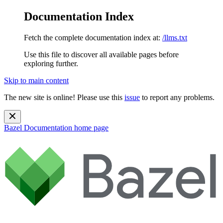
Documentation Index
Fetch the complete documentation index at:
/llms.txt
Use this file to discover all available pages before
exploring further.
Skip to main content
The new site is online! Please use this
issue
to report any problems.
Bazel Documentation
home page