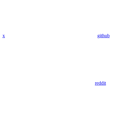
x
github
reddit