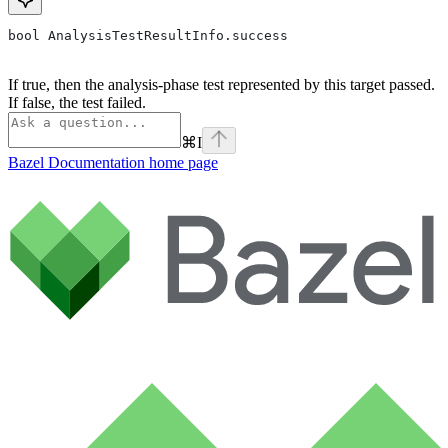
bool AnalysisTestResultInfo.success
If true, then the analysis-phase test represented by this target passed.
If false, the test failed.
⌘
I
Bazel Documentation
home page