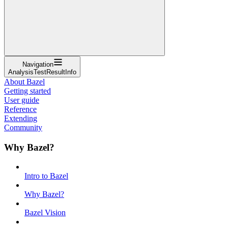
Navigation
AnalysisTestResultInfo
About Bazel
Getting started
User guide
Reference
Extending
Community
Why Bazel?
Intro to Bazel
Why Bazel?
Bazel Vision