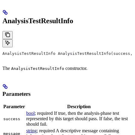
AnalysisTestResultInfo
AnalysisTestResultInfo AnalysisTestResultInfo(success, 
The
constructor.
AnalysisTestResultInfo
Parameters
Parameter
Description
bool
; required If true, then the analysis-phase test
represented by this target should pass. If false, the test
success
should fail.
string
; required A descriptive message containing
message