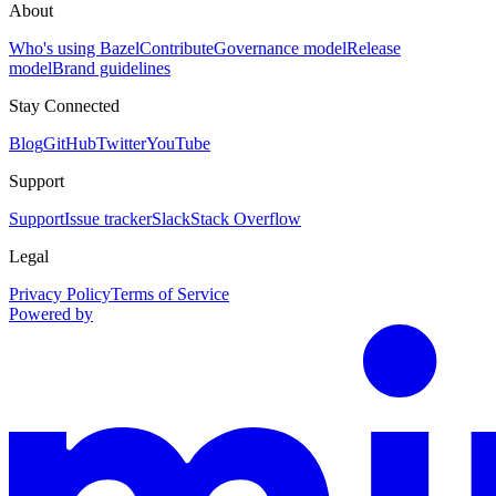
About
Who's using Bazel
Contribute
Governance model
Release
model
Brand guidelines
Stay Connected
Blog
GitHub
Twitter
YouTube
Support
Support
Issue tracker
Slack
Stack Overflow
Legal
Privacy Policy
Terms of Service
Powered by