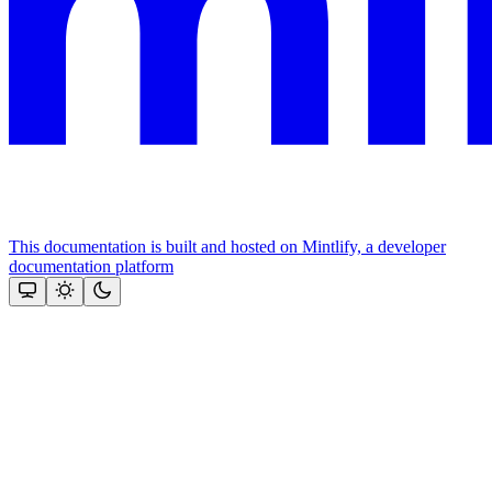
This documentation is built and hosted on Mintlify, a developer
documentation platform
Assistant
Responses
are
generated
using