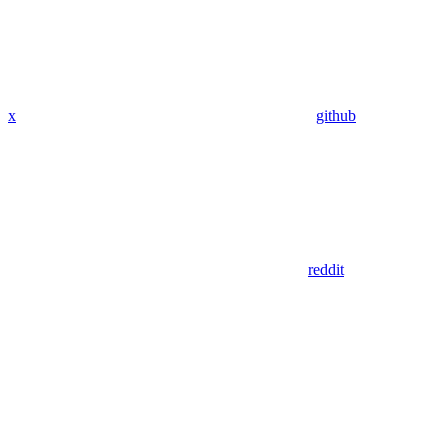
x
github
reddit