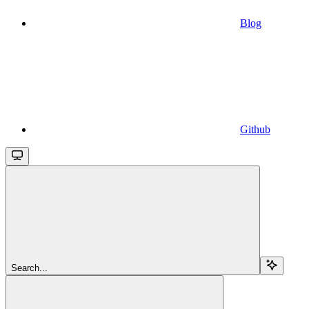
Blog
Github
Search...