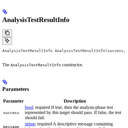
AnalysisTestResultInfo
AnalysisTestResultInfo AnalysisTestResultInfo(success, 
The
constructor.
AnalysisTestResultInfo
Parameters
Parameter
Description
bool
; required If true, then the analysis-phase test
represented by this target should pass. If false, the test
success
should fail.
string
; required A descriptive message containing
message