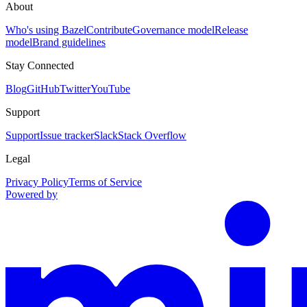
About
Who's using Bazel
Contribute
Governance model
Release
model
Brand guidelines
Stay Connected
Blog
GitHub
Twitter
YouTube
Support
Support
Issue tracker
Slack
Stack Overflow
Legal
Privacy Policy
Terms of Service
Powered by