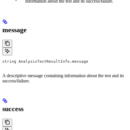
information about the test and its success/failure.
message
string AnalysisTestResultInfo.message
A descriptive message containing information about the test and its
success/failure.
success