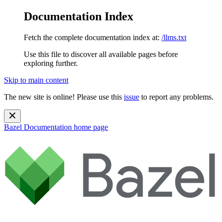
Documentation Index
Fetch the complete documentation index at:
/llms.txt
Use this file to discover all available pages before
exploring further.
Skip to main content
The new site is online! Please use this
issue
to report any problems.
Bazel Documentation
home page