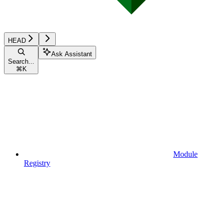
HEAD
Ask Assistant
Search...
⌘
K
Module
Registry