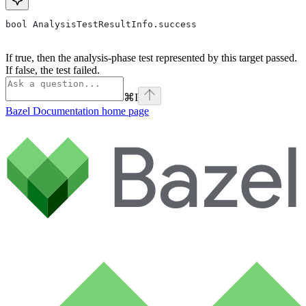
bool AnalysisTestResultInfo.success
If true, then the analysis-phase test represented by this target passed.
If false, the test failed.
⌘
I
Bazel Documentation
home page