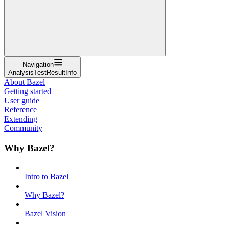
Navigation
AnalysisTestResultInfo
About Bazel
Getting started
User guide
Reference
Extending
Community
Why Bazel?
Intro to Bazel
Why Bazel?
Bazel Vision