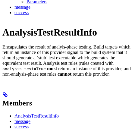
Parameters
message
success
AnalysisTestResultInfo
Encapsulates the result of analyis-phase testing. Build targets which
return an instance of this provider signal to the build system that it
should generate a ‘stub’ test executable which generates the
equivalent test result. Analysis test rules (rules created with
must
return an instance of this provider, and
analysis_test=True
non-analysis-phase test rules
cannot
return this provider.
Members
AnalysisTestResultInfo
message
success