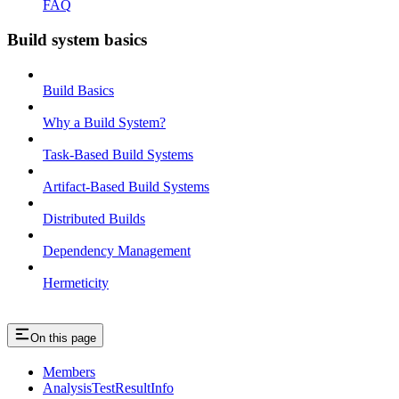
FAQ
Build system basics
Build Basics
Why a Build System?
Task-Based Build Systems
Artifact-Based Build Systems
Distributed Builds
Dependency Management
Hermeticity
On this page
Members
AnalysisTestResultInfo