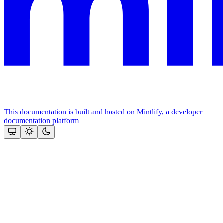
This documentation is built and hosted on Mintlify, a developer
documentation platform
Assistant
Responses
are
generated
using